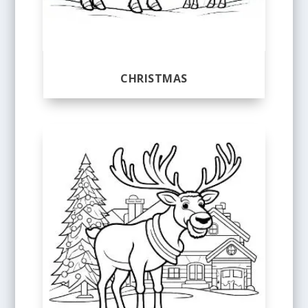
CHRISTMAS