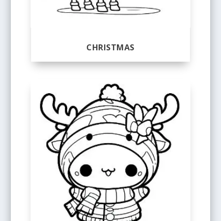
CHRISTMAS