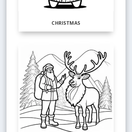
CHRISTMAS