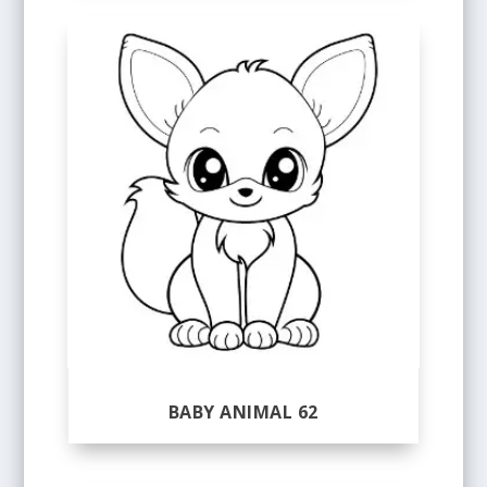
BABY ANIMAL 62