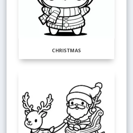
CHRISTMAS