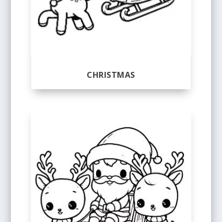
CHRISTMAS