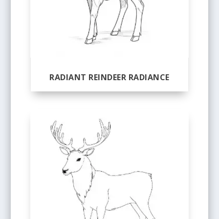
RADIANT REINDEER RADIANCE