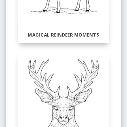
MAGICAL REINDEER MOMENTS