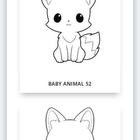
BABY ANIMAL 52