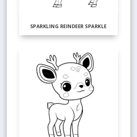
SPARKLING REINDEER SPARKLE