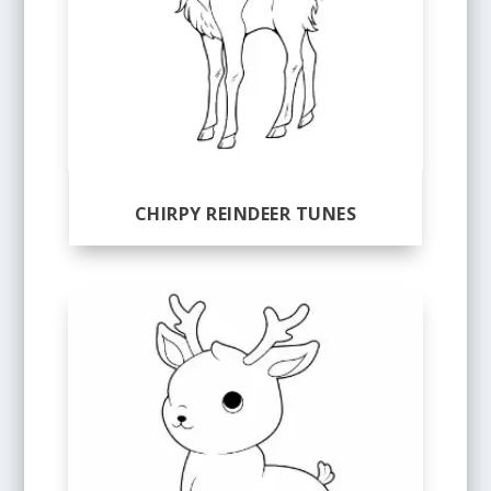
CHIRPY REINDEER TUNES