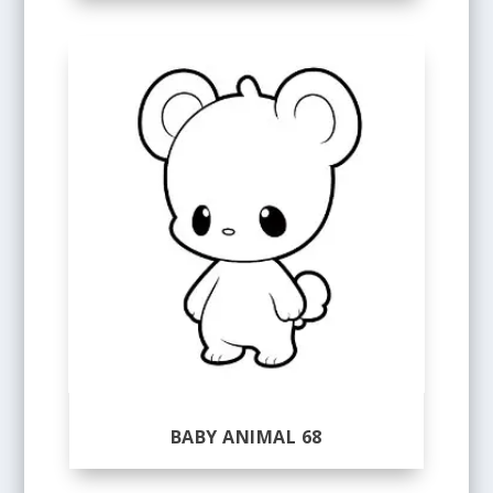
BABY ANIMAL 68