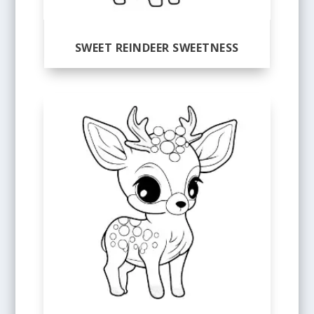
SWEET REINDEER SWEETNESS