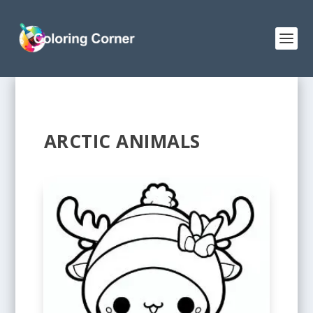
ARCTIC ANIMALS