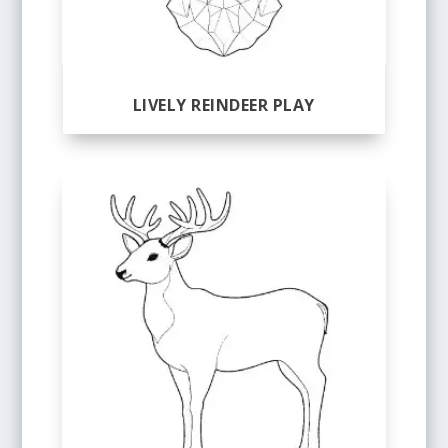
LIVELY REINDEER PLAY