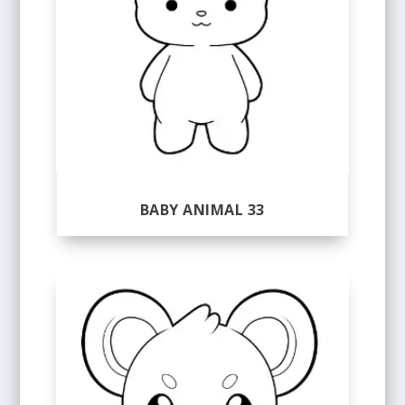
BABY ANIMAL 33