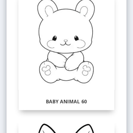
BABY ANIMAL 60