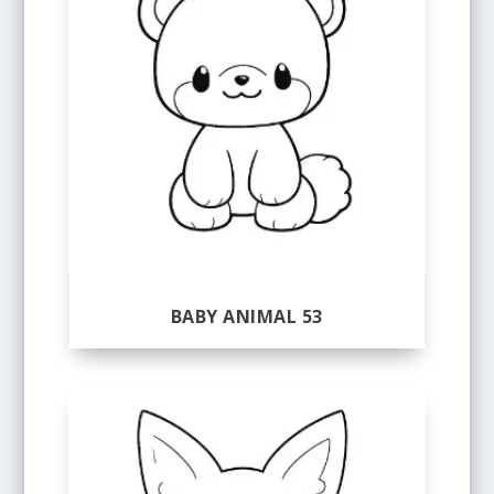
BABY ANIMAL 53