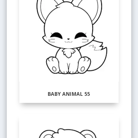
BABY ANIMAL 55