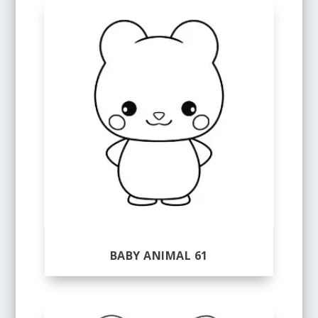
BABY ANIMAL 61