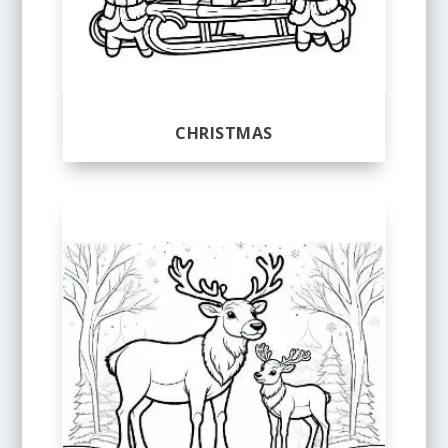
CHRISTMAS