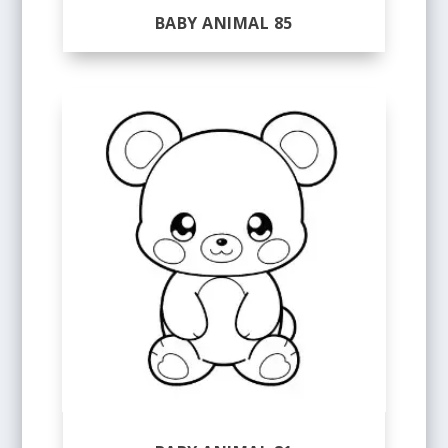
BABY ANIMAL 85