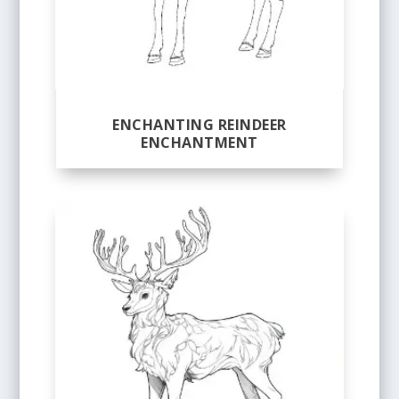
ENCHANTING REINDEER
ENCHANTMENT