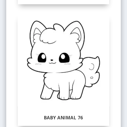
BABY ANIMAL 76