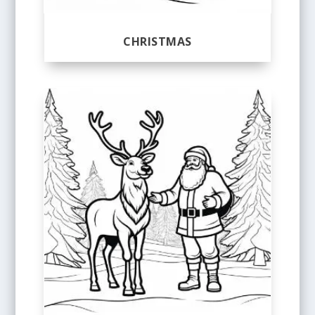
CHRISTMAS