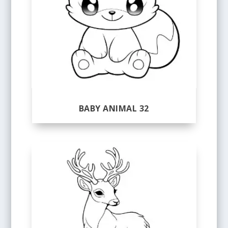
BABY ANIMAL 32