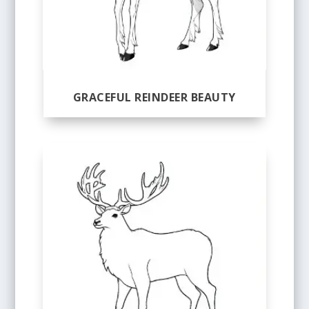
GRACEFUL REINDEER BEAUTY