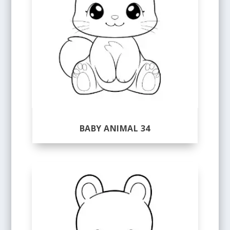
BABY ANIMAL 34