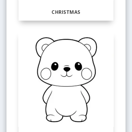
CHRISTMAS