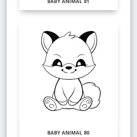
BABY ANIMAL 81
BABY ANIMAL 80