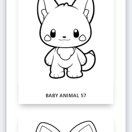
BABY ANIMAL 57