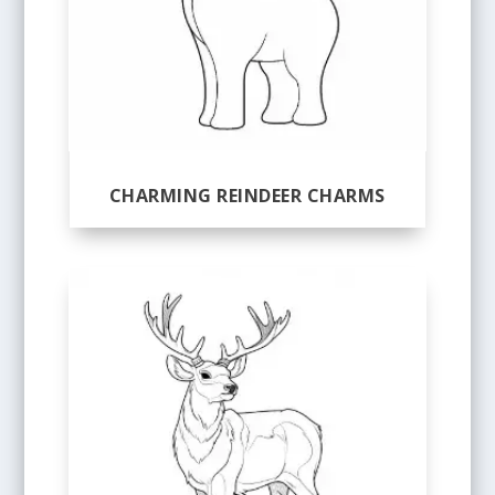
CHARMING REINDEER CHARMS