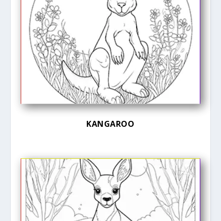
KANGAROO