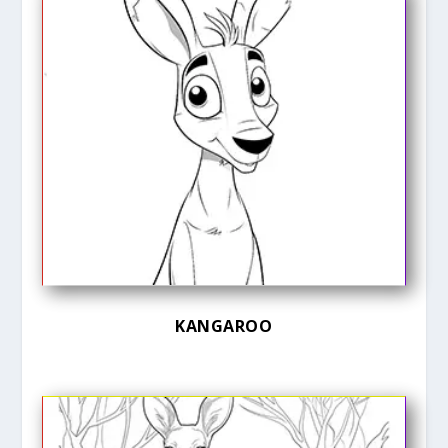
KANGAROO