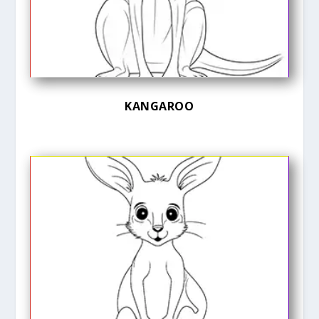
KANGAROO