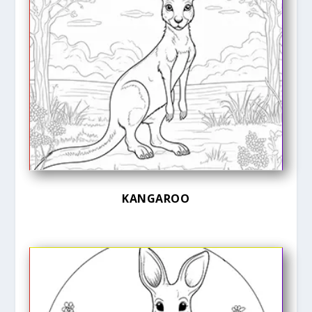
KANGAROO