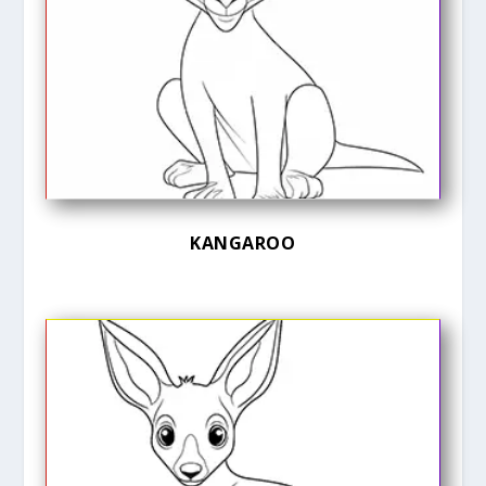
KANGAROO