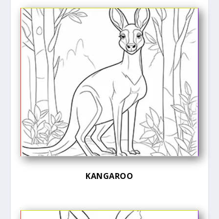
KANGAROO