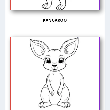
KANGAROO