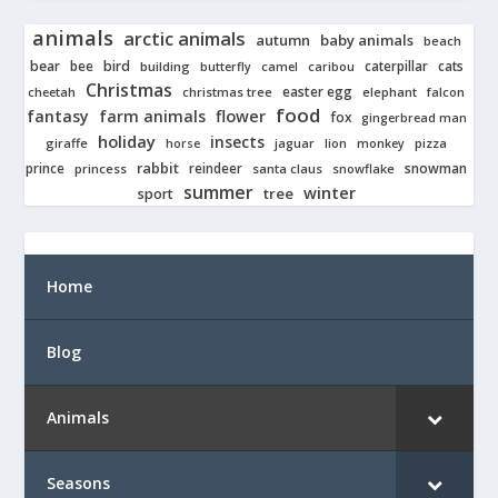
animals
arctic animals
autumn
baby animals
beach
bear
bird
cats
bee
building
caterpillar
butterfly
camel
caribou
Christmas
easter egg
cheetah
christmas tree
elephant
falcon
food
fantasy
farm animals
flower
fox
gingerbread man
holiday
insects
giraffe
jaguar
lion
pizza
horse
monkey
rabbit
prince
reindeer
snowman
princess
santa claus
snowflake
summer
winter
tree
sport
Home
Blog
Animals
Seasons