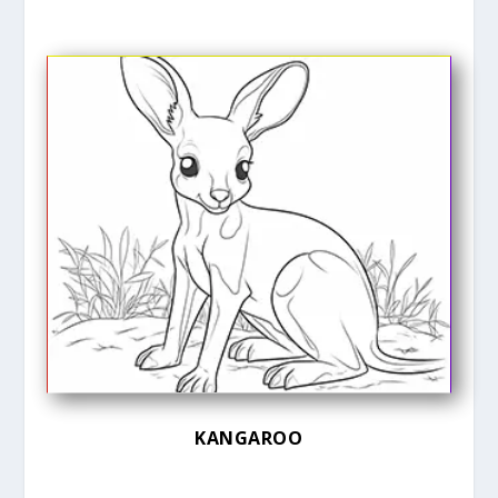
KANGAROO