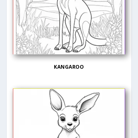
KANGAROO