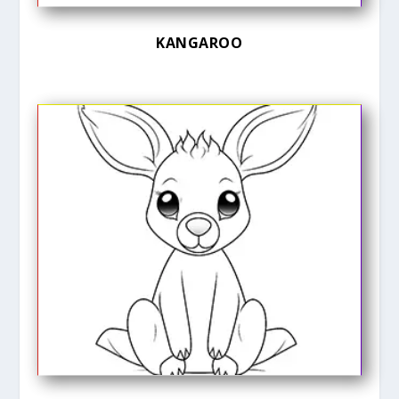
KANGAROO