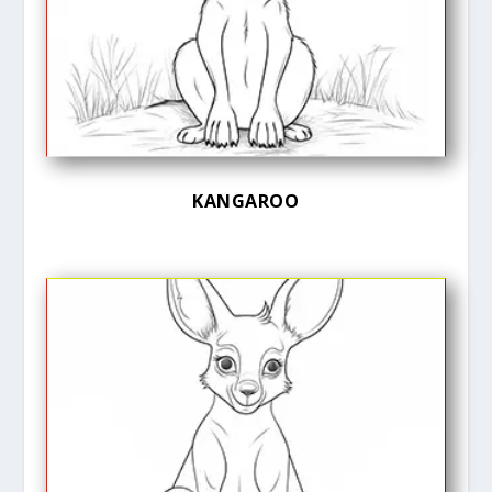
KANGAROO