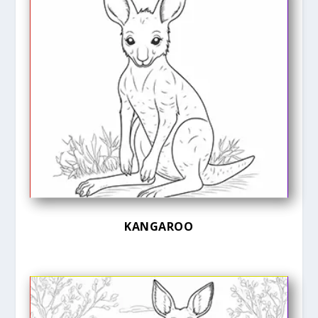
KANGAROO