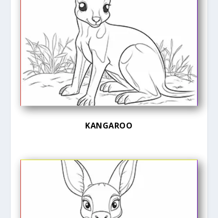
KANGAROO