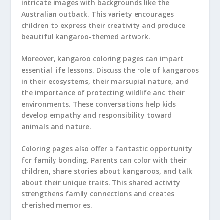
intricate images with backgrounds like the
Australian outback. This variety encourages
children to express their creativity and produce
beautiful kangaroo-themed artwork.
Moreover, kangaroo coloring pages can impart
essential life lessons. Discuss the role of kangaroos
in their ecosystems, their marsupial nature, and
the importance of protecting wildlife and their
environments. These conversations help kids
develop empathy and responsibility toward
animals and nature.
Coloring pages also offer a fantastic opportunity
for family bonding. Parents can color with their
children, share stories about kangaroos, and talk
about their unique traits. This shared activity
strengthens family connections and creates
cherished memories.