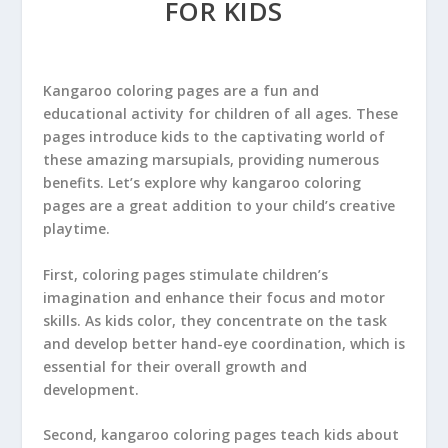
FOR KIDS
Kangaroo coloring pages are a fun and
educational activity for children of all ages. These
pages introduce kids to the captivating world of
these amazing marsupials, providing numerous
benefits. Let’s explore why kangaroo coloring
pages are a great addition to your child’s creative
playtime.
First, coloring pages stimulate children’s
imagination and enhance their focus and motor
skills. As kids color, they concentrate on the task
and develop better hand-eye coordination, which is
essential for their overall growth and
development.
Second, kangaroo coloring pages teach kids about