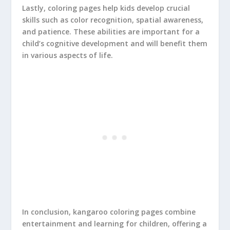
Lastly, coloring pages help kids develop crucial
skills such as color recognition, spatial awareness,
and patience. These abilities are important for a
child’s cognitive development and will benefit them
in various aspects of life.
In conclusion, kangaroo coloring pages combine
entertainment and learning for children, offering a