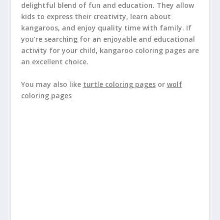
delightful blend of fun and education. They allow
kids to express their creativity, learn about
kangaroos, and enjoy quality time with family. If
you’re searching for an enjoyable and educational
activity for your child, kangaroo coloring pages are
an excellent choice.
You may also like
turtle coloring pages
or
wolf
coloring pages