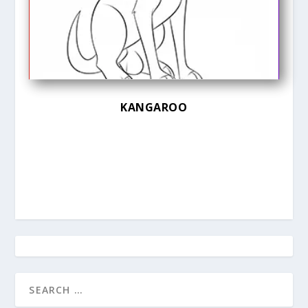
KANGAROO