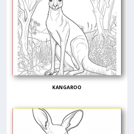
KANGAROO