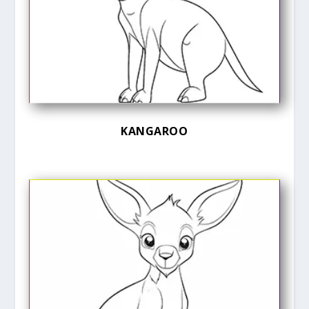
KANGAROO