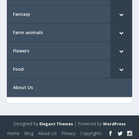
Fantasy
Farm animals
Flowers
Food
About Us
Designed by
| Powered by
Elegant Themes
WordPress
Home
Blog
About Us
Privacy
Copyrights