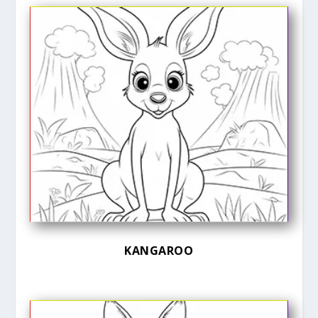
KANGAROO