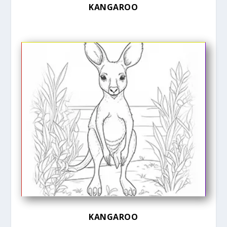
KANGAROO
KANGAROO