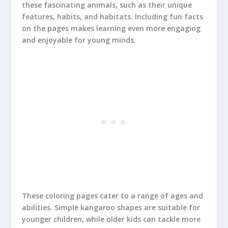
these fascinating animals, such as their unique
features, habits, and habitats. Including fun facts
on the pages makes learning even more engaging
and enjoyable for young minds.
These coloring pages cater to a range of ages and
abilities. Simple kangaroo shapes are suitable for
younger children, while older kids can tackle more