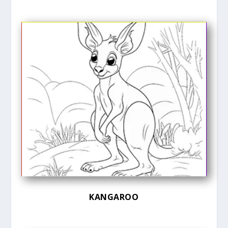
KANGAROO