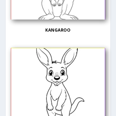
KANGAROO