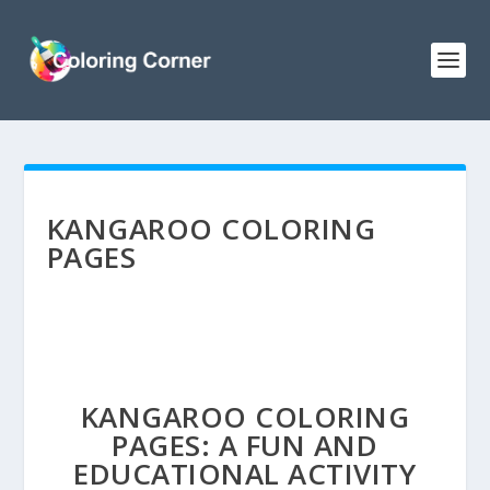
KANGAROO COLORING
PAGES
KANGAROO COLORING
PAGES: A FUN AND
EDUCATIONAL ACTIVITY