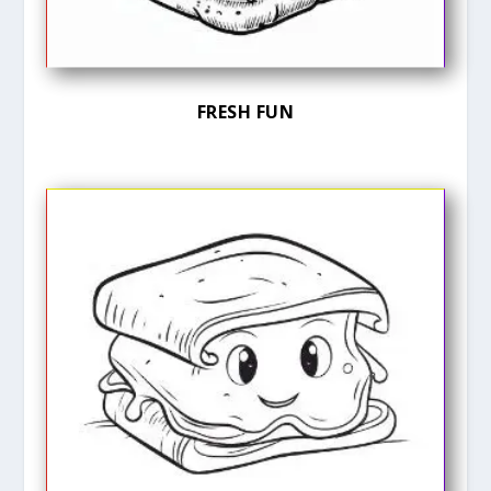
FRESH FUN