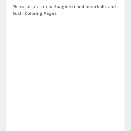
Please also visit our
Spaghetti and meatballs
and
Sushi Coloring Pages