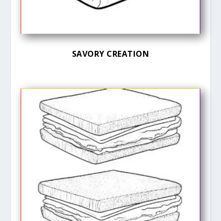
SAVORY CREATION