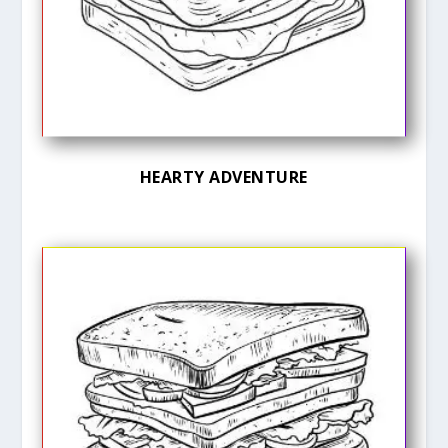
HEARTY ADVENTURE