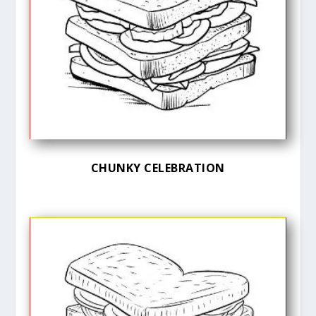
CHUNKY CELEBRATION