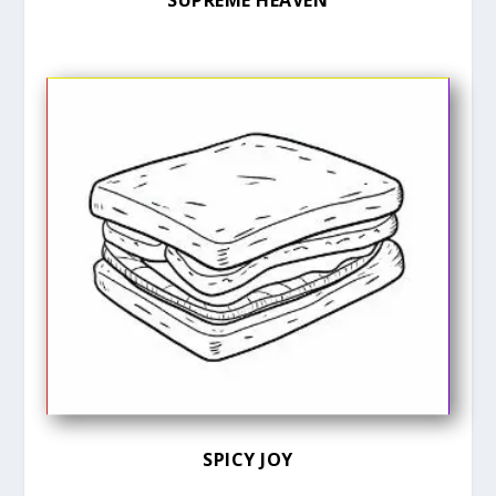
SUPREME HEAVEN
SPICY JOY