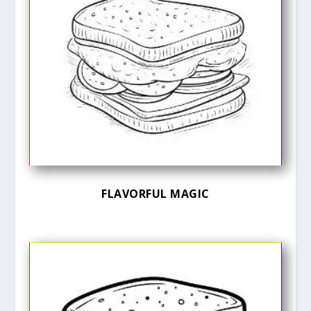
FLAVORFUL MAGIC