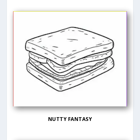
NUTTY FANTASY