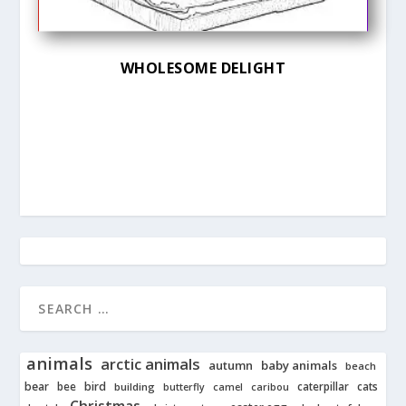
WHOLESOME DELIGHT
animals
arctic animals
autumn
baby animals
beach
bear
bird
cats
bee
building
caterpillar
butterfly
camel
caribou