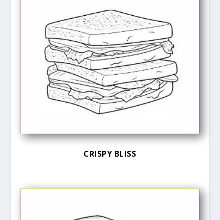
CRISPY BLISS