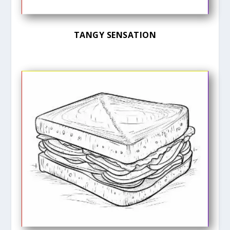
TANGY SENSATION