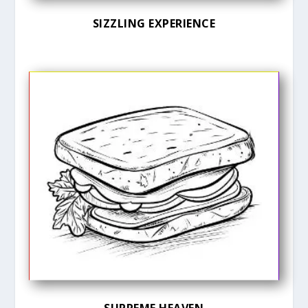
SIZZLING EXPERIENCE