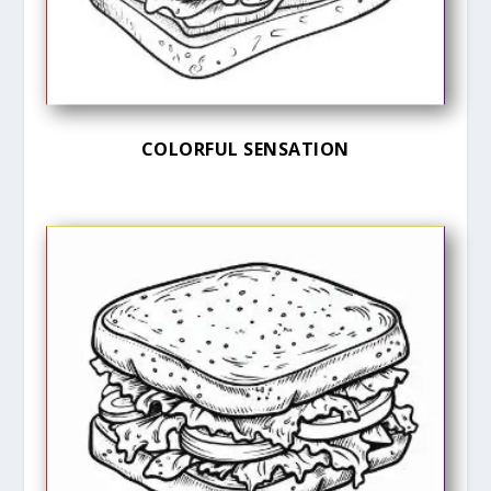
COLORFUL SENSATION