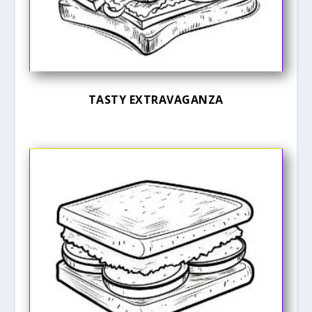
TASTY EXTRAVAGANZA