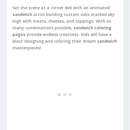
Set the scene at a corner deli with an animated
sandwich
artist building custom subs stacked sky
high with meats, cheeses, and toppings. With so
many combinations possible,
sandwich coloring
pages
provide endless creativity. Kids will have a
blast designing and coloring their dream
sandwich
masterpieces!