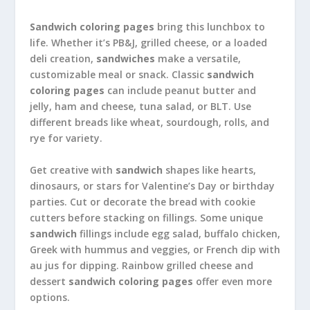
Sandwich coloring pages
bring this lunchbox to
life. Whether it’s PB&J, grilled cheese, or a loaded
deli creation,
sandwiches
make a versatile,
customizable meal or snack. Classic
sandwich
coloring pages
can include peanut butter and
jelly, ham and cheese, tuna salad, or BLT. Use
different breads like wheat, sourdough, rolls, and
rye for variety.
Get creative with
sandwich
shapes like hearts,
dinosaurs, or stars for Valentine’s Day or birthday
parties. Cut or decorate the bread with cookie
cutters before stacking on fillings. Some unique
sandwich
fillings include egg salad, buffalo chicken,
Greek with hummus and veggies, or French dip with
au jus for dipping. Rainbow grilled cheese and
dessert
sandwich coloring pages
offer even more
options.