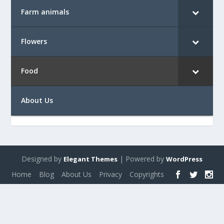
Farm animals
Flowers
Food
About Us
Designed by
| Powered by
Elegant Themes
WordPress
Home
Blog
About Us
Privacy
Copyrights