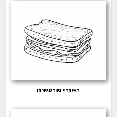
IRRESISTIBLE TREAT