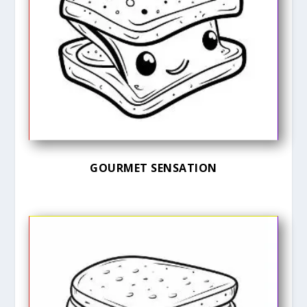
GOURMET SENSATION