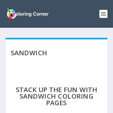
SANDWICH
STACK UP THE FUN WITH
SANDWICH COLORING
PAGES