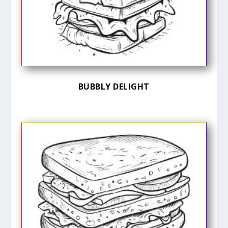
BUBBLY DELIGHT