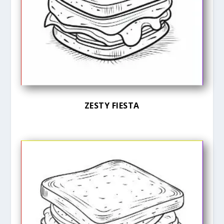
ZESTY FIESTA