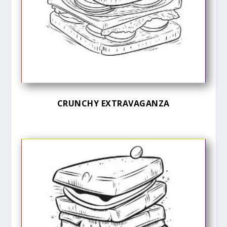
CRUNCHY EXTRAVAGANZA