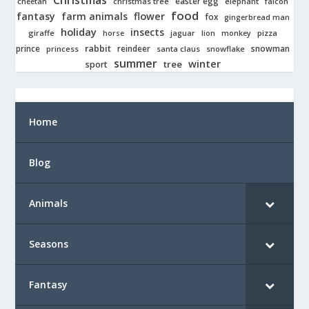
Christmas
easter egg
cheetah
christmas tree
elephant
falcon
food
fantasy
farm animals
flower
fox
gingerbread man
holiday
insects
giraffe
jaguar
lion
pizza
horse
monkey
rabbit
prince
reindeer
snowman
princess
santa claus
snowflake
summer
winter
tree
sport
Home
Blog
Animals
Seasons
Fantasy