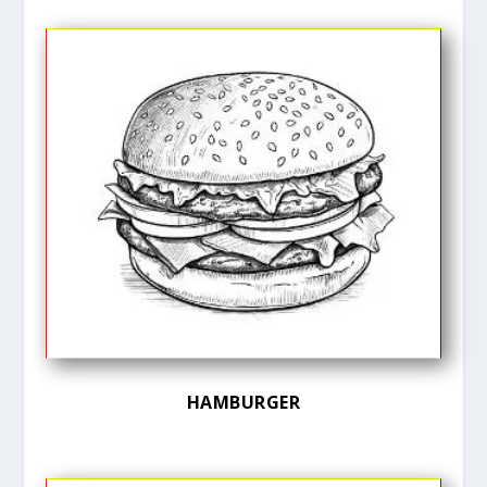
HAMBURGER