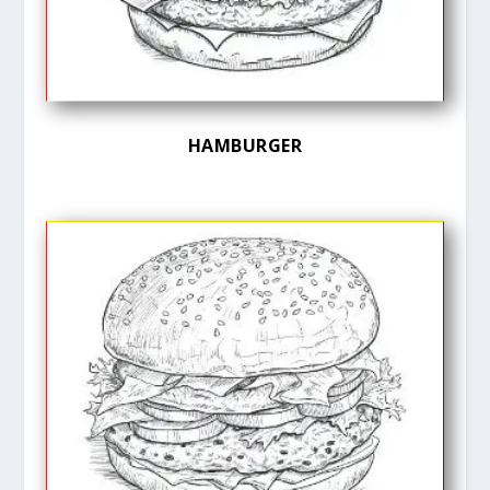
HAMBURGER