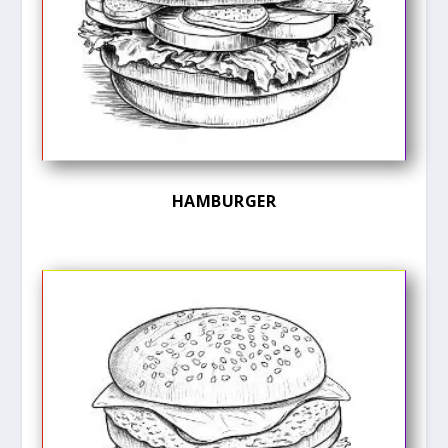
HAMBURGER