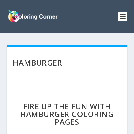
HAMBURGER
FIRE UP THE FUN WITH
HAMBURGER COLORING
PAGES