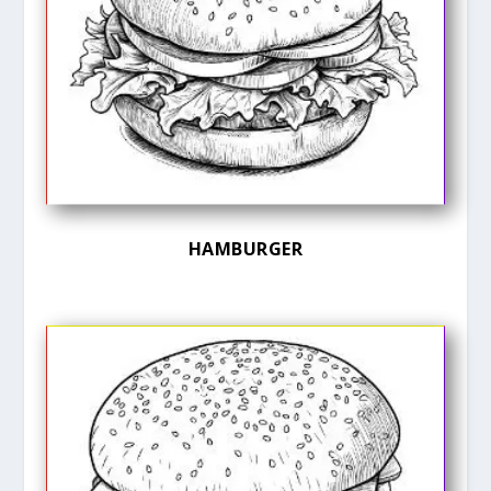
HAMBURGER