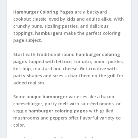
Hamburger Coloring Pages
are a backyard
cookout classic loved by kids and adults alike. With
crunchy buns, sizzling patties, and delicious
toppings,
hamburgers
make the perfect coloring
page subject.
Start with traditional round
hamburger coloring
pages
topped with lettuce, tomato, onion, pickles,
ketchup, mustard and cheese. Get creative with
patty shapes and sizes – char them on the grill for
added realism.
Some unique
hamburger
varieties like a bacon
cheeseburger, patty melt with sautéed onions, or
veggie
hamburger coloring pages
with grilled
mushrooms and peppers offer flavorful variety to
color.