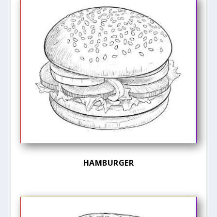
HAMBURGER