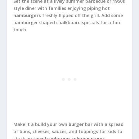
Set the scene at a lively summer barbecue or 1950s
style diner with families enjoying piping hot
hamburgers
freshly flipped off the grill. Add some
hamburger shaped chalkboard specials for a fun
touch.
Make it a build your own
burger
bar with a spread
of buns, cheeses, sauces, and toppings for kids to
stack on their
hamburger coloring pages