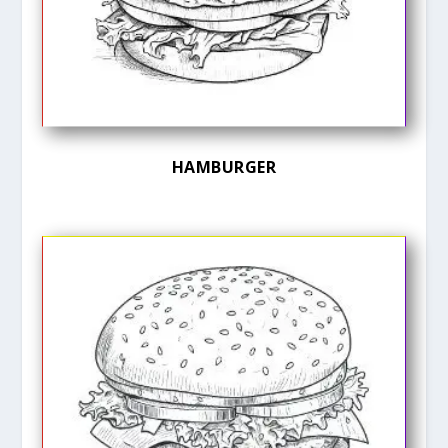
HAMBURGER