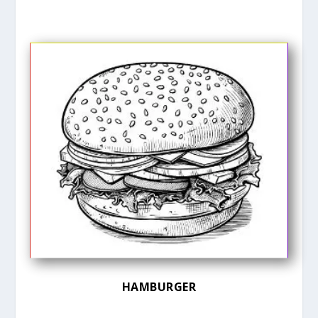
HAMBURGER