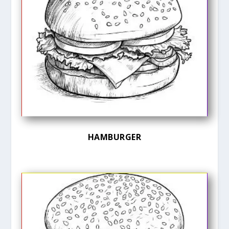
HAMBURGER