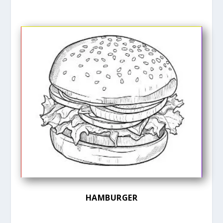
HAMBURGER