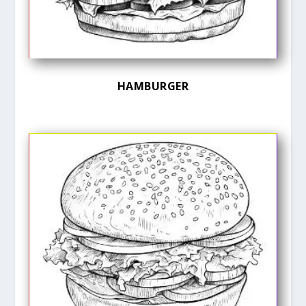
HAMBURGER