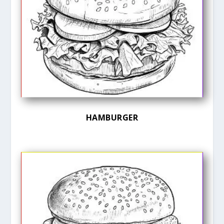
HAMBURGER