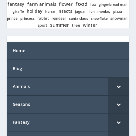
food
fantasy
farm animals
flower
fox
gingerbread man
holiday
insects
giraffe
jaguar
lion
pizza
horse
monkey
rabbit
prince
reindeer
snowman
princess
santa claus
snowflake
summer
winter
tree
sport
Home
Blog
Animals
Seasons
Fantasy