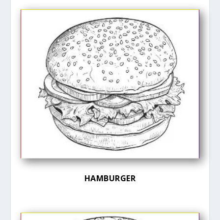
HAMBURGER