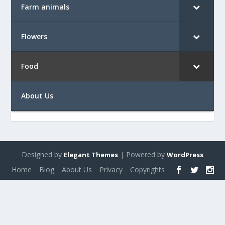
Farm animals
Flowers
Food
About Us
Designed by
| Powered by
Elegant Themes
WordPress
Home
Blog
About Us
Privacy
Copyrights