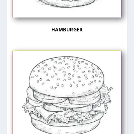
HAMBURGER