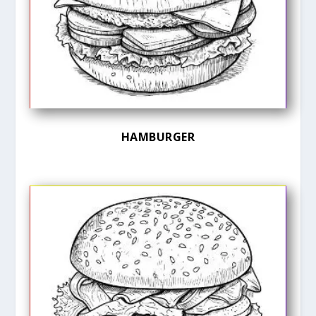
HAMBURGER