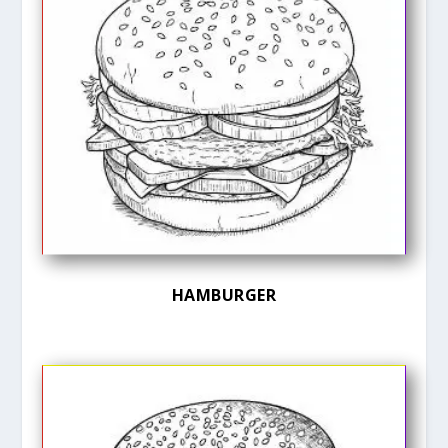
HAMBURGER