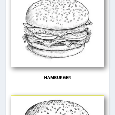
HAMBURGER