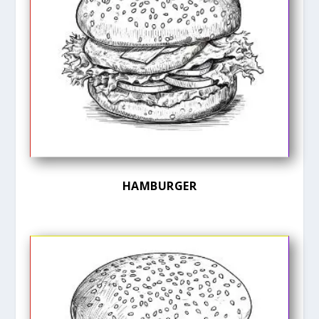
HAMBURGER