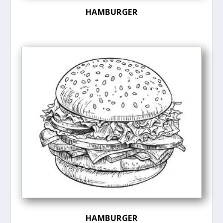
HAMBURGER
HAMBURGER