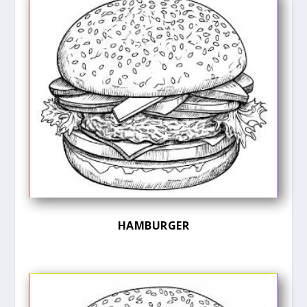
HAMBURGER