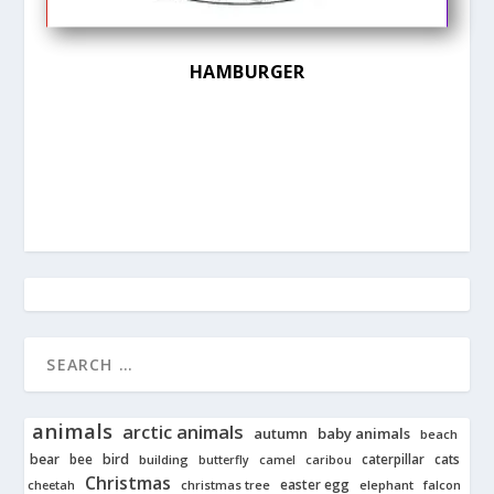
HAMBURGER
animals
arctic animals
autumn
baby animals
beach
bear
bird
cats
bee
building
caterpillar
butterfly
camel
caribou
Christmas
easter egg
cheetah
christmas tree
elephant
falcon