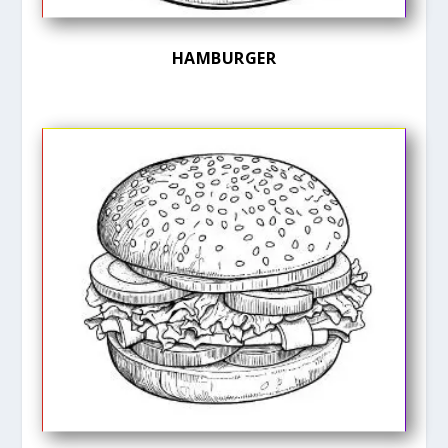
HAMBURGER