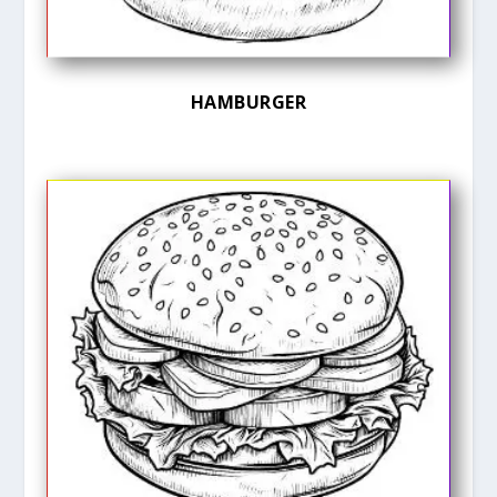
HAMBURGER