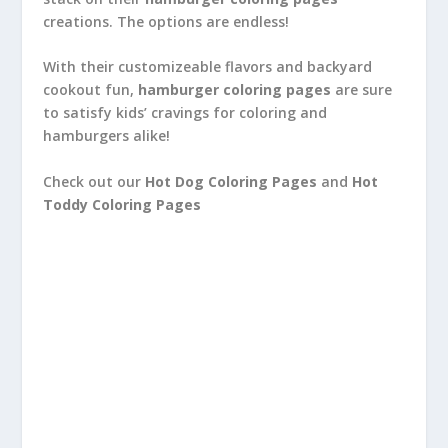
creations. The options are endless!
With their customizeable flavors and backyard
cookout fun,
hamburger coloring pages
are sure
to satisfy kids’ cravings for coloring and
hamburgers alike!
Check out our
Hot Dog Coloring Pages
and
Hot
Toddy Coloring Pages