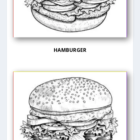
HAMBURGER