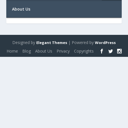
About Us
Designed by
| Powered by
Elegant Themes
WordPress
Home
Blog
About Us
Privacy
Copyrights