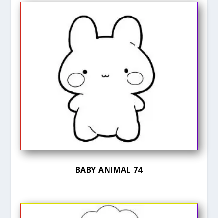
BABY ANIMAL 74