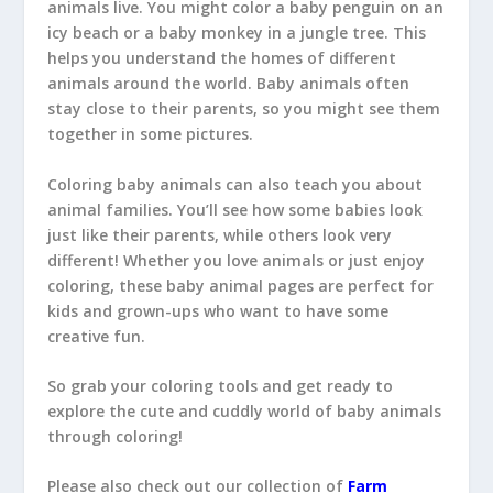
animals live. You might color a baby penguin on an
icy beach or a baby monkey in a jungle tree. This
helps you understand the homes of different
animals around the world. Baby animals often
stay close to their parents, so you might see them
together in some pictures.
Coloring baby animals can also teach you about
animal families. You’ll see how some babies look
just like their parents, while others look very
different! Whether you love animals or just enjoy
coloring, these baby animal pages are perfect for
kids and grown-ups who want to have some
creative fun.
So grab your coloring tools and get ready to
explore the cute and cuddly world of baby animals
through coloring!
Please also check out our collection of
Farm