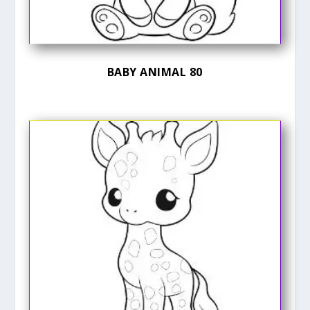
BABY ANIMAL 80