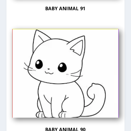
BABY ANIMAL 91
BABY ANIMAL 90