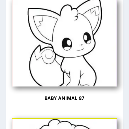
BABY ANIMAL 87