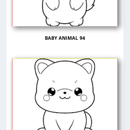
BABY ANIMAL 94