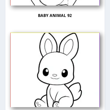
BABY ANIMAL 92