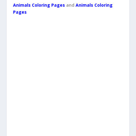
Animals Coloring Pages
and
Animals Coloring
Pages