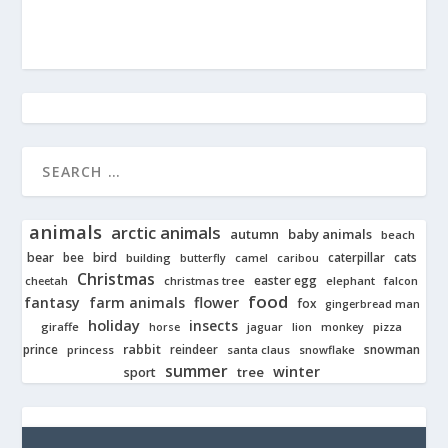
animals
arctic animals
autumn
baby animals
beach
bear
bird
cats
bee
building
caterpillar
butterfly
camel
caribou
Christmas
easter egg
cheetah
christmas tree
elephant
falcon
food
fantasy
farm animals
flower
fox
gingerbread man
holiday
insects
giraffe
jaguar
lion
pizza
horse
monkey
rabbit
prince
reindeer
snowman
princess
santa claus
snowflake
summer
winter
tree
sport