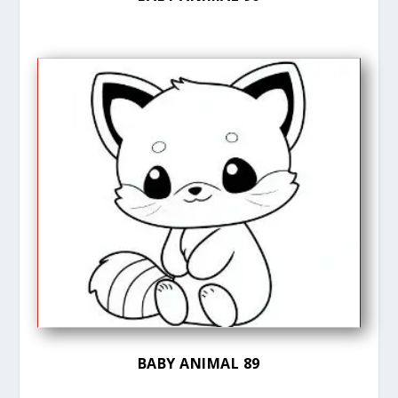
BABY ANIMAL 89