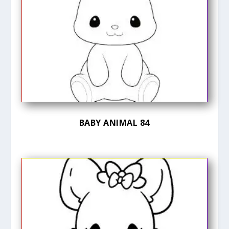
BABY ANIMAL 84