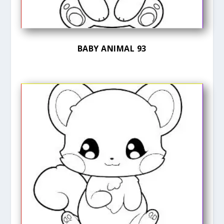
BABY ANIMAL 93