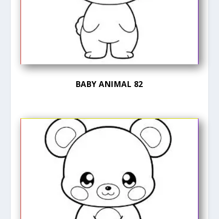
BABY ANIMAL 82