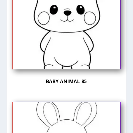
BABY ANIMAL 85