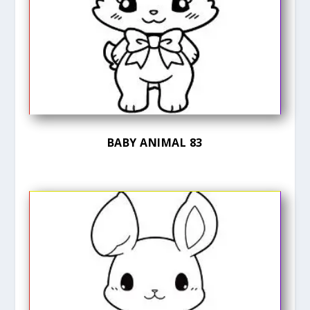
BABY ANIMAL 83