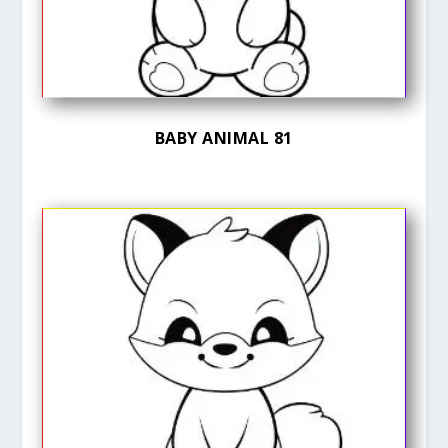
BABY ANIMAL 81