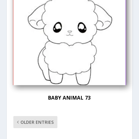
BABY ANIMAL 73
OLDER ENTRIES