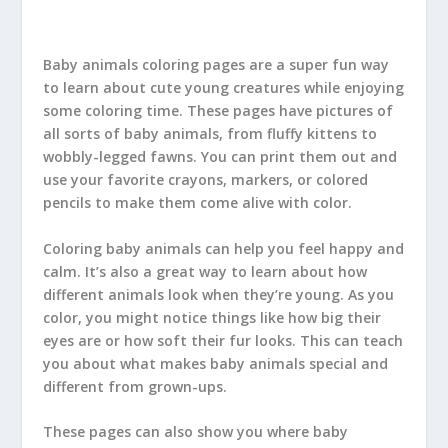
Baby animals coloring pages are a super fun way
to learn about cute young creatures while enjoying
some coloring time. These pages have pictures of
all sorts of baby animals, from fluffy kittens to
wobbly-legged fawns. You can print them out and
use your favorite crayons, markers, or colored
pencils to make them come alive with color.
Coloring baby animals can help you feel happy and
calm. It’s also a great way to learn about how
different animals look when they’re young. As you
color, you might notice things like how big their
eyes are or how soft their fur looks. This can teach
you about what makes baby animals special and
different from grown-ups.
These pages can also show you where baby