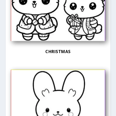
CHRISTMAS