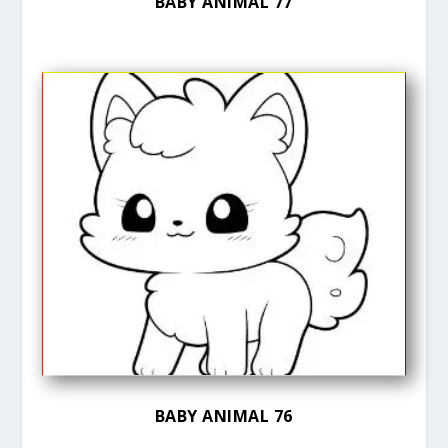
BABY ANIMAL 77
BABY ANIMAL 76