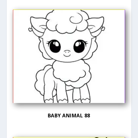
BABY ANIMAL 88