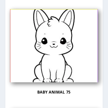
BABY ANIMAL 75