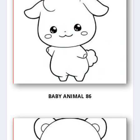
BABY ANIMAL 86