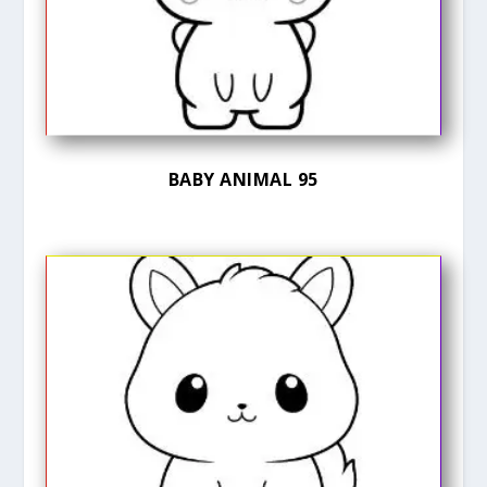
BABY ANIMAL 95