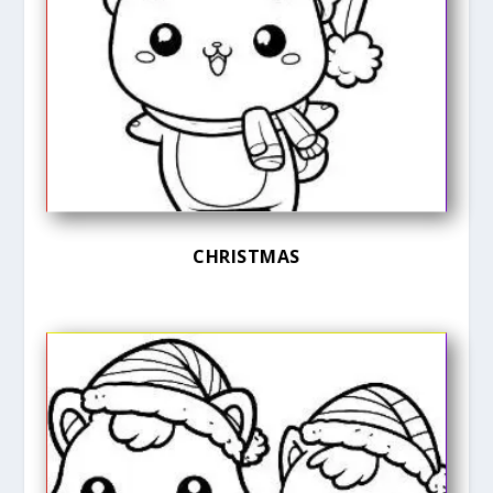
CHRISTMAS