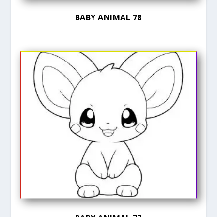
BABY ANIMAL 78