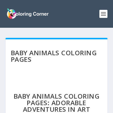
BABY ANIMALS COLORING
PAGES
BABY ANIMALS COLORING
PAGES: ADORABLE
ADVENTURES IN ART