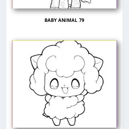
BABY ANIMAL 79