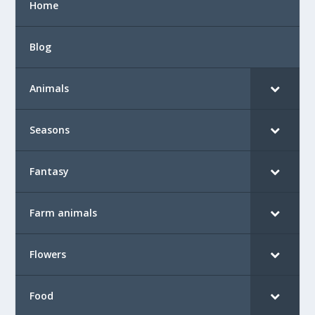
Home
Blog
Animals
Seasons
Fantasy
Farm animals
Flowers
Food