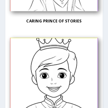
CARING PRINCE OF STORIES