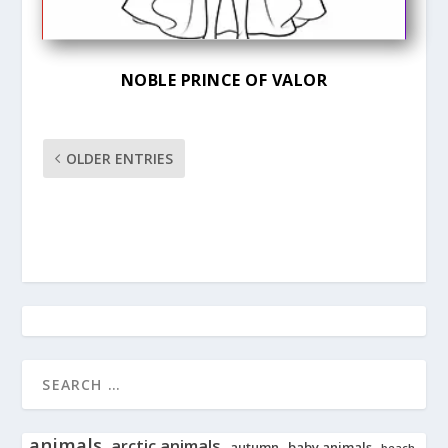
NOBLE PRINCE OF VALOR
OLDER ENTRIES
animals
arctic animals
autumn
baby animals
beach