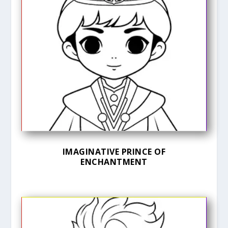
IMAGINATIVE PRINCE OF
ENCHANTMENT