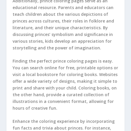
Additionally, prince coloring pages serve as an
educational resource. Parents and educators can
teach children about the various depictions of
princes across cultures, their roles in folklore and
literature, and their unique characteristics. By
discussing princes’ symbolism and significance in
various stories, kids develop an appreciation for
storytelling and the power of imagination.
Finding the perfect prince coloring pages is easy.
You can search online for free, printable options or
visit a local bookstore for coloring books. Websites
offer a wide variety of designs, making it simple to
print and share with your child. Coloring books, on
the other hand, provide a curated collection of
illustrations in a convenient format, allowing for
hours of creative fun.
Enhance the coloring experience by incorporating
fun facts and trivia about princes. For instance,