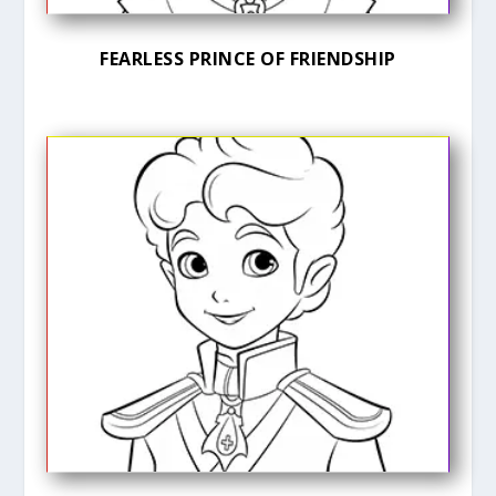
FEARLESS PRINCE OF FRIENDSHIP