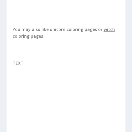
You may also like
unicorn coloring pages
or
witch
coloring pages
TEXT