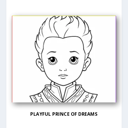
PLAYFUL PRINCE OF DREAMS