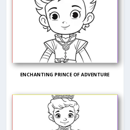
ENCHANTING PRINCE OF ADVENTURE