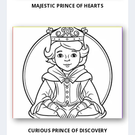
MAJESTIC PRINCE OF HEARTS
CURIOUS PRINCE OF DISCOVERY