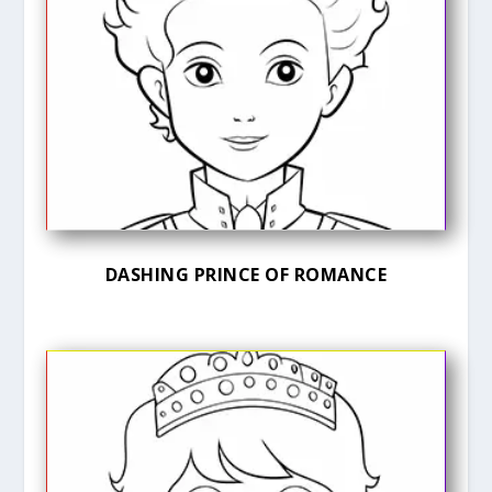
DASHING PRINCE OF ROMANCE