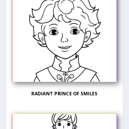
RADIANT PRINCE OF SMILES