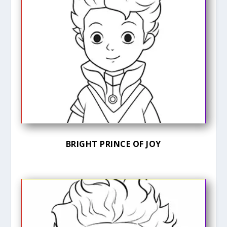
BRIGHT PRINCE OF JOY