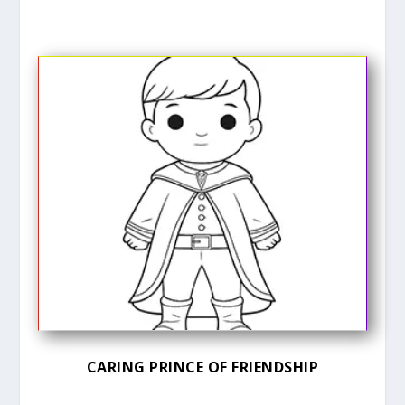
CARING PRINCE OF FRIENDSHIP