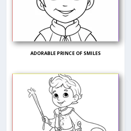
ADORABLE PRINCE OF SMILES