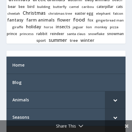
bear
bird
cats
bee
building
caterpillar
butterfly
camel
caribou
Christmas
easter egg
cheetah
christmas tree
elephant
falcon
food
fantasy
farm animals
flower
fox
gingerbread man
holiday
insects
giraffe
jaguar
lion
pizza
horse
monkey
rabbit
prince
reindeer
snowman
princess
santa claus
snowflake
summer
winter
tree
sport
Home
Blog
Animals
Seasons
Share This