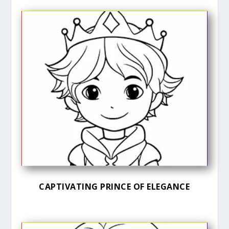
CAPTIVATING PRINCE OF ELEGANCE