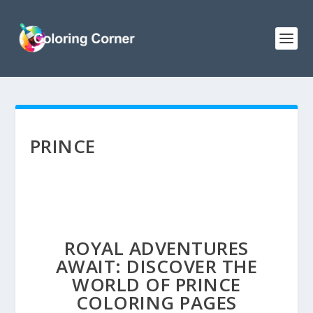
PRINCE
ROYAL ADVENTURES
AWAIT: DISCOVER THE
WORLD OF PRINCE
COLORING PAGES