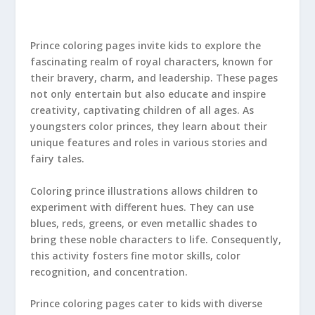
Prince coloring pages invite kids to explore the
fascinating realm of royal characters, known for
their bravery, charm, and leadership. These pages
not only entertain but also educate and inspire
creativity, captivating children of all ages. As
youngsters color princes, they learn about their
unique features and roles in various stories and
fairy tales.
Coloring prince illustrations allows children to
experiment with different hues. They can use
blues, reds, greens, or even metallic shades to
bring these noble characters to life. Consequently,
this activity fosters fine motor skills, color
recognition, and concentration.
Prince coloring pages cater to kids with diverse