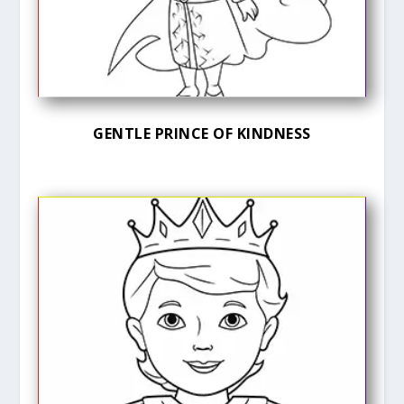
GENTLE PRINCE OF KINDNESS