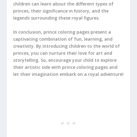
children can learn about the different types of
princes, their significance in history, and the
legends surrounding these royal figures.
In conclusion, prince coloring pages present a
captivating combination of fun, learning, and
creativity. By introducing children to the world of
princes, you can nurture their love for art and
storytelling. So, encourage your child to explore
their artistic side with prince coloring pages and
let their imagination embark on a royal adventure!