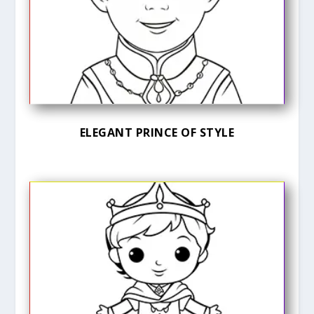
ELEGANT PRINCE OF STYLE