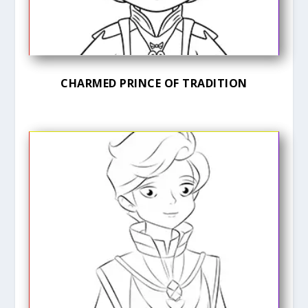
CHARMED PRINCE OF TRADITION