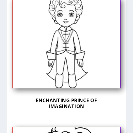
ENCHANTING PRINCE OF
IMAGINATION