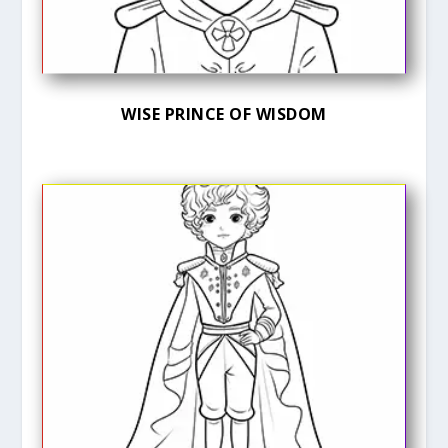
WISE PRINCE OF WISDOM