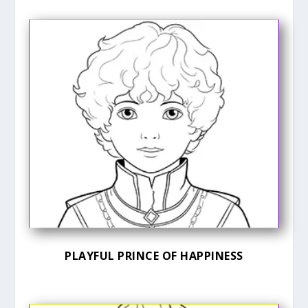
PLAYFUL PRINCE OF HAPPINESS