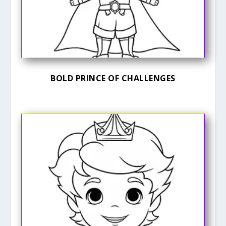
BOLD PRINCE OF CHALLENGES