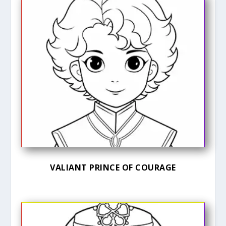
VALIANT PRINCE OF COURAGE