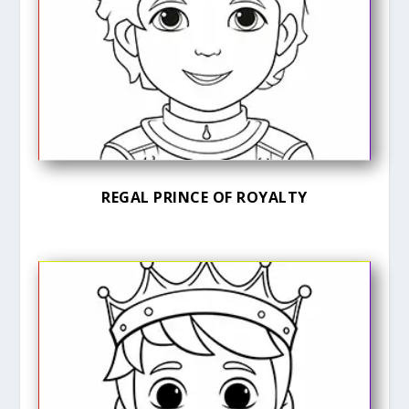
REGAL PRINCE OF ROYALTY