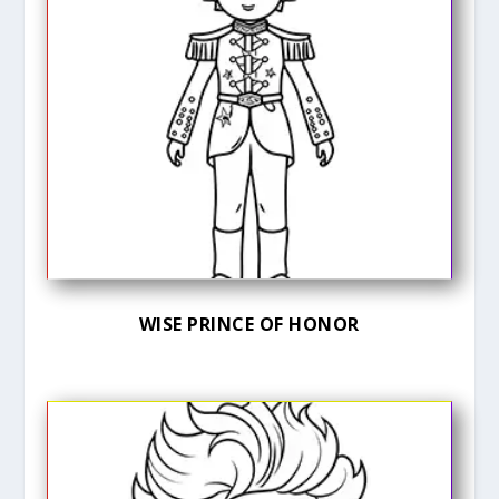
WISE PRINCE OF HONOR