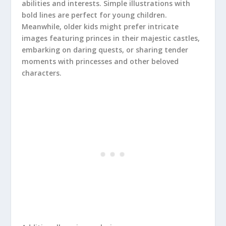
abilities and interests. Simple illustrations with
bold lines are perfect for young children.
Meanwhile, older kids might prefer intricate
images featuring princes in their majestic castles,
embarking on daring quests, or sharing tender
moments with princesses and other beloved
characters.