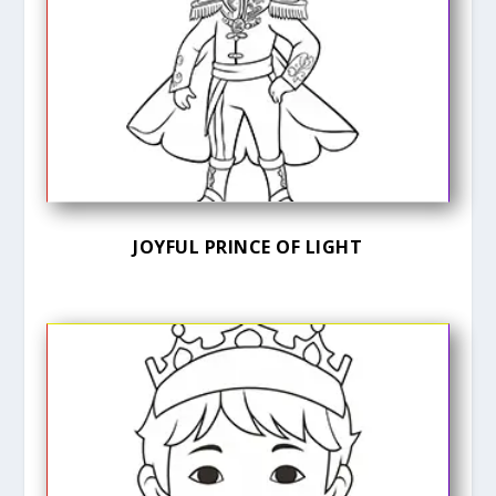
JOYFUL PRINCE OF LIGHT