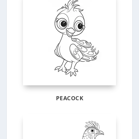
PEACOCK