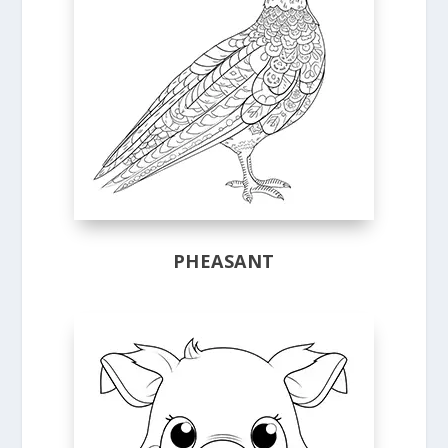
PHEASANT