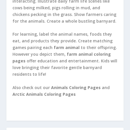
interacting. Illustrate daily farm life scenes like
cows being milked, pigs rolling in mud, and
chickens pecking in the grass. Show farmers caring
for the animals. Create a whole bustling barnyard.
For learning, label the animal names, foods they
eat, and products they provide. Create matching
games pairing each
farm animal
to their offspring.
However you depict them,
farm animal coloring
pages
offer education and entertainment. Kids will
love bringing their favorite gentle barnyard
residents to life!
Also check out our
Animals Coloring Pages
and
Arctic Animals Coloring Pages