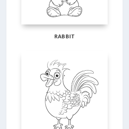
RABBIT