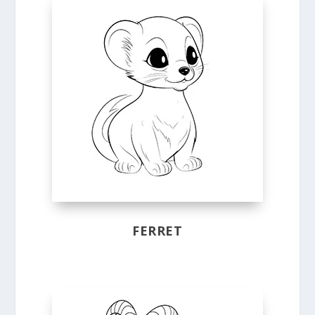
FERRET