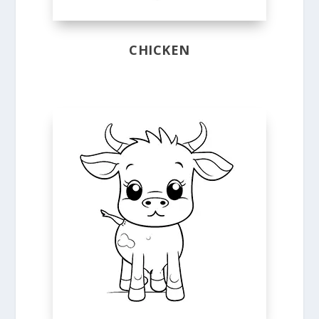
CHICKEN