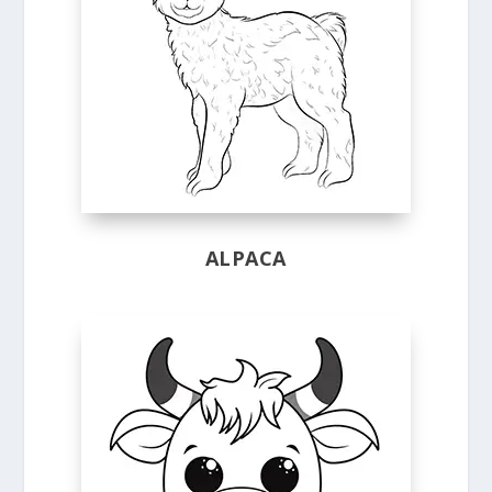
ALPACA