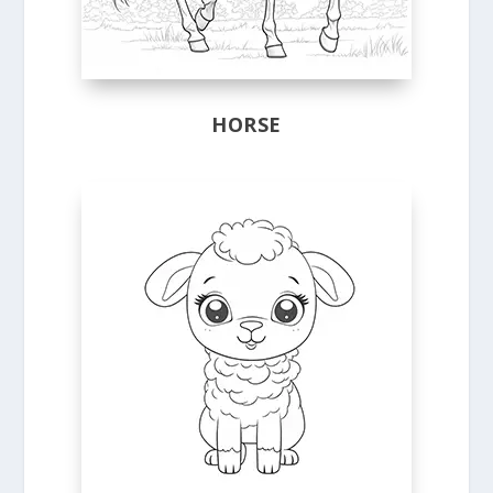
HORSE