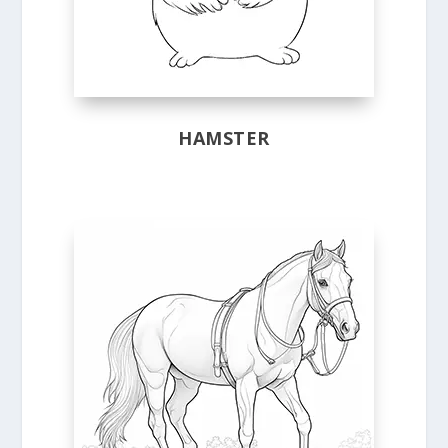
HAMSTER