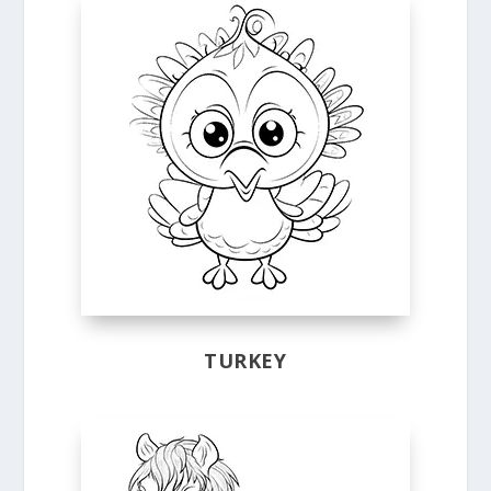
TURKEY