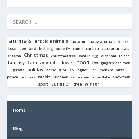
animals
arctic animals
autumn
baby animals
beach
bear
bird
cats
bee
building
caterpillar
butterfly
camel
caribou
Christmas
easter egg
cheetah
christmas tree
elephant
falcon
food
fantasy
farm animals
flower
fox
gingerbread man
holiday
insects
giraffe
jaguar
lion
pizza
horse
monkey
rabbit
prince
reindeer
snowman
princess
santa claus
snowflake
summer
winter
tree
sport
Home
Blog