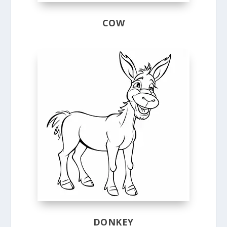
COW
DONKEY