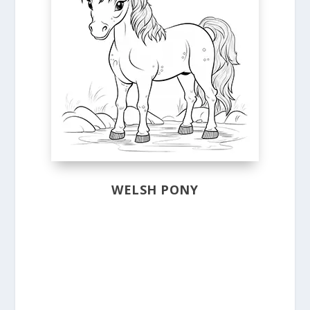
WELSH PONY