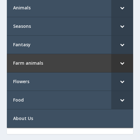
Animals
Seasons
Fantasy
Farm animals
Flowers
Food
About Us