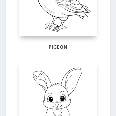
PIGEON