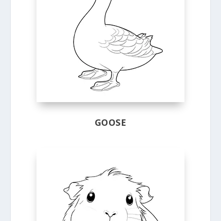
GOOSE