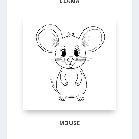
LLAMA
MOUSE