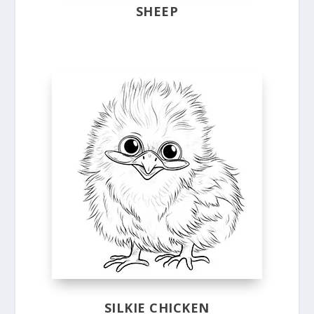
SHEEP
SILKIE CHICKEN