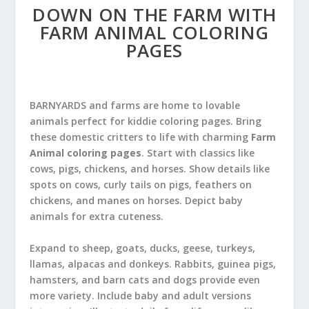
DOWN ON THE FARM WITH
FARM ANIMAL COLORING
PAGES
BARNYARDS and farms are home to lovable
animals perfect for kiddie coloring pages. Bring
these domestic critters to life with charming
Farm
Animal coloring pages
. Start with classics like
cows, pigs, chickens, and horses. Show details like
spots on cows, curly tails on pigs, feathers on
chickens, and manes on horses. Depict baby
animals for extra cuteness.
Expand to sheep, goats, ducks, geese, turkeys,
llamas, alpacas and donkeys. Rabbits, guinea pigs,
hamsters, and barn cats and dogs provide even
more variety. Include baby and adult versions