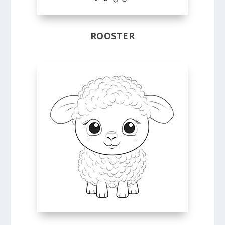
ROOSTER