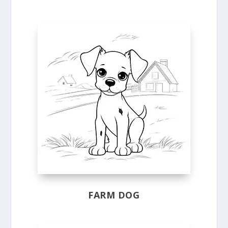
FARM DOG