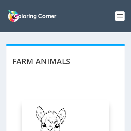
FARM ANIMALS