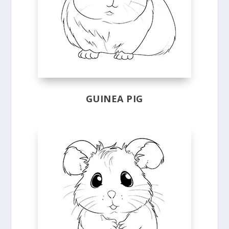
GUINEA PIG