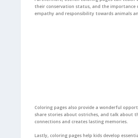
their conservation status, and the importance o
empathy and responsibility towards animals a
Coloring pages also provide a wonderful opportu
share stories about ostriches, and talk about th
connections and creates lasting memories.
Lastly, coloring pages help kids develop essentia