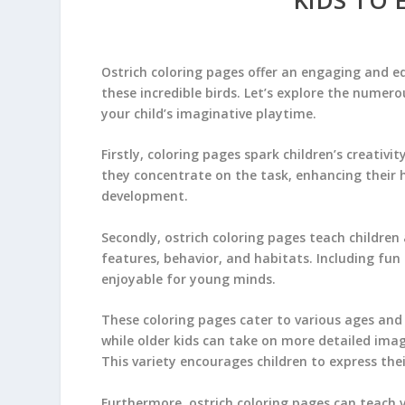
Ostrich coloring pages offer an engaging and e
these incredible birds. Let’s explore the numero
your child’s imaginative playtime.
Firstly, coloring pages spark children’s creativit
they concentrate on the task, enhancing their h
development.
Secondly, ostrich coloring pages teach children
features, behavior, and habitats. Including fu
enjoyable for young minds.
These coloring pages cater to various ages and 
while older kids can take on more detailed imag
This variety encourages children to express the
Furthermore, ostrich coloring pages can teach va