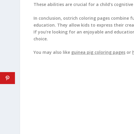
These abilities are crucial for a child’s cogniti
In conclusion, ostrich coloring pages combine f
education. They allow kids to express their crea
If you’re looking for an enjoyable and education
choice.
You may also like
guinea pig coloring pages
or