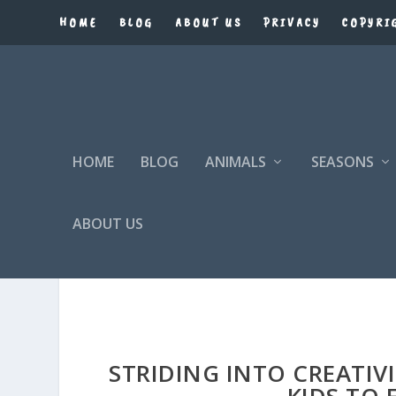
HOME
BLOG
ABOUT US
PRIVACY
COPYRI
HOME
BLOG
ANIMALS
SEASONS
ABOUT US
OSTRICH COLORING PAGE
STRIDING INTO CREATIV
KIDS TO 