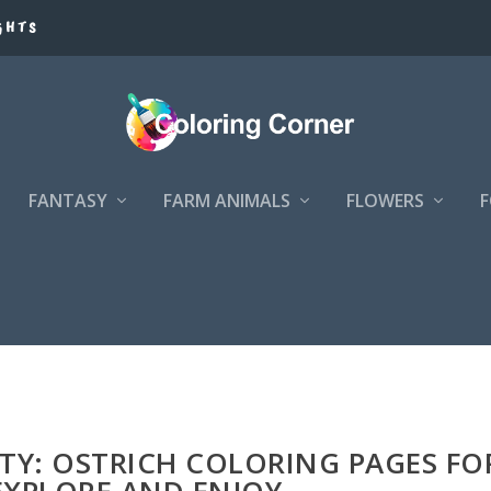
GHTS
FANTASY
FARM ANIMALS
FLOWERS
S
ITY: OSTRICH COLORING PAGES FO
EXPLORE AND ENJOY