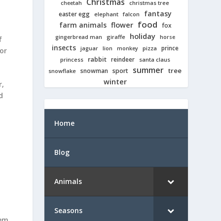
Christmas
cheetah
christmas tree
fantasy
easter egg
elephant
falcon
food
farm animals
flower
fox
holiday
giraffe
gingerbread man
horse
f
insects
prince
jaguar
lion
pizza
monkey
or
rabbit
reindeer
princess
santa claus
summer
tree
snowman
sport
snowflake
winter
r,
d
Home
Blog
Animals
Seasons
tem,