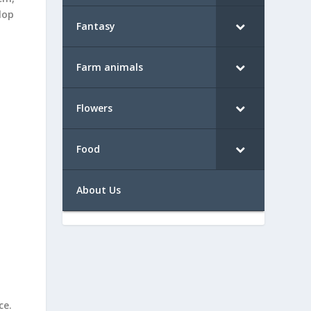
lop
Fantasy
Farm animals
Flowers
Food
About Us
ce.