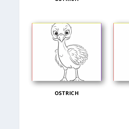
OSTRICH