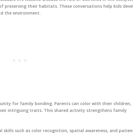
f preserving their habitats. These conversations help kids deve
nd the environment.
nity for family bonding. Parents can color with their children,
eir intriguing traits. This shared activity strengthens family
l skills such as color recognition, spatial awareness, and patien