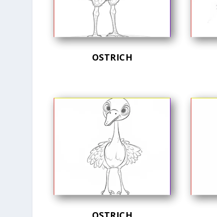
OSTRICH
OSTRICH