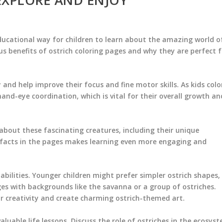
ducational way for children to learn about the amazing world o
us benefits of ostrich coloring pages and why they are perfect f
y and help improve their focus and fine motor skills. As kids colo
and-eye coordination, which is vital for their overall growth an
 about these fascinating creatures, including their unique
n facts in the pages makes learning even more engaging and
abilities. Younger children might prefer simpler ostrich shapes,
es with backgrounds like the savanna or a group of ostriches.
ir creativity and create charming ostrich-themed art.
luable life lessons. Discuss the role of ostriches in the ecosys