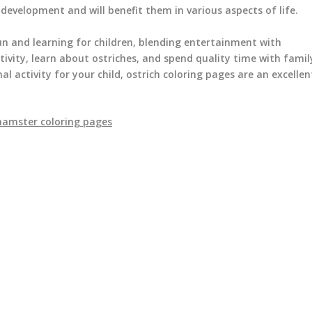
ve development and will benefit them in various aspects of life.
un and learning for children, blending entertainment with
tivity, learn about ostriches, and spend quality time with famil
al activity for your child, ostrich coloring pages are an excellen
hamster coloring pages