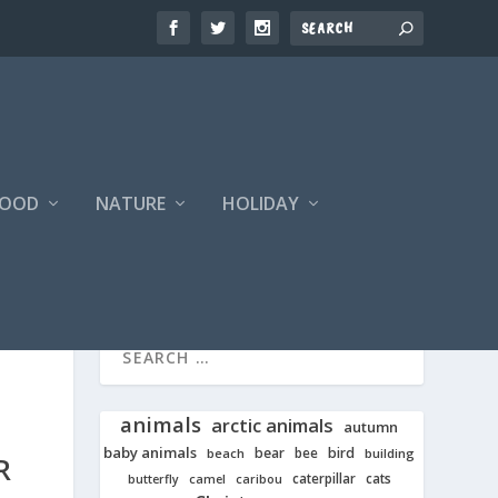
FOOD
NATURE
HOLIDAY
animals
arctic animals
autumn
baby animals
bear
bird
beach
bee
building
R
cats
caterpillar
butterfly
camel
caribou