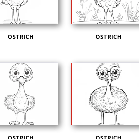
OSTRICH
OSTRICH
OSTRICH
OSTRICH