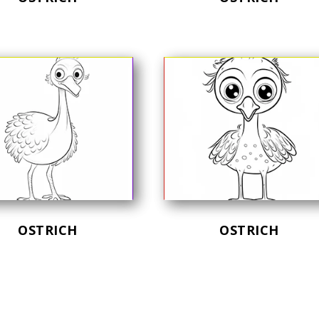
OSTRICH
OSTRICH