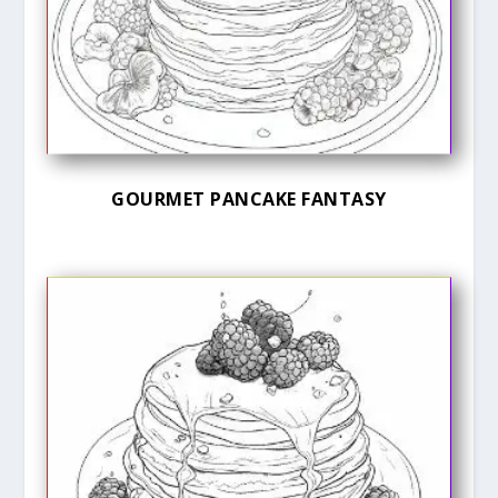
GOURMET PANCAKE FANTASY