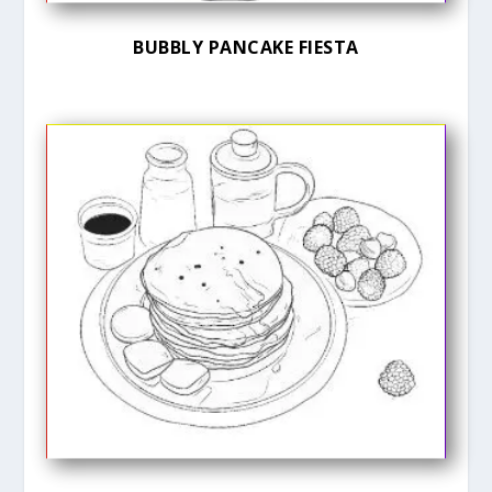
BUBBLY PANCAKE FIESTA