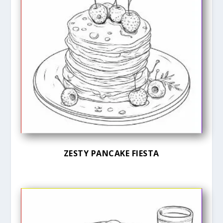
ZESTY PANCAKE FIESTA