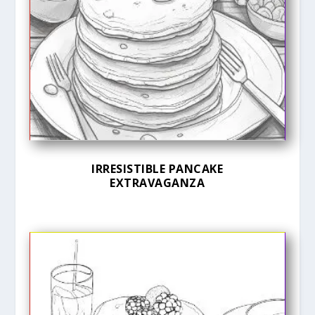
IRRESISTIBLE PANCAKE
EXTRAVAGANZA