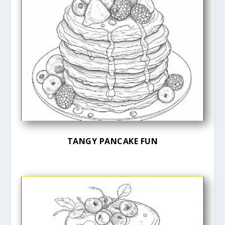
TANGY PANCAKE FUN