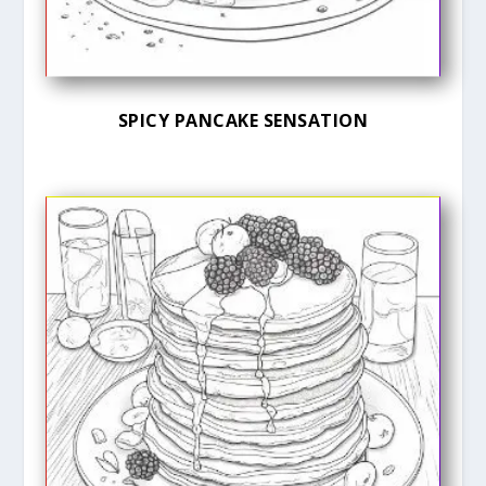
SPICY PANCAKE SENSATION