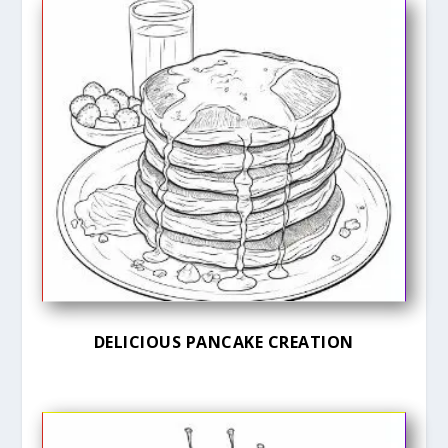
DELICIOUS PANCAKE CREATION