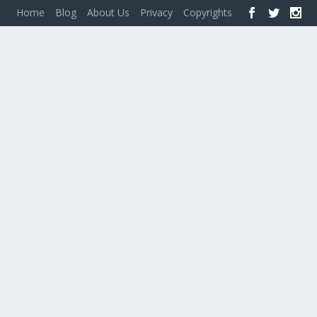
Home
Blog
About Us
Privacy
Copyrights