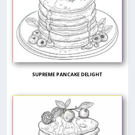
SUPREME PANCAKE DELIGHT