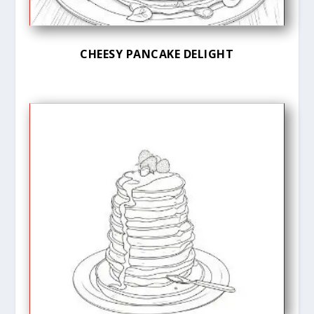
CHEESY PANCAKE DELIGHT