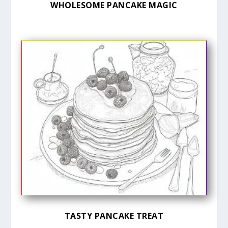
WHOLESOME PANCAKE MAGIC
TASTY PANCAKE TREAT