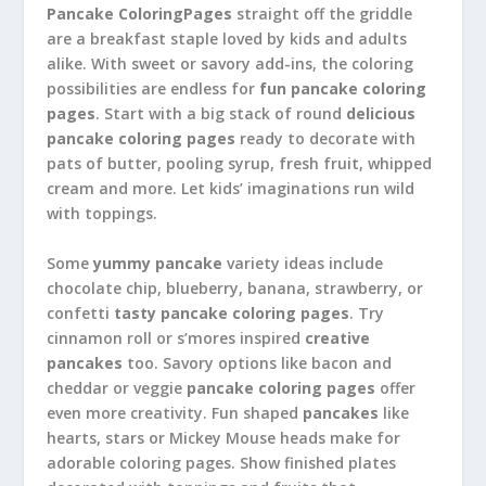
Pancake ColoringPages
straight off the griddle
are a breakfast staple loved by kids and adults
alike. With sweet or savory add-ins, the coloring
possibilities are endless for
fun pancake coloring
pages
. Start with a big stack of round
delicious
pancake coloring pages
ready to decorate with
pats of butter, pooling syrup, fresh fruit, whipped
cream and more. Let kids’ imaginations run wild
with toppings.
Some
yummy pancake
variety ideas include
chocolate chip, blueberry, banana, strawberry, or
confetti
tasty pancake coloring pages
. Try
cinnamon roll or s’mores inspired
creative
pancakes
too. Savory options like bacon and
cheddar or veggie
pancake coloring pages
offer
even more creativity. Fun shaped
pancakes
like
hearts, stars or Mickey Mouse heads make for
adorable coloring pages. Show finished plates