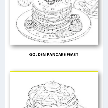
GOLDEN PANCAKE FEAST