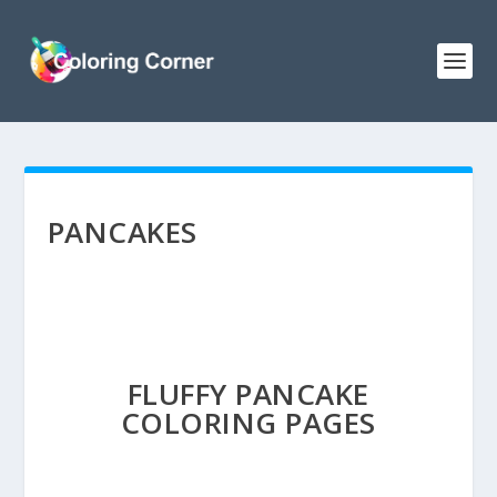
PANCAKES
FLUFFY PANCAKE
COLORING PAGES