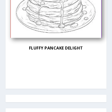
FLUFFY PANCAKE DELIGHT