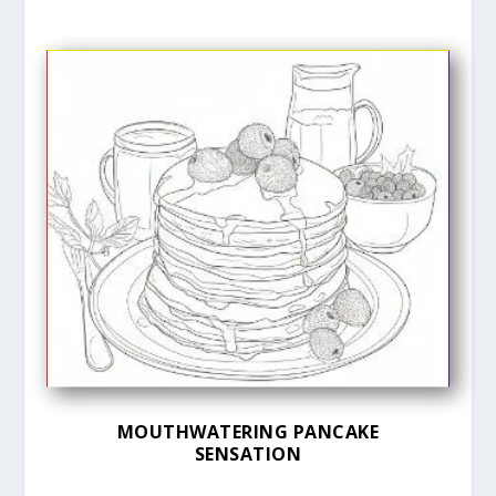
MOUTHWATERING PANCAKE
SENSATION