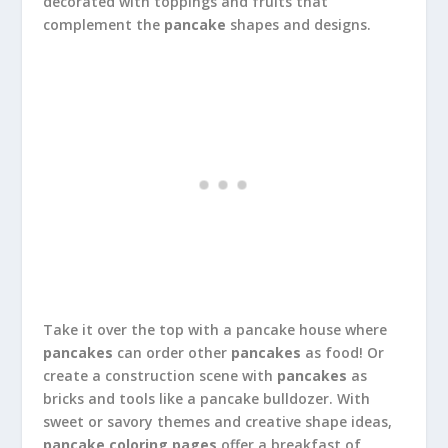
decorated with toppings and fruits that
complement the
pancake
shapes and designs.
Take it over the top with a pancake house where
pancakes
can order other
pancakes
as food! Or
create a construction scene with
pancakes
as
bricks and tools like a pancake bulldozer. With
sweet or savory themes and creative shape ideas,
pancake coloring pages
offer a breakfast of