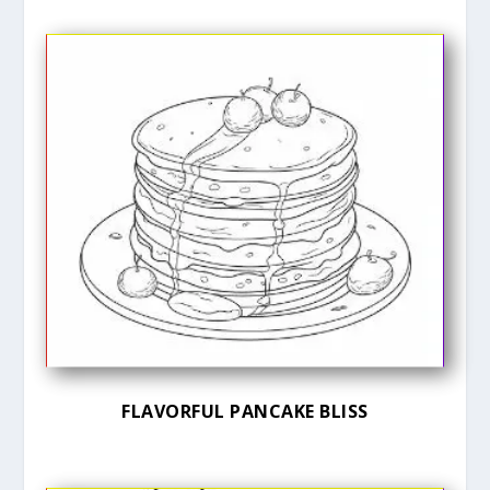
FLAVORFUL PANCAKE BLISS