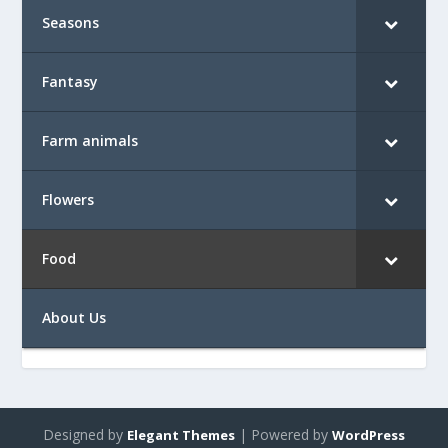
Seasons
Fantasy
Farm animals
Flowers
Food
About Us
Designed by
| Powered by
Elegant Themes
WordPress