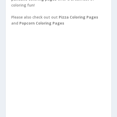
coloring fun!
Please also check out out
Pizza Coloring Pages
and
Popcorn Coloring Pages