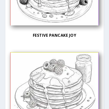
FESTIVE PANCAKE JOY