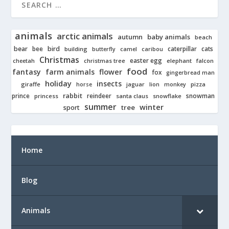
animals
arctic animals
autumn
baby animals
beach
bear
bird
cats
bee
building
caterpillar
butterfly
camel
caribou
Christmas
easter egg
cheetah
christmas tree
elephant
falcon
food
fantasy
farm animals
flower
fox
gingerbread man
holiday
insects
giraffe
jaguar
lion
pizza
horse
monkey
rabbit
prince
reindeer
snowman
princess
santa claus
snowflake
summer
winter
tree
sport
Home
Blog
Animals