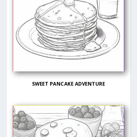
SWEET PANCAKE ADVENTURE