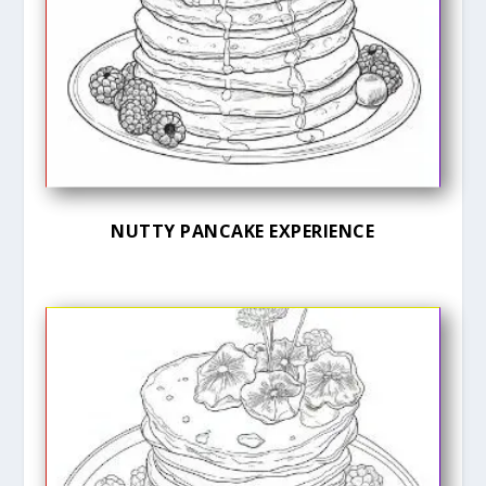
NUTTY PANCAKE EXPERIENCE