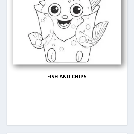
FISH AND CHIPS