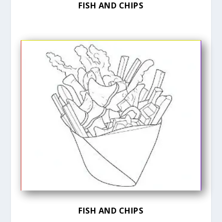
FISH AND CHIPS
FISH AND CHIPS