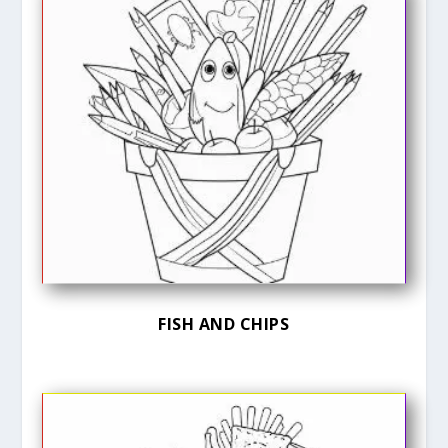
FISH AND CHIPS