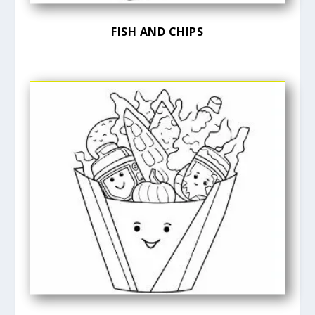
FISH AND CHIPS