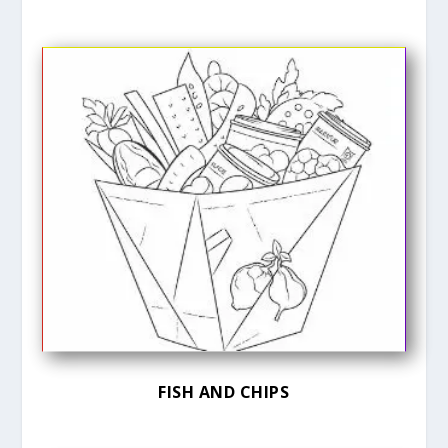
FISH AND CHIPS