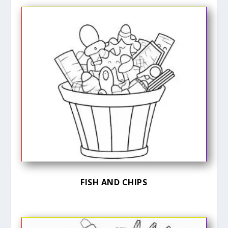
FISH AND CHIPS