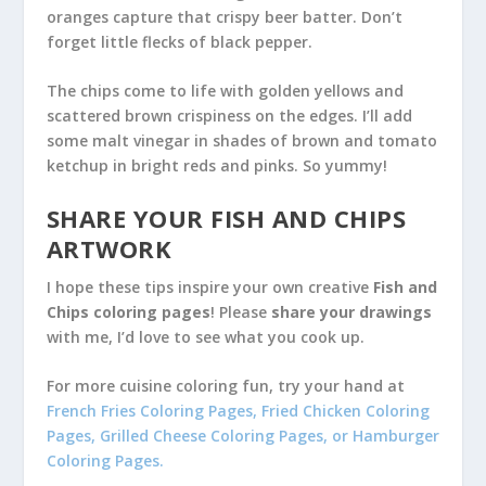
oranges capture that crispy beer batter. Don’t
forget little flecks of black pepper.
The chips come to life with golden yellows and
scattered brown crispiness on the edges. I’ll add
some malt vinegar in shades of brown and tomato
ketchup in bright reds and pinks. So yummy!
SHARE YOUR FISH AND CHIPS
ARTWORK
I hope these tips inspire your own creative
Fish and
Chips coloring pages
! Please
share your drawings
with me, I’d love to see what you cook up.
For more cuisine coloring fun, try your hand at
French Fries Coloring Pages
,
Fried Chicken Coloring
Pages
,
Grilled Cheese Coloring Pages
, or
Hamburger
Coloring Pages
.