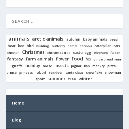
animals
arctic animals
autumn
baby animals
beach
bear
bird
cats
bee
building
caterpillar
butterfly
camel
caribou
Christmas
easter egg
cheetah
christmas tree
elephant
falcon
food
fantasy
farm animals
flower
fox
gingerbread man
holiday
insects
giraffe
jaguar
lion
pizza
horse
monkey
rabbit
prince
reindeer
snowman
princess
santa claus
snowflake
summer
winter
tree
sport
Home
Blog