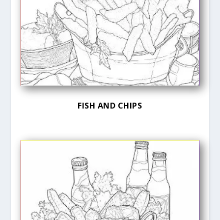
FISH AND CHIPS