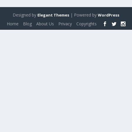
Designed by
| Powered by
Elegant Themes
WordPress
Home
Blog
About Us
Privacy
Copyrights