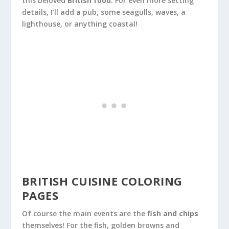
this beloved
British food
. For even more setting
details, I’ll add a pub, some seagulls, waves, a
lighthouse, or anything coastal!
BRITISH CUISINE COLORING
PAGES
Of course the main events are the
fish and chips
themselves! For the fish, golden browns and