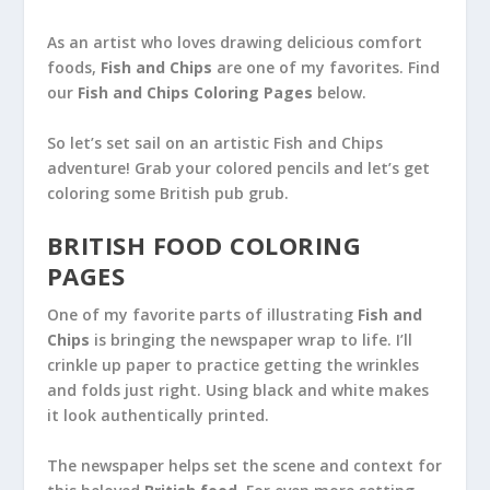
As an artist who loves drawing delicious comfort
foods,
Fish and Chips
are one of my favorites. Find
our
Fish and Chips Coloring Pages
below.
So let’s set sail on an artistic Fish and Chips
adventure! Grab your colored pencils and let’s get
coloring some British pub grub.
BRITISH FOOD COLORING
PAGES
One of my favorite parts of illustrating
Fish and
Chips
is bringing the newspaper wrap to life. I’ll
crinkle up paper to practice getting the wrinkles
and folds just right. Using black and white makes
it look authentically printed.
The newspaper helps set the scene and context for