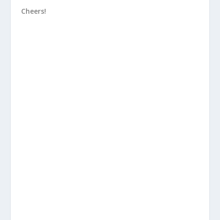
Cheers!