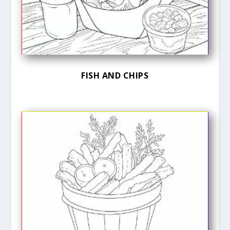
FISH AND CHIPS