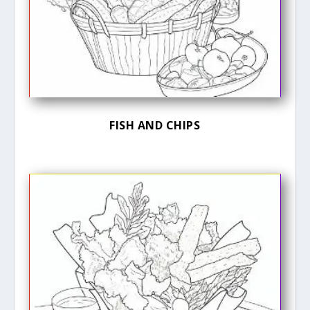
FISH AND CHIPS