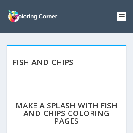
FISH AND CHIPS
MAKE A SPLASH WITH FISH
AND CHIPS COLORING
PAGES