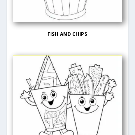
FISH AND CHIPS