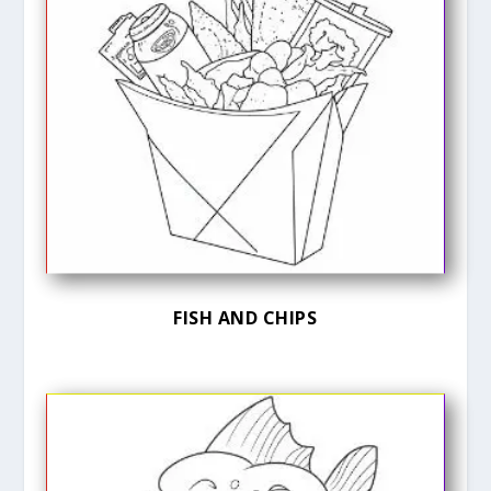
FISH AND CHIPS