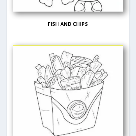
FISH AND CHIPS