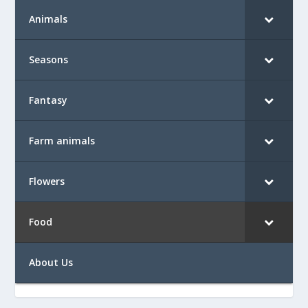
Animals
Seasons
Fantasy
Farm animals
Flowers
Food
About Us