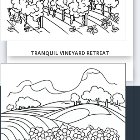
TRANQUIL VINEYARD RETREAT