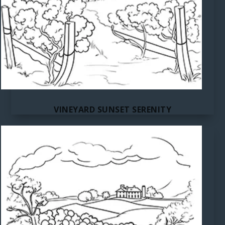
VINEYARD SUNSET SERENITY