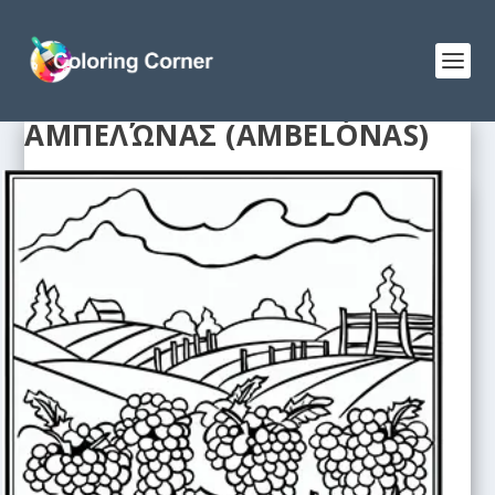
ΑΜΠΕΛΏΝΑΣ (AMBELÓNAS)