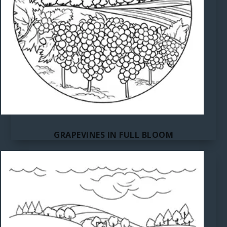
GRAPEVINES IN FULL BLOOM