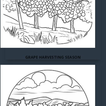
GRAPE HARVESTING SEASON