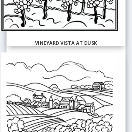
VINEYARD VISTA AT DUSK