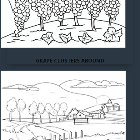
GRAPE CLUSTERS ABOUND