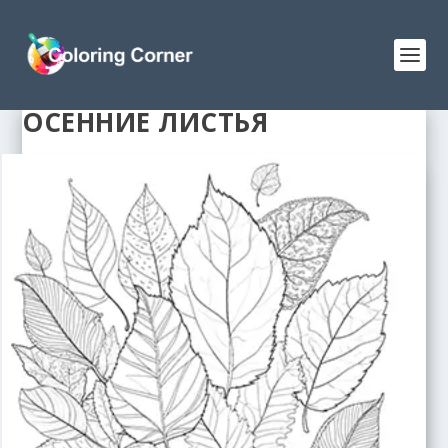
ОСЕННИЕ ЛИСТЬЯ