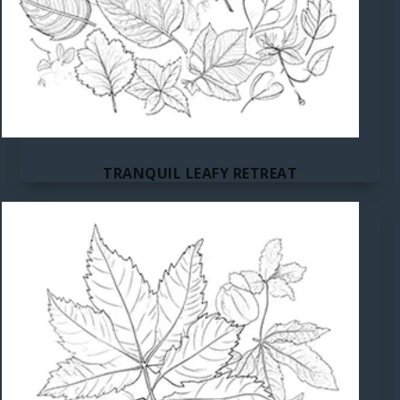
TRANQUIL LEAFY RETREAT