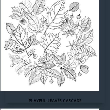
PLAYFUL LEAVES CASCADE