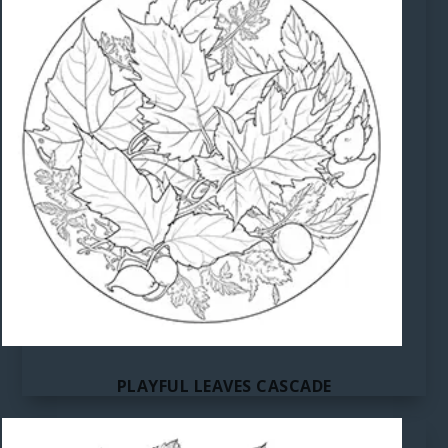
PLAYFUL LEAVES CASCADE