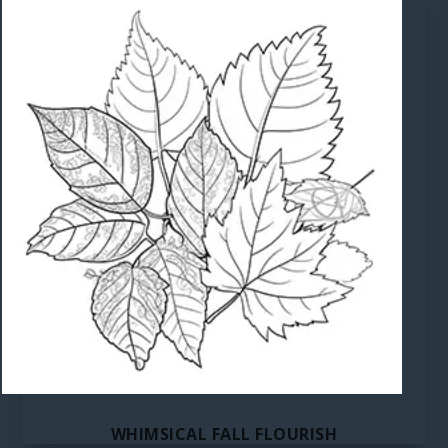
WHIMSICAL FALL FLOURISH