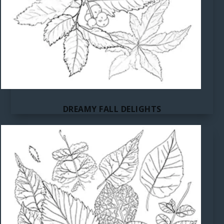
DREAMY FALL DELIGHTS