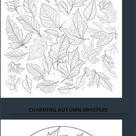
CHARMING AUTUMN WHISPERS