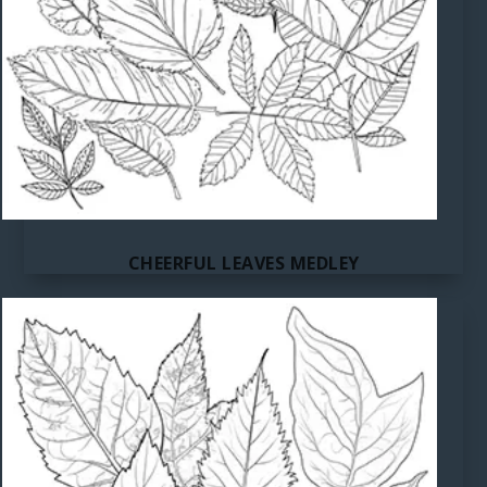
CHEERFUL LEAVES MEDLEY