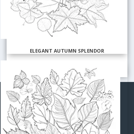
ELEGANT AUTUMN SPLENDOR