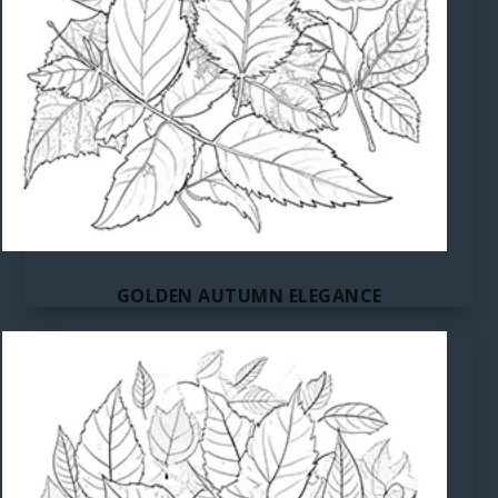
GOLDEN AUTUMN ELEGANCE