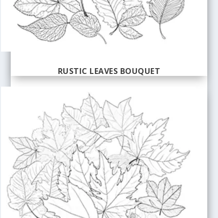
RUSTIC LEAVES BOUQUET