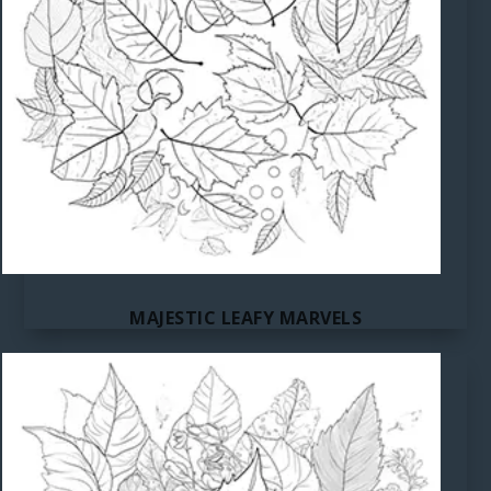
MAJESTIC LEAFY MARVELS