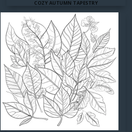
COZY AUTUMN TAPESTRY