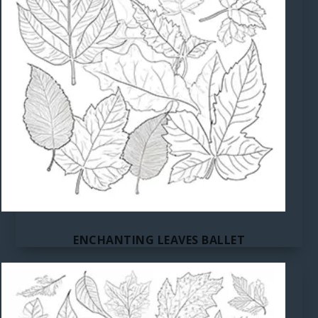
ENCHANTING LEAVES BALLET