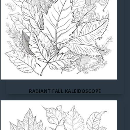
RADIANT FALL KALEIDOSCOPE