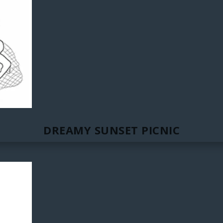
DREAMY SUNSET PICNIC