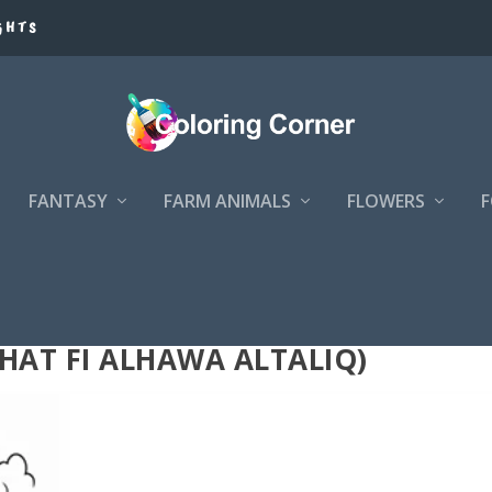
GHTS
FANTASY
FARM ANIMALS
FLOWERS
الهواء الطلق (NAZHAT FI ALHAWA ALTALIQ)