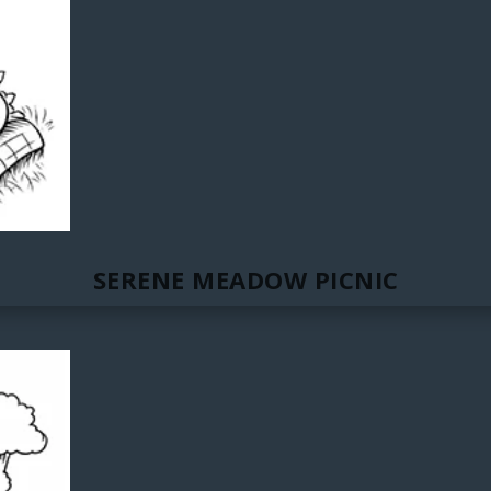
SERENE MEADOW PICNIC