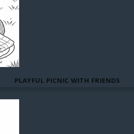
PLAYFUL PICNIC WITH FRIENDS