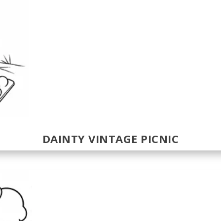
DAINTY VINTAGE PICNIC