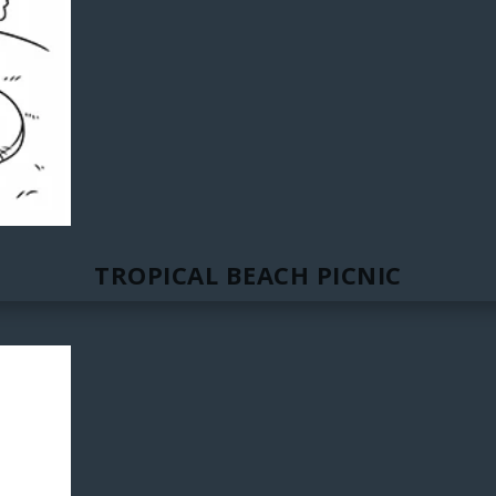
TROPICAL BEACH PICNIC