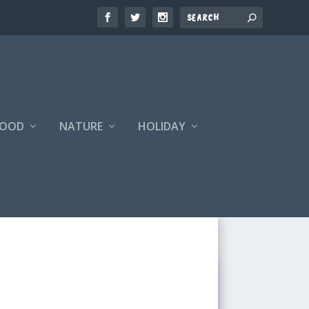
FOOD
NATURE
HOLIDAY