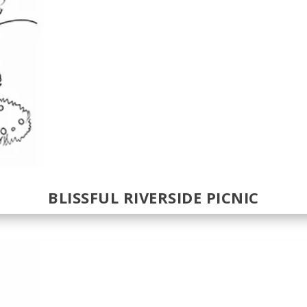
BLISSFUL RIVERSIDE PICNIC