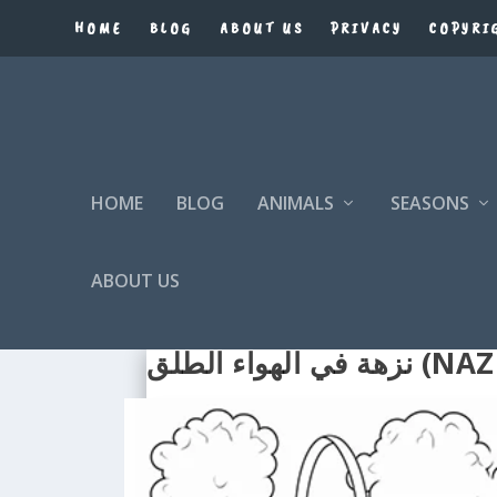
HOME
BLOG
ABOUT US
PRIVACY
COPYRI
HOME
BLOG
ANIMALS
SEASONS
ABOUT US
نزهة في 