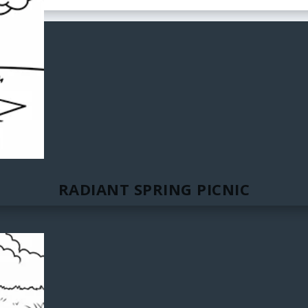
RADIANT SPRING PICNIC