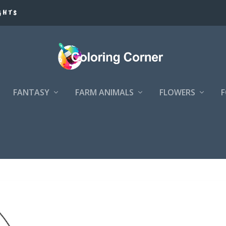
GHTS
FANTASY
FARM ANIMALS
FLOWERS