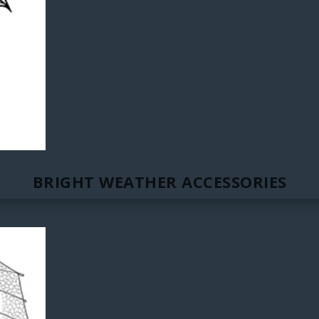
BRIGHT WEATHER ACCESSORIES