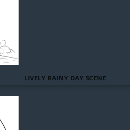
LIVELY RAINY DAY SCENE