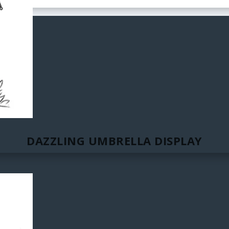
DAZZLING UMBRELLA DISPLAY