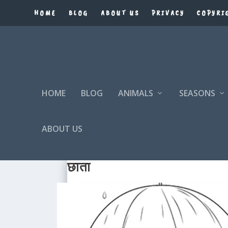
HOME
BLOG
ABOUT US
PRIVACY
COPYRI
HOME
BLOG
ANIMALS
SEASONS
ABOUT US
छाता