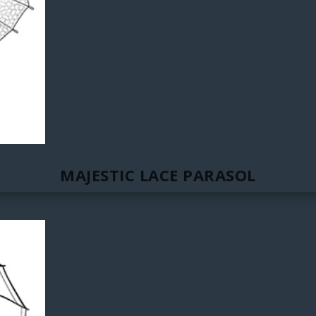
MAJESTIC LACE PARASOL