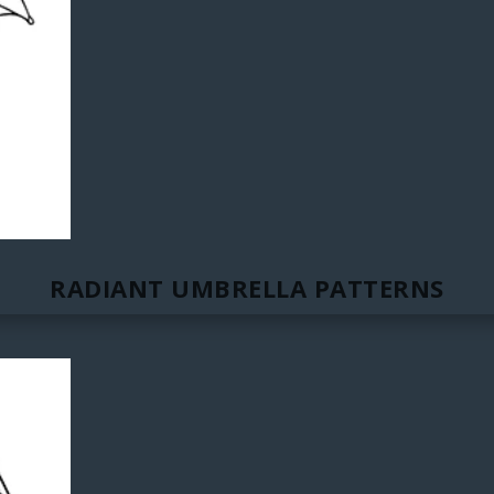
RADIANT UMBRELLA PATTERNS