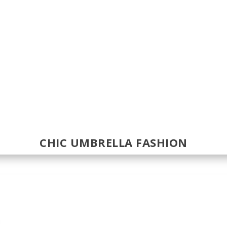
CHIC UMBRELLA FASHION