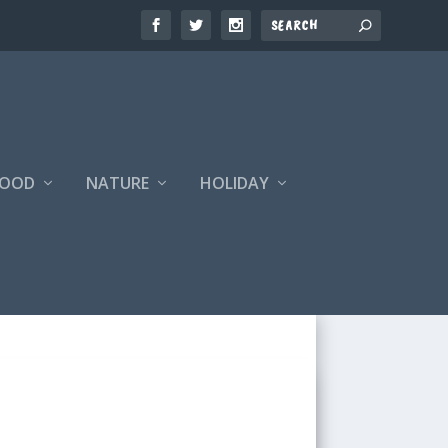
FOOD
NATURE
HOLIDAY