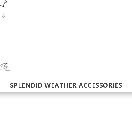
SPLENDID WEATHER ACCESSORIES