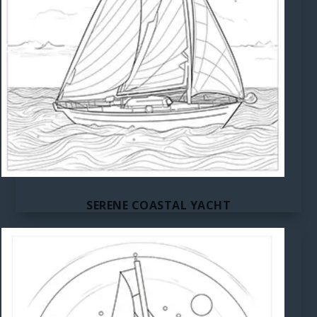
SERENE COASTAL YACHT