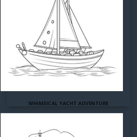
WHIMSICAL YACHT ADVENTURE