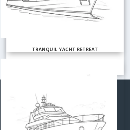
TRANQUIL YACHT RETREAT