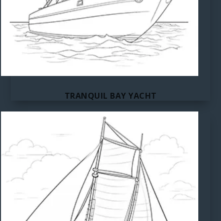
TRANQUIL BAY YACHT