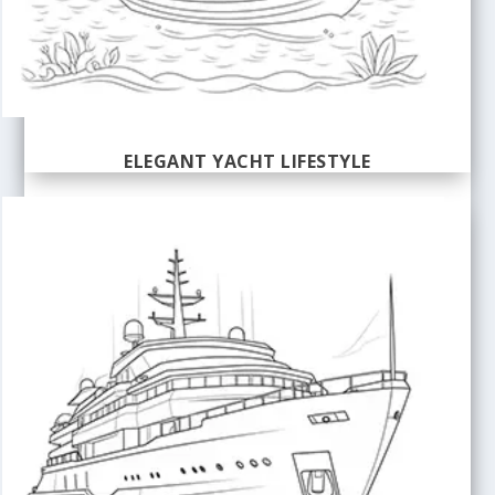
ELEGANT YACHT LIFESTYLE