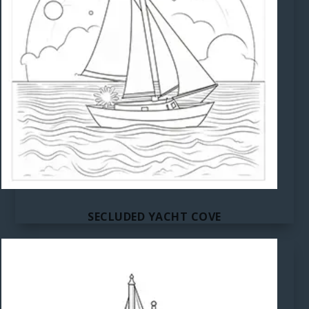
SECLUDED YACHT COVE