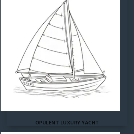
OPULENT LUXURY YACHT