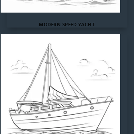
MODERN SPEED YACHT