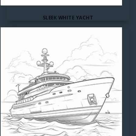
SLEEK WHITE YACHT