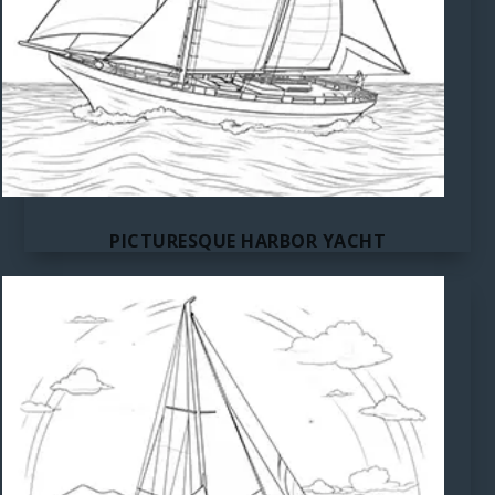
PICTURESQUE HARBOR YACHT