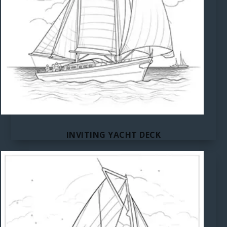
INVITING YACHT DECK