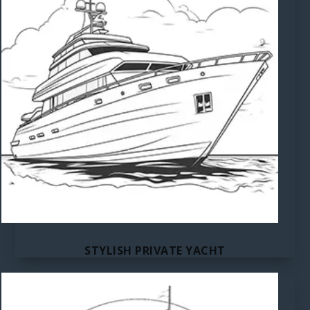
STYLISH PRIVATE YACHT