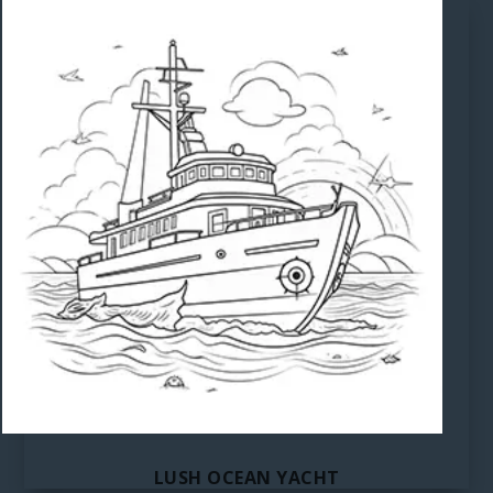
LUSH OCEAN YACHT