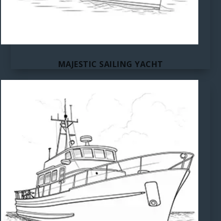
MAJESTIC SAILING YACHT