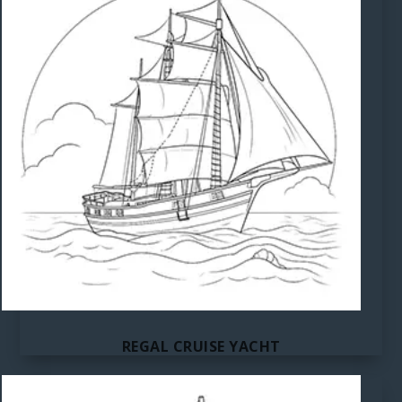
REGAL CRUISE YACHT