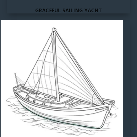
GRACEFUL SAILING YACHT