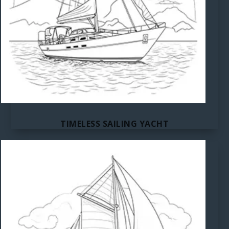
TIMELESS SAILING YACHT