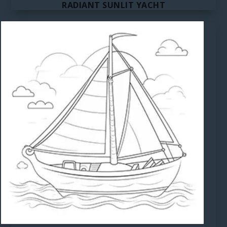
RADIANT SUNLIT YACHT