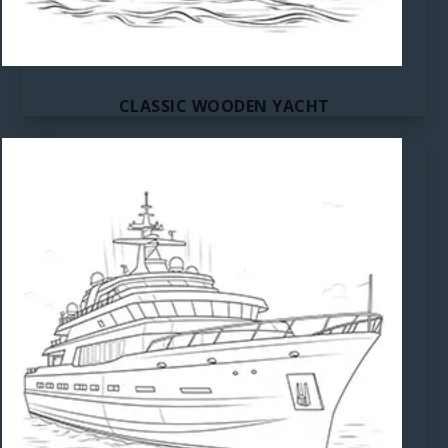
CLASSIC WOODEN YACHT