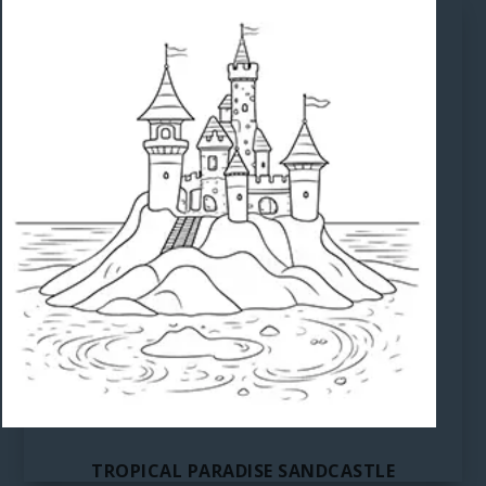
TROPICAL PARADISE SANDCASTLE