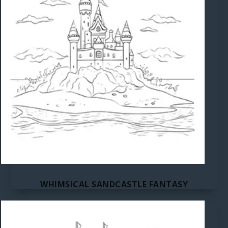
WHIMSICAL SANDCASTLE FANTASY