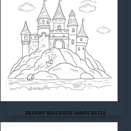
DREAMY BEACHSIDE SANDCASTLE