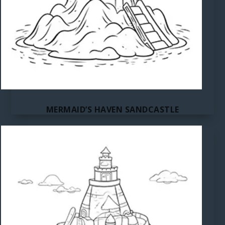
MERMAID’S HAVEN SANDCASTLE