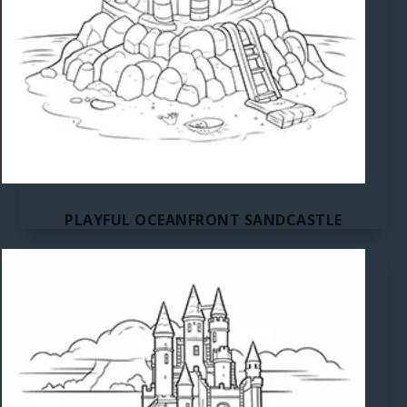
PLAYFUL OCEANFRONT SANDCASTLE