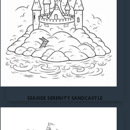
SEASIDE SERENITY SANDCASTLE