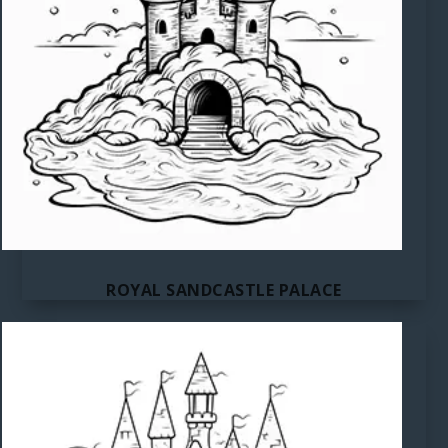
ROYAL SANDCASTLE PALACE