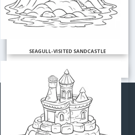
SEAGULL-VISITED SANDCASTLE