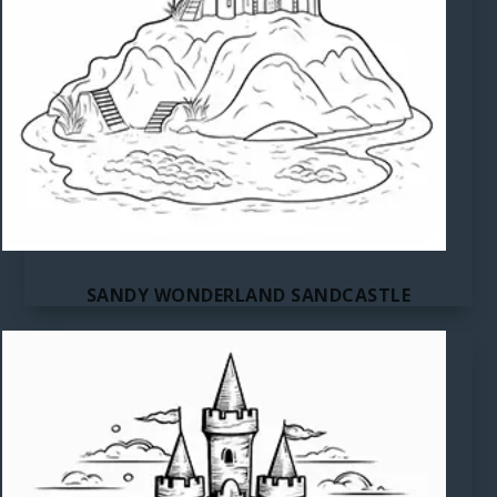
SANDY WONDERLAND SANDCASTLE