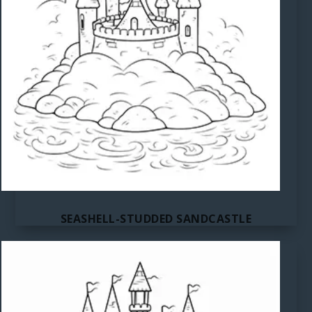
SEASHELL-STUDDED SANDCASTLE