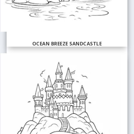
OCEAN BREEZE SANDCASTLE