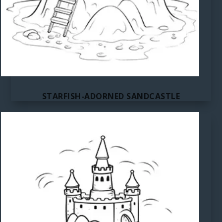
STARFISH-ADORNED SANDCASTLE