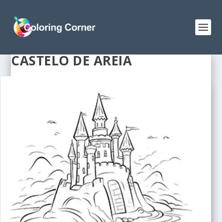
CASTELO DE AREIA