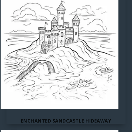
ENCHANTED SANDCASTLE HIDEAWAY