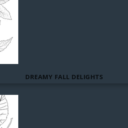
DREAMY FALL DELIGHTS