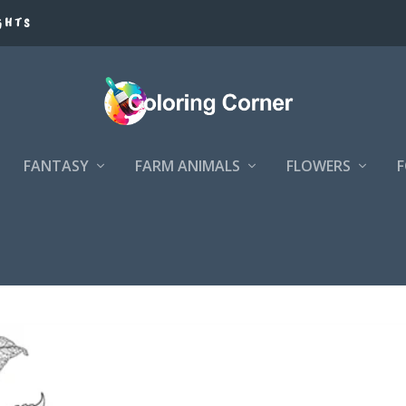
GHTS
FANTASY
FARM ANIMALS
FLOWERS