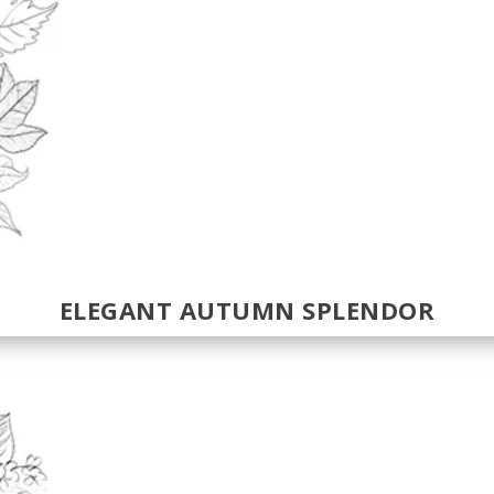
ELEGANT AUTUMN SPLENDOR