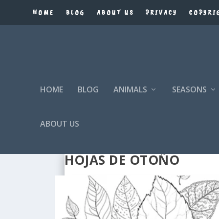
HOME
BLOG
ABOUT US
PRIVACY
COPYRI
HOME
BLOG
ANIMALS
SEASONS
ABOUT US
HOJAS DE OTOÑO