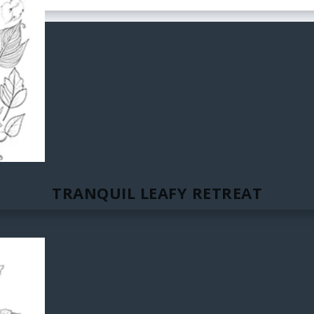
TRANQUIL LEAFY RETREAT