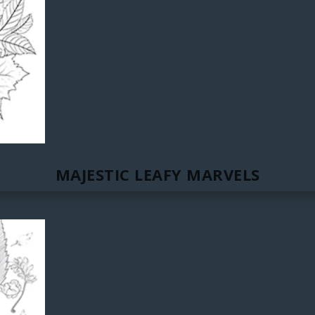
MAJESTIC LEAFY MARVELS