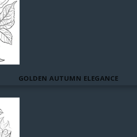
GOLDEN AUTUMN ELEGANCE