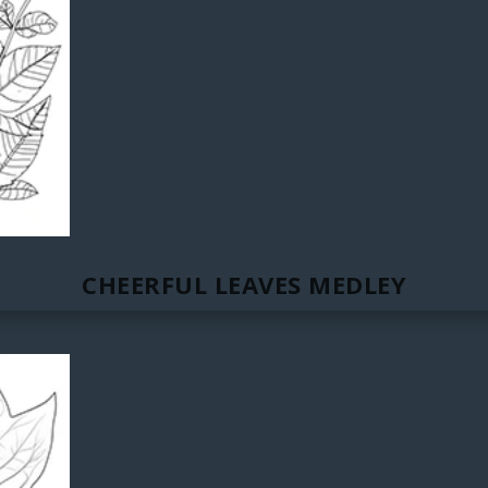
CHEERFUL LEAVES MEDLEY