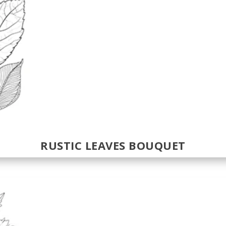
RUSTIC LEAVES BOUQUET