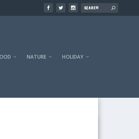
FOOD
NATURE
HOLIDAY