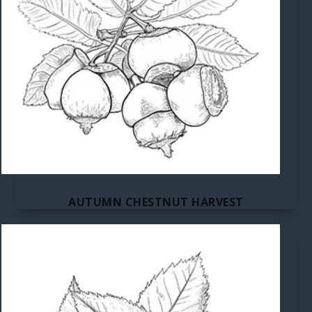
AUTUMN CHESTNUT HARVEST