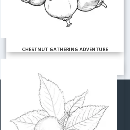
CHESTNUT GATHERING ADVENTURE