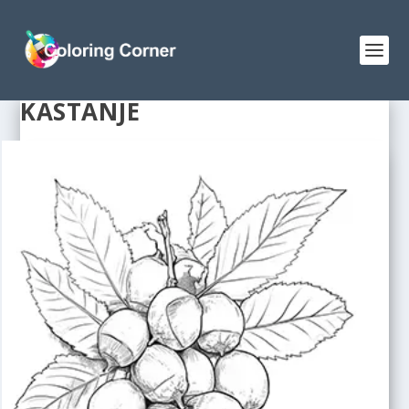
KASTANJE