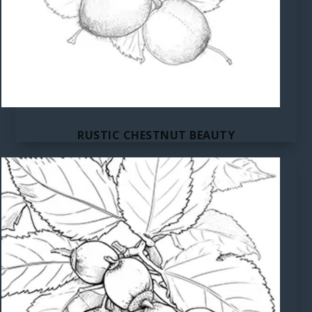
RUSTIC CHESTNUT BEAUTY