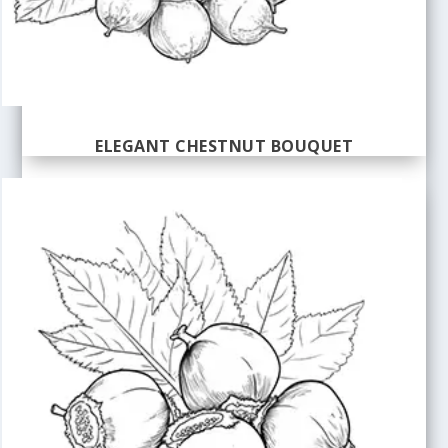
ELEGANT CHESTNUT BOUQUET