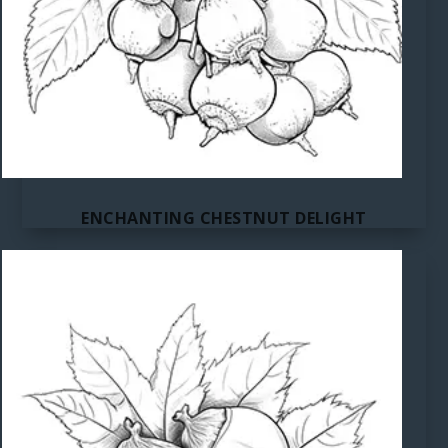
ENCHANTING CHESTNUT DELIGHT