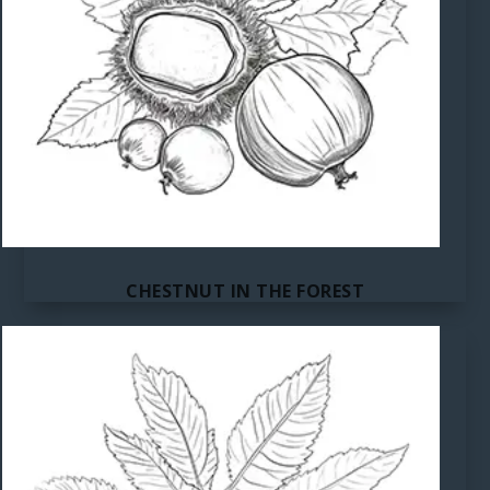
CHESTNUT IN THE FOREST