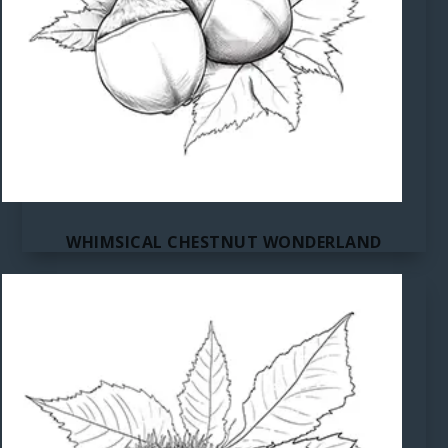
WHIMSICAL CHESTNUT WONDERLAND