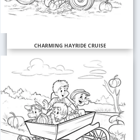
CHARMING HAYRIDE CRUISE