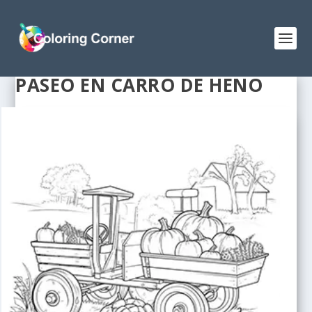
PASEO EN CARRO DE HENO