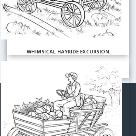
WHIMSICAL HAYRIDE EXCURSION