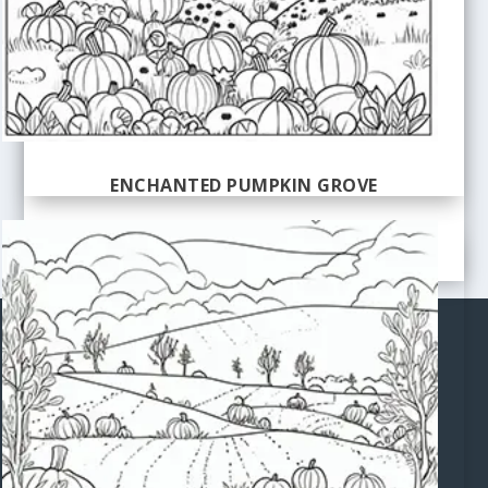
ENCHANTED PUMPKIN GROVE