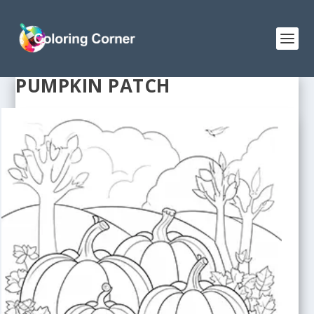
PUMPKIN PATCH