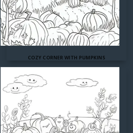
COZY CORNER WITH PUMPKINS