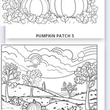
PUMPKIN PATCH 5