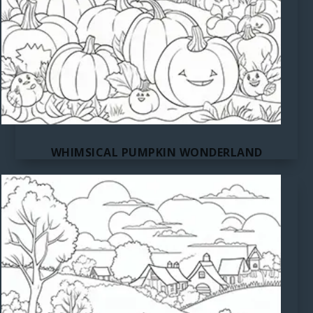
WHIMSICAL PUMPKIN WONDERLAND