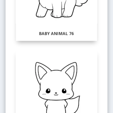
BABY ANIMAL 76