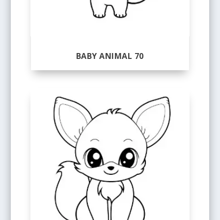
BABY ANIMAL 70