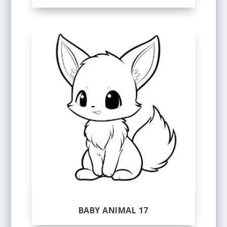
BABY ANIMAL 17