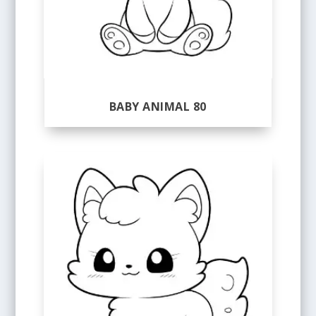
BABY ANIMAL 80