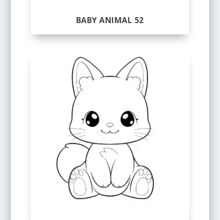
BABY ANIMAL 52