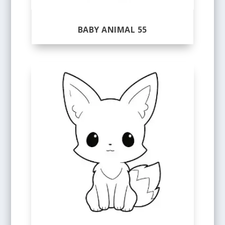
BABY ANIMAL 55