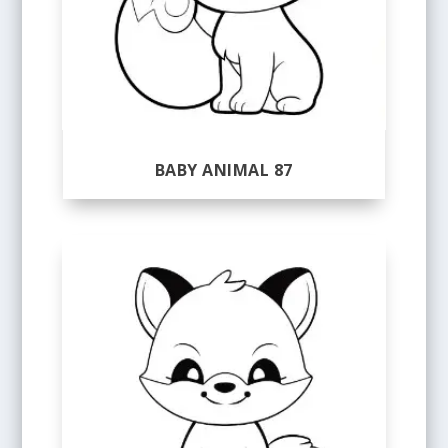
BABY ANIMAL 87