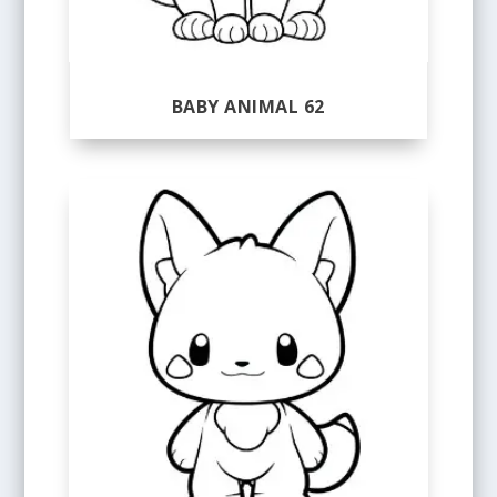
BABY ANIMAL 62