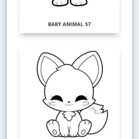
BABY ANIMAL 57