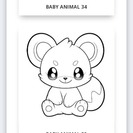
BABY ANIMAL 34