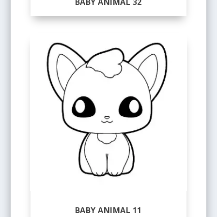
BABY ANIMAL 32
BABY ANIMAL 11