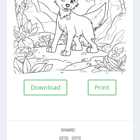
Download
Print
SHARE: