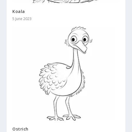
Koala
5 June 2023
Ostrich