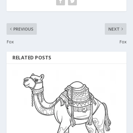
PREVIOUS
NEXT
Fox
Fox
RELATED POSTS