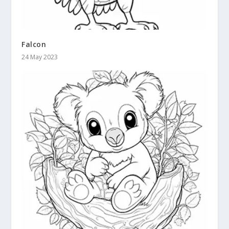
Falcon
24 May 2023