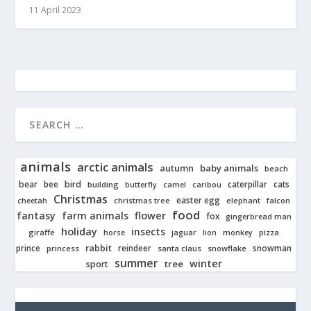
11 April 2023
animals
arctic animals
autumn
baby animals
beach
bear
bird
cats
bee
building
caterpillar
butterfly
camel
caribou
Christmas
easter egg
cheetah
christmas tree
elephant
falcon
food
fantasy
farm animals
flower
fox
gingerbread man
holiday
insects
giraffe
jaguar
lion
pizza
horse
monkey
rabbit
prince
reindeer
snowman
princess
santa claus
snowflake
summer
winter
tree
sport