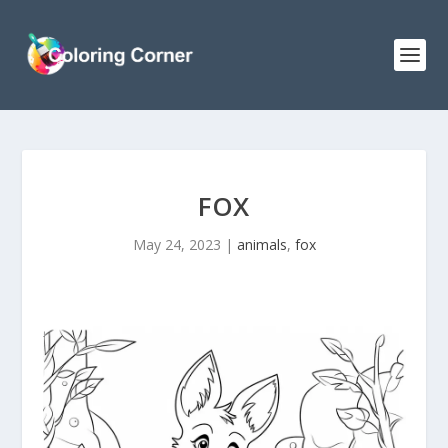
FOX
May 24, 2023
|
animals
,
fox