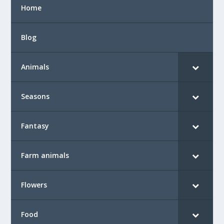
Home
Blog
Animals
Seasons
Fantasy
Farm animals
Flowers
Food