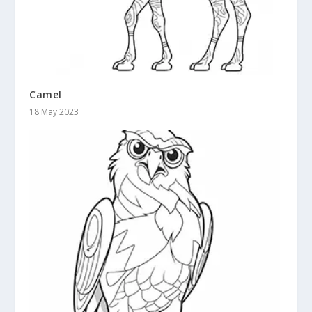
Camel
18 May 2023