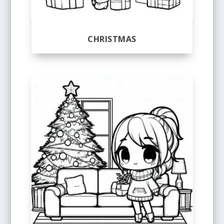
CHRISTMAS