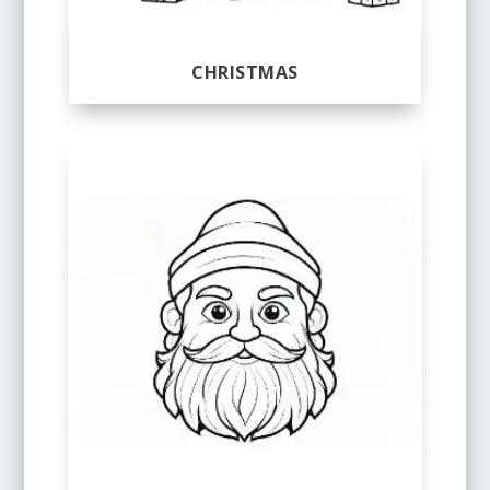
CHRISTMAS