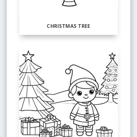
CHRISTMAS TREE