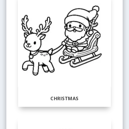
CHRISTMAS