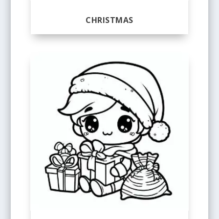
CHRISTMAS