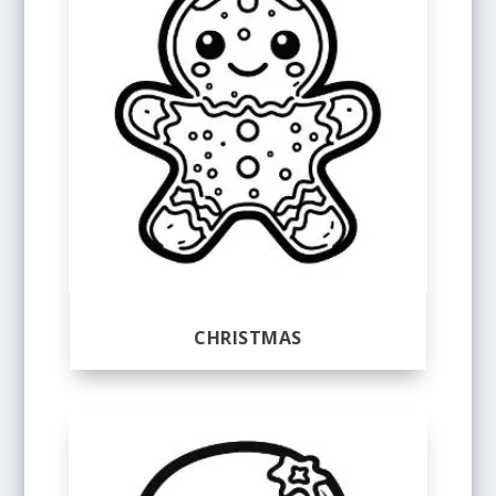
CHRISTMAS