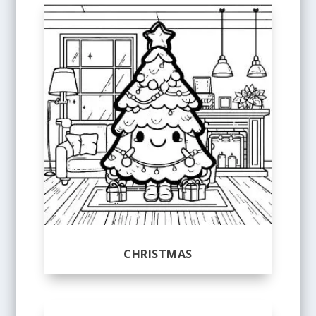
CHRISTMAS