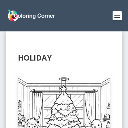
HOLIDAY