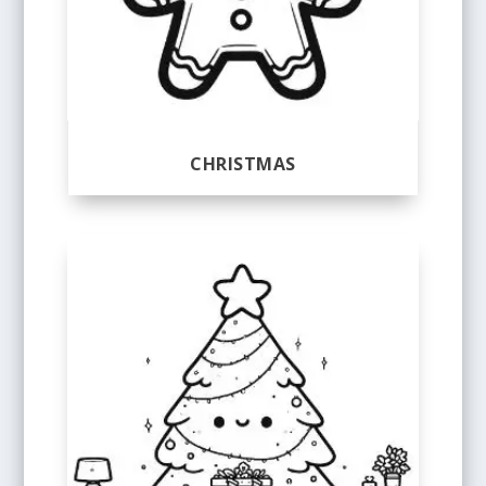
CHRISTMAS