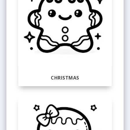
CHRISTMAS