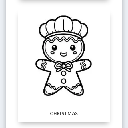
CHRISTMAS