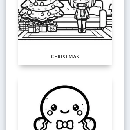
CHRISTMAS