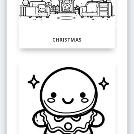
CHRISTMAS