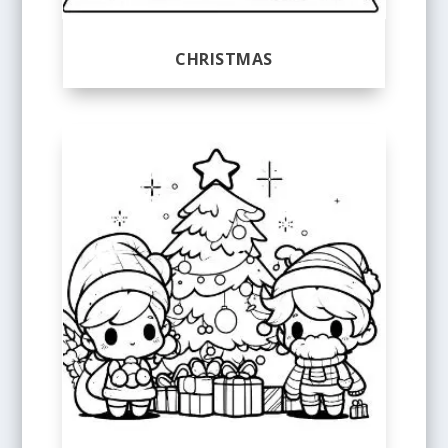
CHRISTMAS