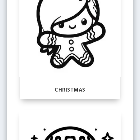
CHRISTMAS