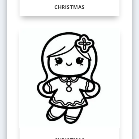
CHRISTMAS