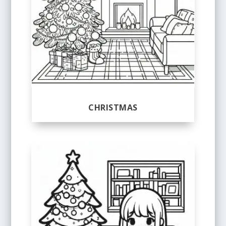
CHRISTMAS