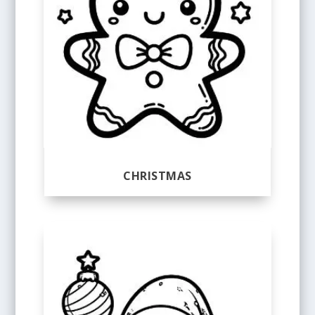
CHRISTMAS