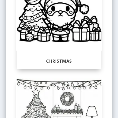
CHRISTMAS