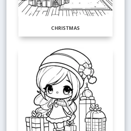
CHRISTMAS