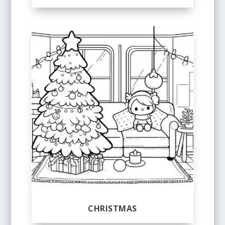
CHRISTMAS