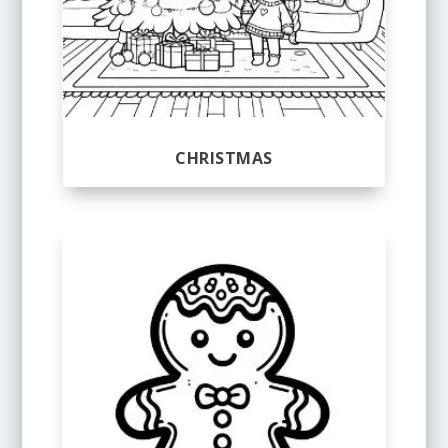
CHRISTMAS