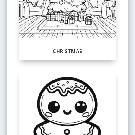
CHRISTMAS