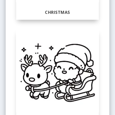
CHRISTMAS