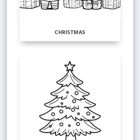
CHRISTMAS