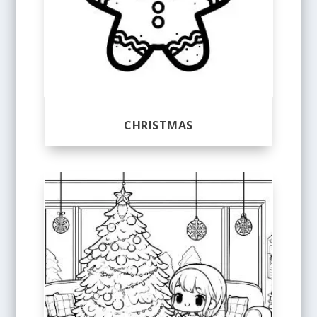
CHRISTMAS