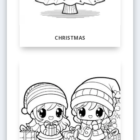
CHRISTMAS