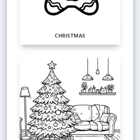
CHRISTMAS