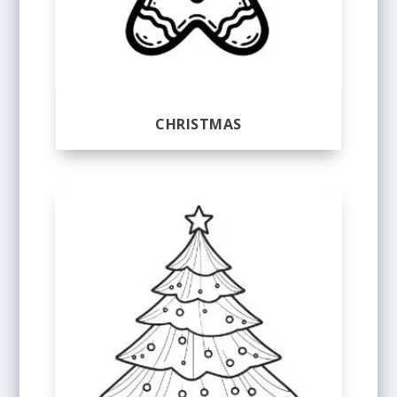
CHRISTMAS