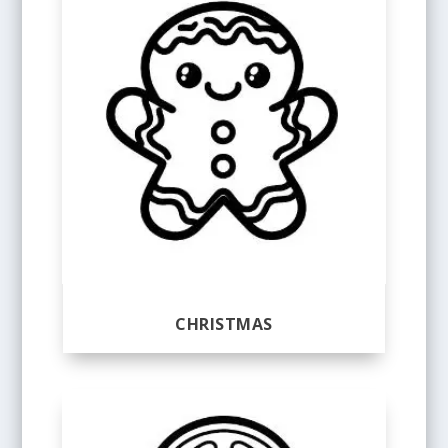
CHRISTMAS