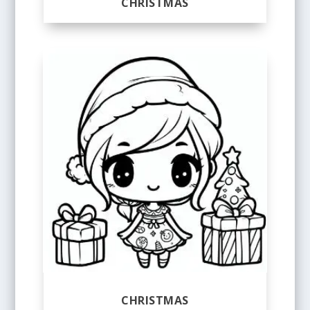
CHRISTMAS
CHRISTMAS