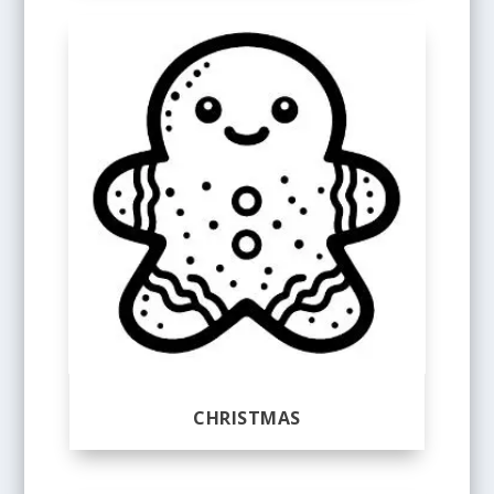
CHRISTMAS