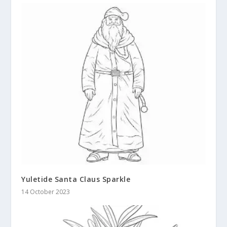
Yuletide Santa Claus Sparkle
14 October 2023