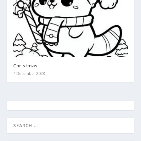
Christmas
4 December 2023