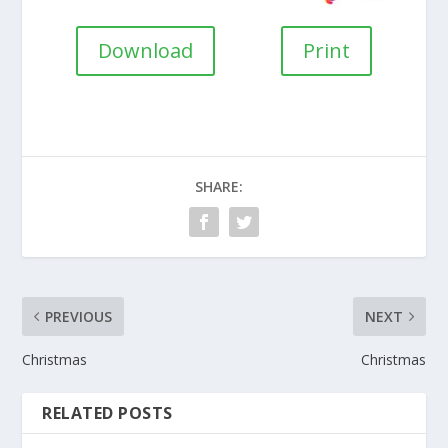
Download
Print
SHARE:
PREVIOUS
NEXT
Christmas
Christmas
RELATED POSTS