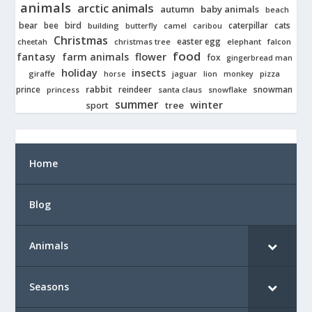
animals
arctic animals
autumn
baby animals
beach
bear
bird
cats
bee
building
caterpillar
butterfly
camel
caribou
Christmas
easter egg
cheetah
christmas tree
elephant
falcon
food
fantasy
farm animals
flower
fox
gingerbread man
holiday
insects
giraffe
jaguar
lion
pizza
horse
monkey
rabbit
prince
reindeer
snowman
princess
santa claus
snowflake
summer
winter
tree
sport
Home
Blog
Animals
Seasons