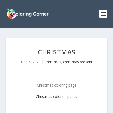
CHRISTMAS
Dec 4, 2023
|
Christmas
,
christmas present
Christmas coloring page
Christmas
coloring pages