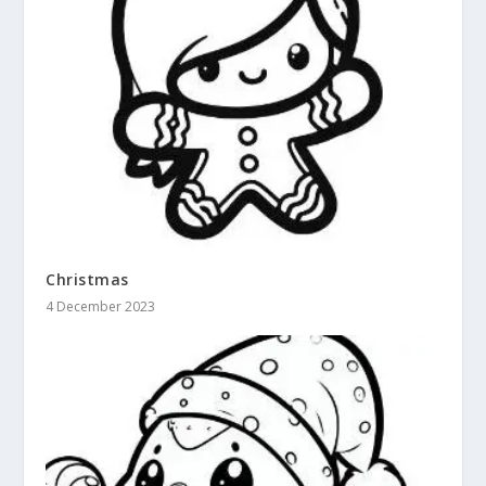
Christmas
4 December 2023