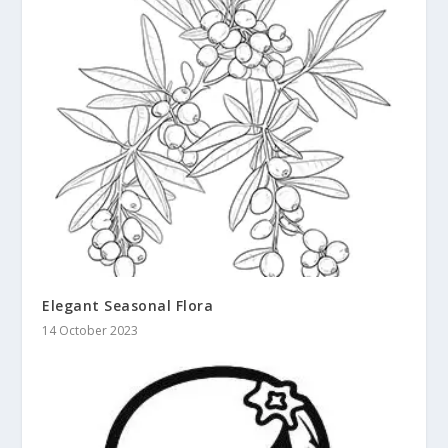
Elegant Seasonal Flora
14 October 2023