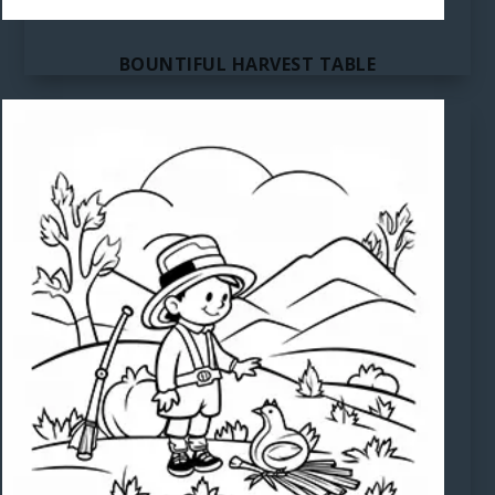
BOUNTIFUL HARVEST TABLE