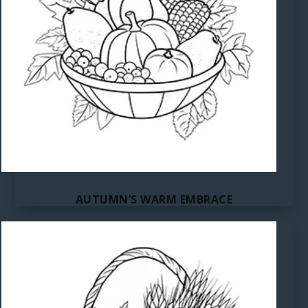
AUTUMN’S WARM EMBRACE