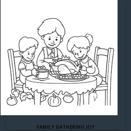
FAMILY GATHERING JOY