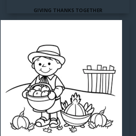
GIVING THANKS TOGETHER