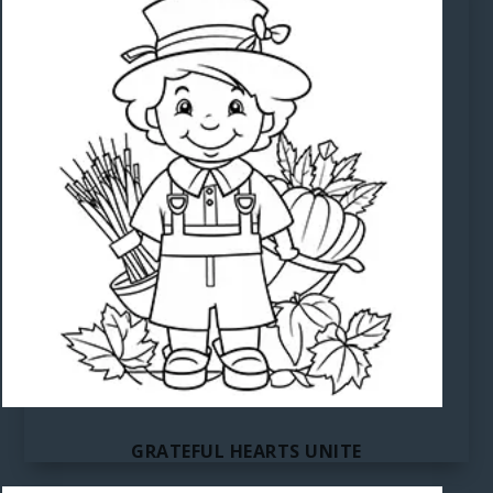
GRATEFUL HEARTS UNITE