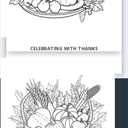
CELEBRATING WITH THANKS