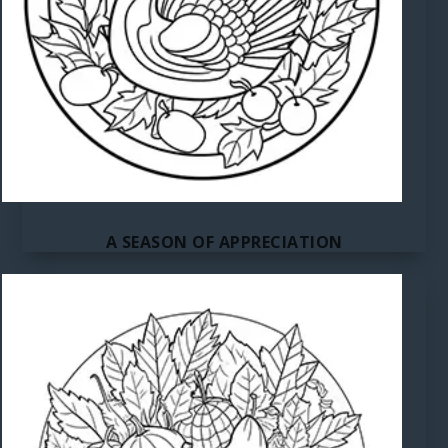
A SEASON OF APPRECIATION