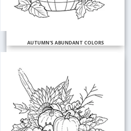
AUTUMN’S ABUNDANT COLORS