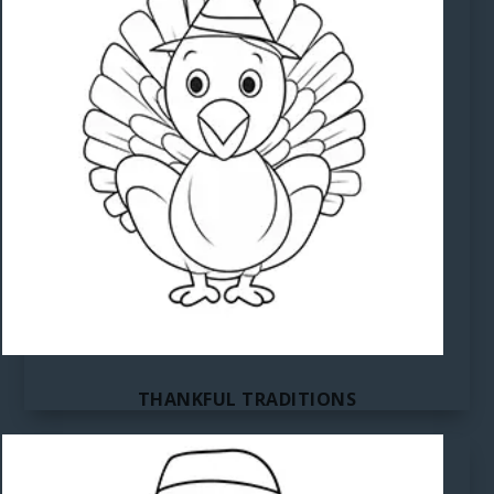
THANKFUL TRADITIONS