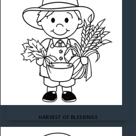
HARVEST OF BLESSINGS