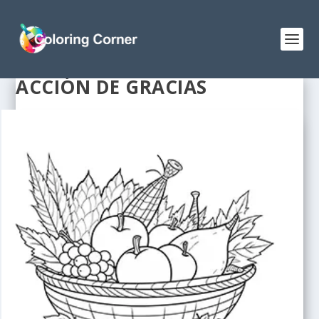
ACCIÓN DE GRACIAS