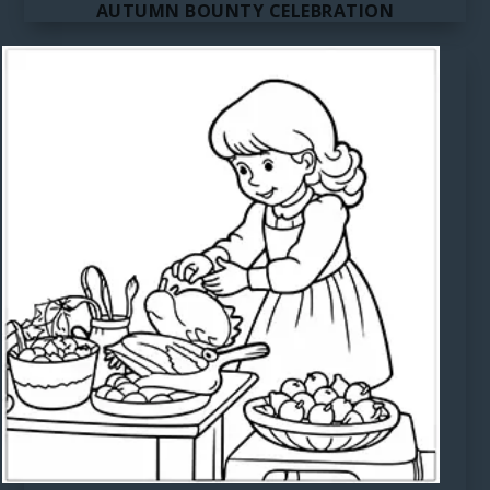
AUTUMN BOUNTY CELEBRATION