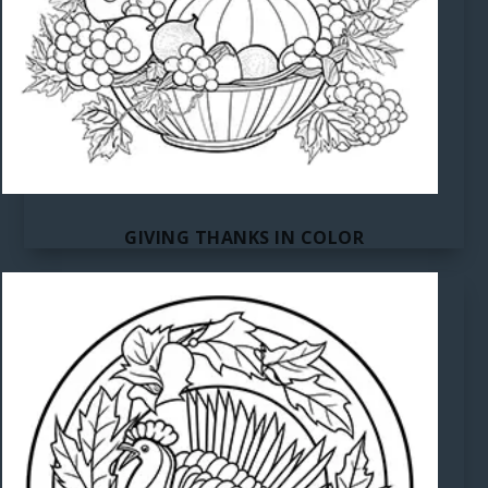
GIVING THANKS IN COLOR