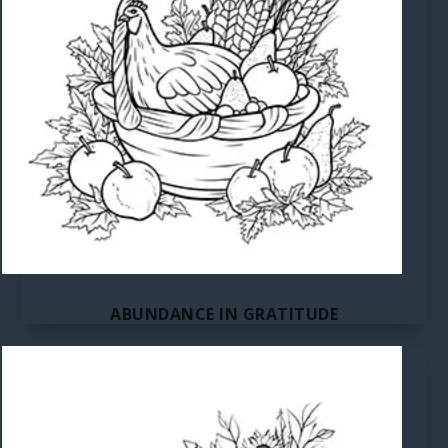
ABUNDANCE IN GRATITUDE