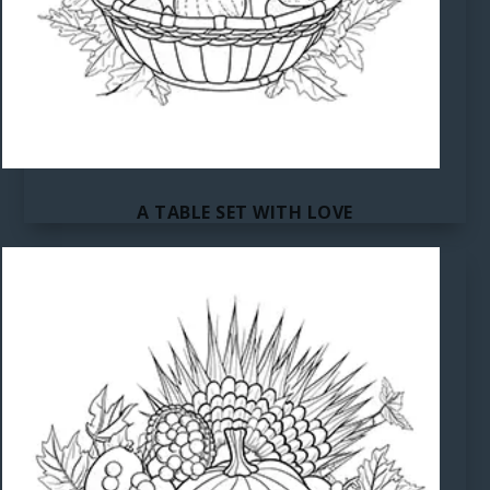
A TABLE SET WITH LOVE