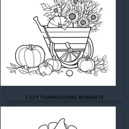
COZY THANKSGIVING MOMENTS