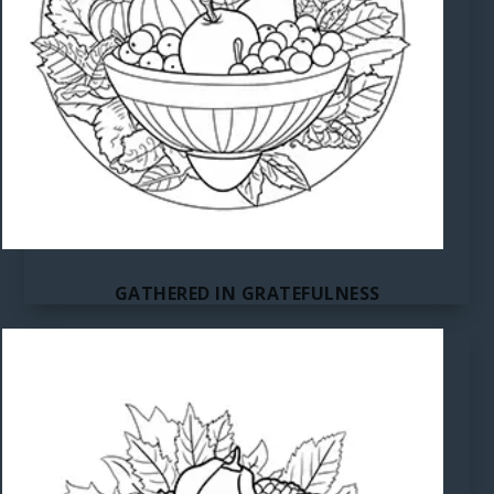
GATHERED IN GRATEFULNESS