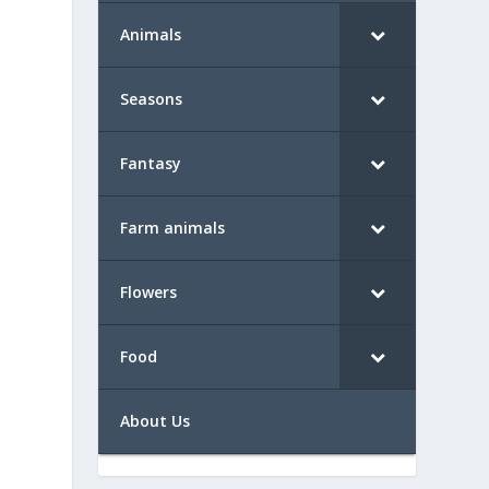
Animals
Seasons
Fantasy
Farm animals
Flowers
Food
About Us