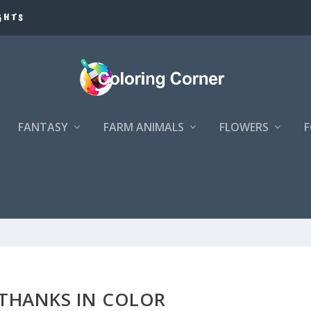
GHTS
FANTASY
FARM ANIMALS
FLOWERS
 THANKS IN COLOR