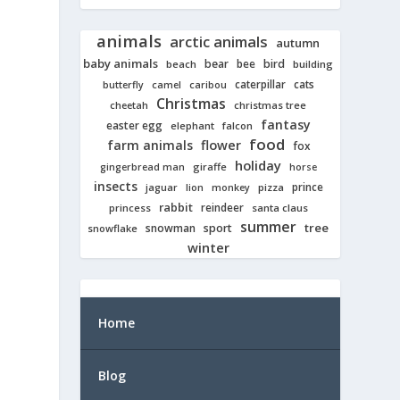
animals
arctic animals
autumn
baby animals
bear
bird
beach
bee
building
cats
caterpillar
butterfly
camel
caribou
Christmas
cheetah
christmas tree
fantasy
easter egg
elephant
falcon
food
farm animals
flower
fox
holiday
giraffe
gingerbread man
horse
insects
prince
jaguar
lion
pizza
monkey
rabbit
reindeer
princess
santa claus
summer
tree
snowman
sport
snowflake
winter
Home
Blog