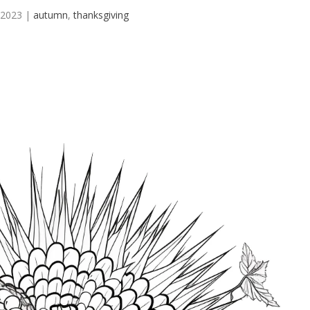
 2023
|
autumn
,
thanksgiving