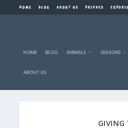
HOME
BLOG
ABOUT US
PRIVACY
COPYRI
HOME
BLOG
ANIMALS
SEASONS
ABOUT US
GIVING