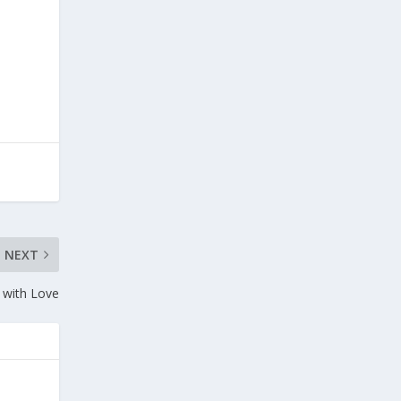
NEXT
 with Love