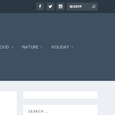
FOOD
NATURE
HOLIDAY