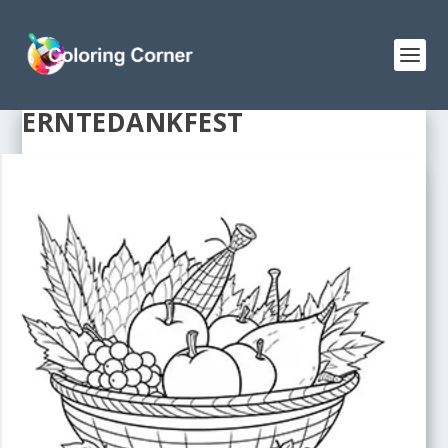
ERNTEDANKFEST