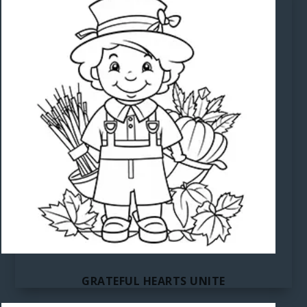
GRATEFUL HEARTS UNITE