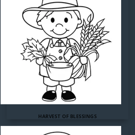
HARVEST OF BLESSINGS