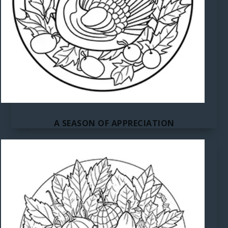
A SEASON OF APPRECIATION