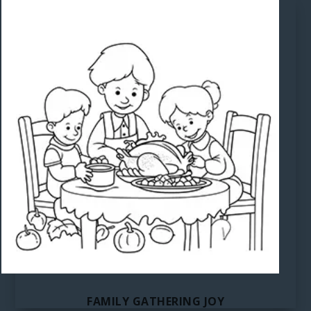
FAMILY GATHERING JOY