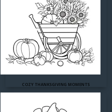
COZY THANKSGIVING MOMENTS