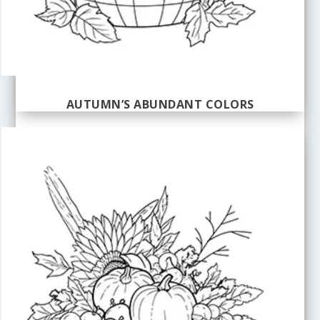
AUTUMN’S ABUNDANT COLORS