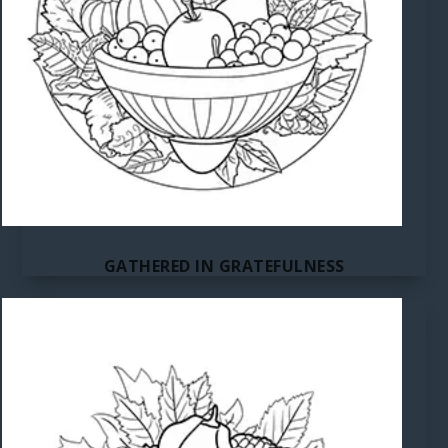
GATHERED IN GRATEFULNESS