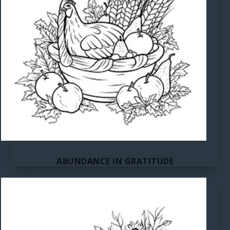
ABUNDANCE IN GRATITUDE