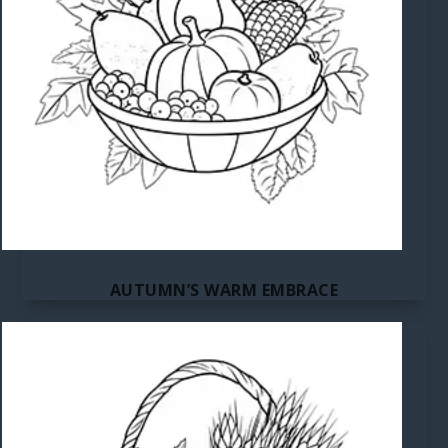
AUTUMN’S WARM EMBRACE