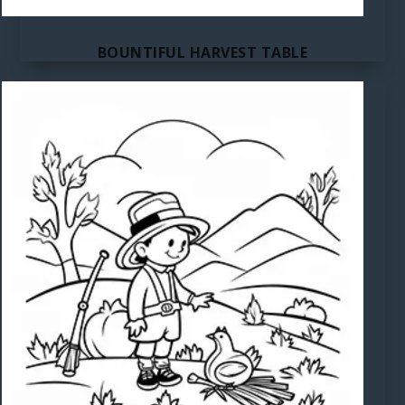
BOUNTIFUL HARVEST TABLE