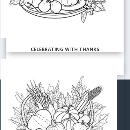
CELEBRATING WITH THANKS