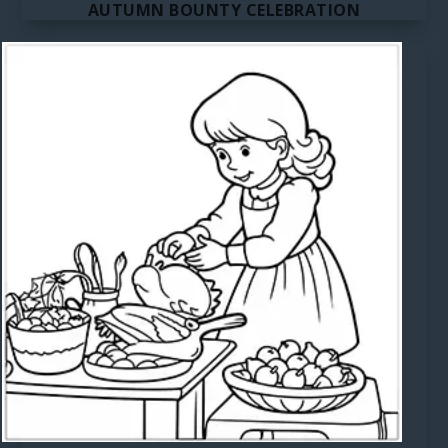
AUTUMN BOUNTY CELEBRATION