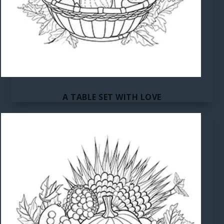
A TABLE SET WITH LOVE