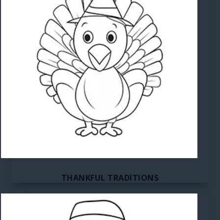
THANKFUL TRADITIONS