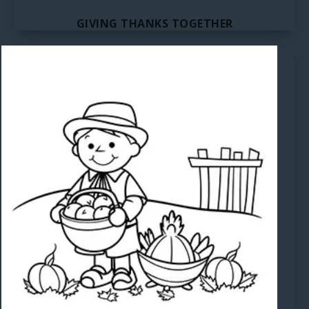
GIVING THANKS TOGETHER