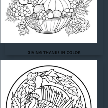
GIVING THANKS IN COLOR