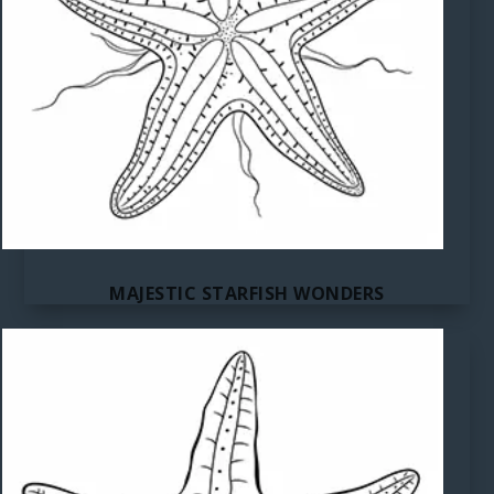
MAJESTIC STARFISH WONDERS