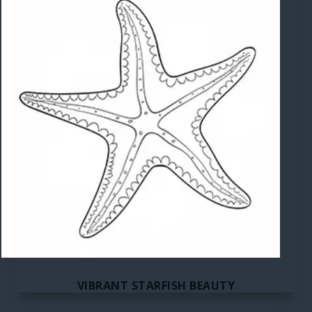
VIBRANT STARFISH BEAUTY