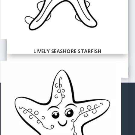
LIVELY SEASHORE STARFISH