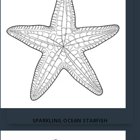
SPARKLING OCEAN STARFISH