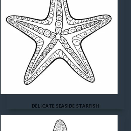
DELICATE SEASIDE STARFISH