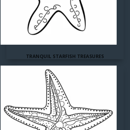
TRANQUIL STARFISH TREASURES