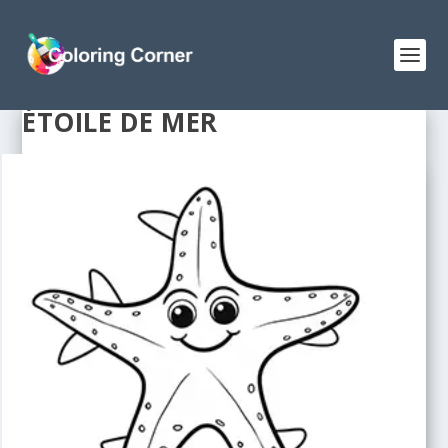
ÉTOILE DE MER