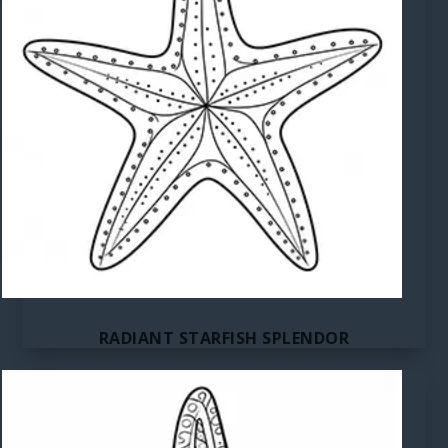
RADIANT STARFISH SPLENDOR