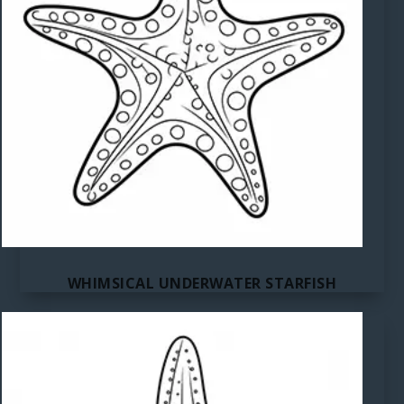
WHIMSICAL UNDERWATER STARFISH