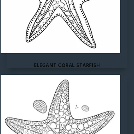
ELEGANT CORAL STARFISH