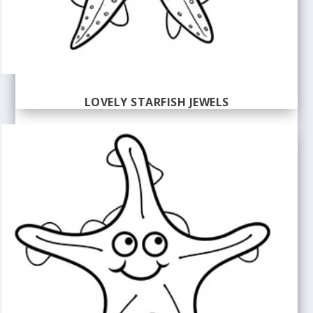
LOVELY STARFISH JEWELS