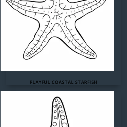
PLAYFUL COASTAL STARFISH