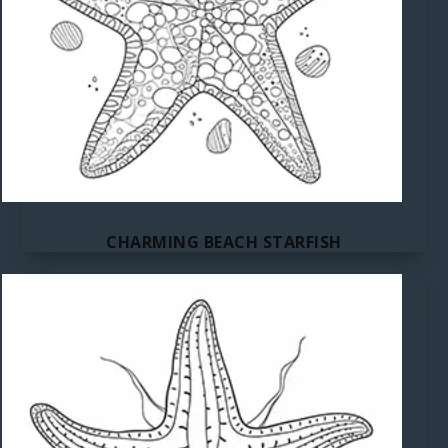
CHARMING BEACH STARFISH