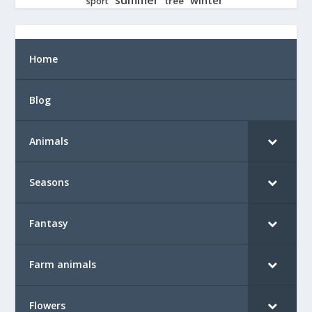
tree
sport
Home
Blog
Animals
Seasons
Fantasy
Farm animals
Flowers