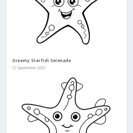
Dreamy Starfish Serenade
27 September 2023