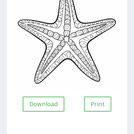
Download
Print