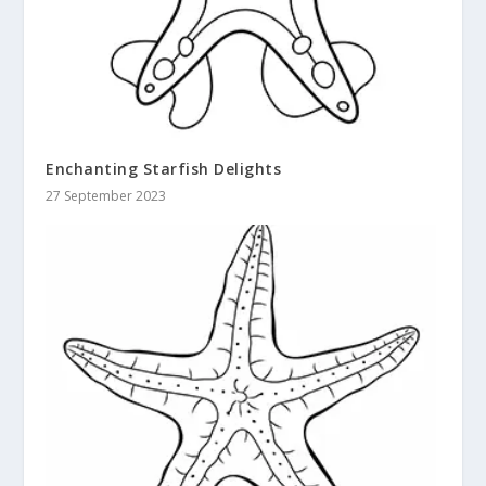
Enchanting Starfish Delights
27 September 2023