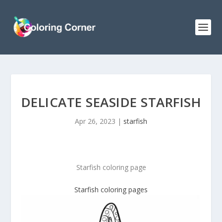
DELICATE SEASIDE STARFISH
Apr 26, 2023
|
starfish
Starfish coloring page
Starfish coloring pages