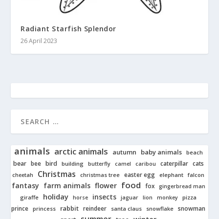
Radiant Starfish Splendor
26 April 2023
animals
arctic animals
autumn
baby animals
beach
bear
bird
cats
bee
building
caterpillar
butterfly
camel
caribou
Christmas
easter egg
cheetah
christmas tree
elephant
falcon
food
fantasy
farm animals
flower
fox
gingerbread man
holiday
insects
giraffe
jaguar
lion
pizza
horse
monkey
rabbit
prince
reindeer
snowman
princess
santa claus
snowflake
summer
winter