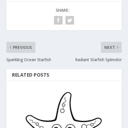
SHARE:
PREVIOUS
NEXT
Sparkling Ocean Starfish
Radiant Starfish Splendor
RELATED POSTS