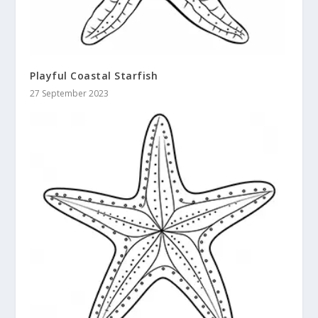
Playful Coastal Starfish
27 September 2023