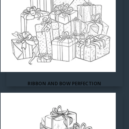
RIBBON AND BOW PERFECTION