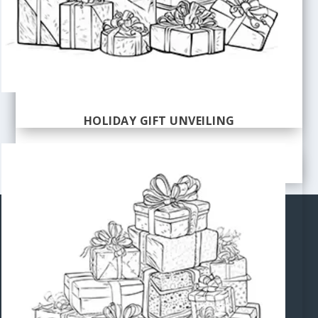
HOLIDAY GIFT UNVEILING