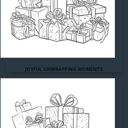
JOYFUL UNWRAPPING MOMENTS