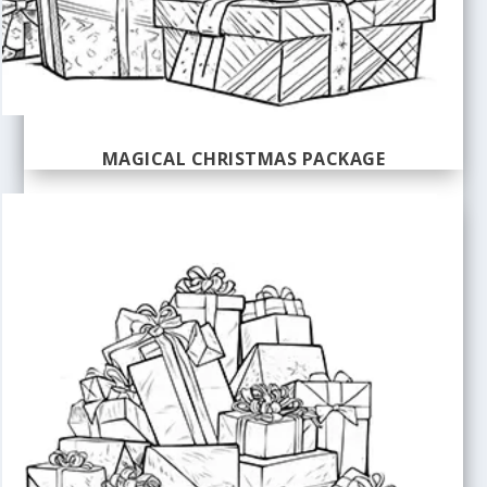
MAGICAL CHRISTMAS PACKAGE