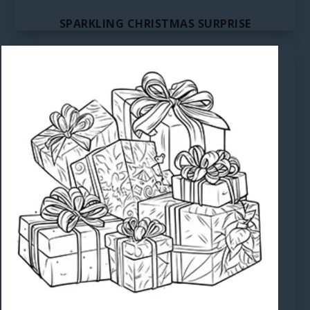
SPARKLING CHRISTMAS SURPRISE