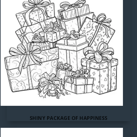
SHINY PACKAGE OF HAPPINESS