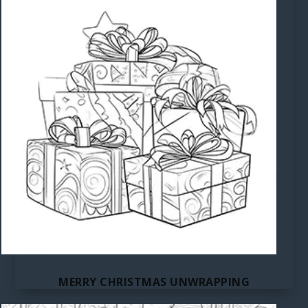
MERRY CHRISTMAS UNWRAPPING