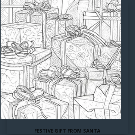
FESTIVE GIFT FROM SANTA