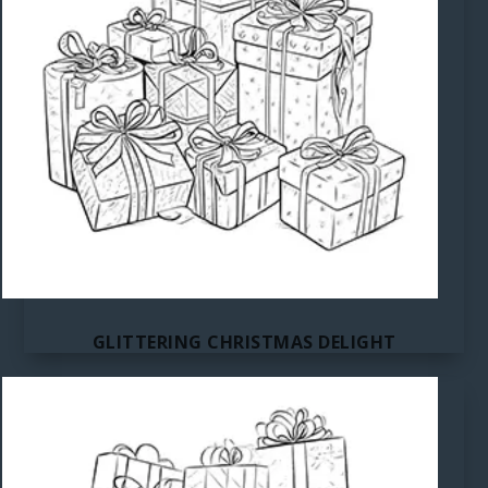
GLITTERING CHRISTMAS DELIGHT