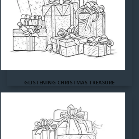
GLISTENING CHRISTMAS TREASURE