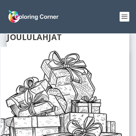
JOULULAHJAT