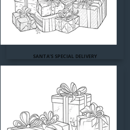
SANTA’S SPECIAL DELIVERY