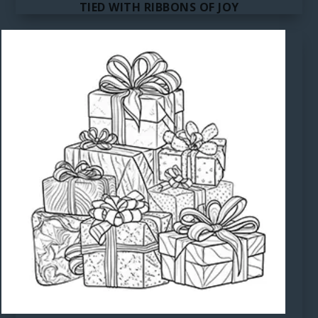
TIED WITH RIBBONS OF JOY