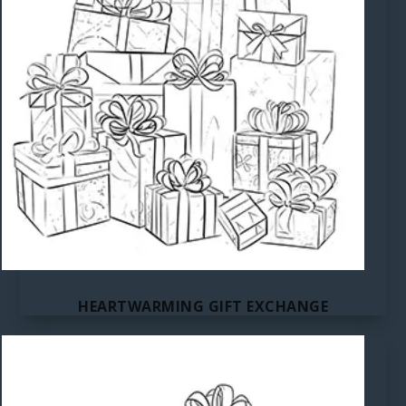
HEARTWARMING GIFT EXCHANGE