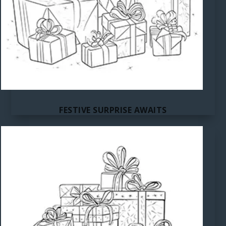
FESTIVE SURPRISE AWAITS