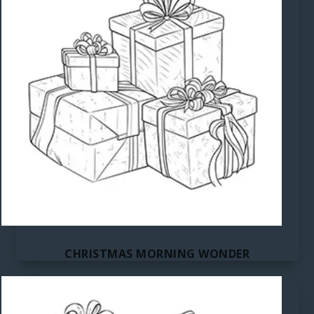
CHRISTMAS MORNING WONDER