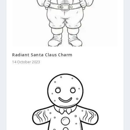
Radiant Santa Claus Charm
14 October 2023