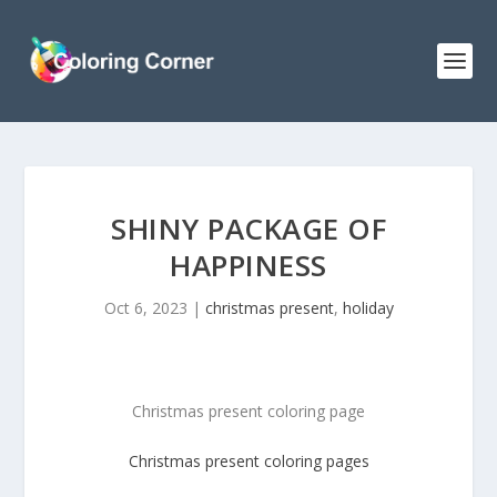
SHINY PACKAGE OF
HAPPINESS
Oct 6, 2023
|
christmas present
,
holiday
Christmas present coloring page
Christmas present
coloring pages