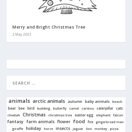
Merry and Bright Christmas Tree
2 May 2023
animals
arctic animals
autumn
baby animals
beach
bear
bird
cats
bee
building
caterpillar
butterfly
camel
caribou
Christmas
easter egg
cheetah
christmas tree
elephant
falcon
food
fantasy
farm animals
flower
fox
gingerbread man
holiday
insects
giraffe
jaguar
lion
pizza
horse
monkey