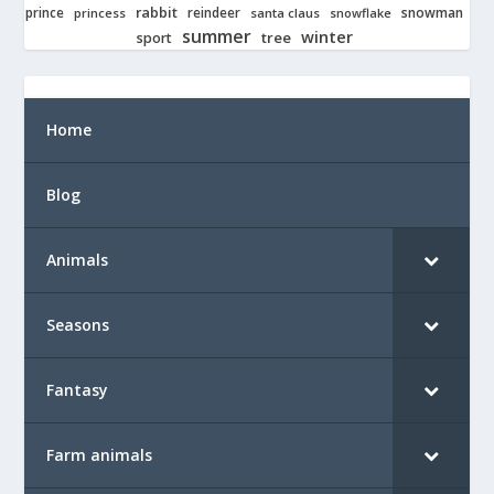
rabbit
prince
reindeer
snowman
princess
santa claus
snowflake
summer
winter
tree
sport
Home
Blog
Animals
Seasons
Fantasy
Farm animals