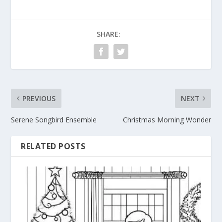
SHARE:
PREVIOUS
NEXT
Serene Songbird Ensemble
Christmas Morning Wonder
RELATED POSTS