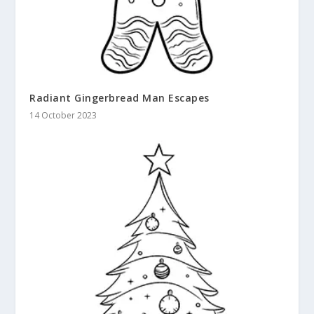
Radiant Gingerbread Man Escapes
14 October 2023