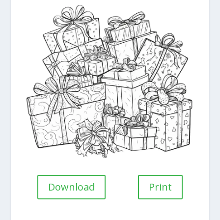
Download
Print