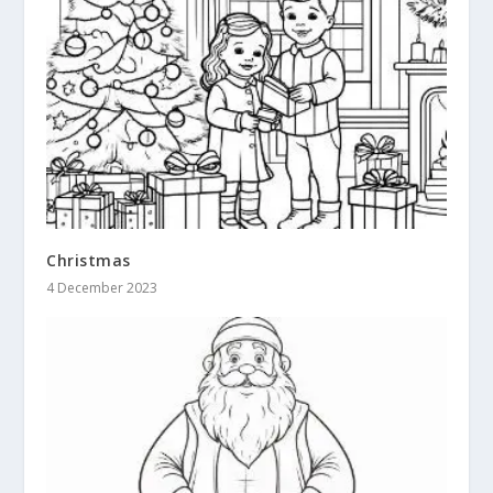
Christmas
4 December 2023