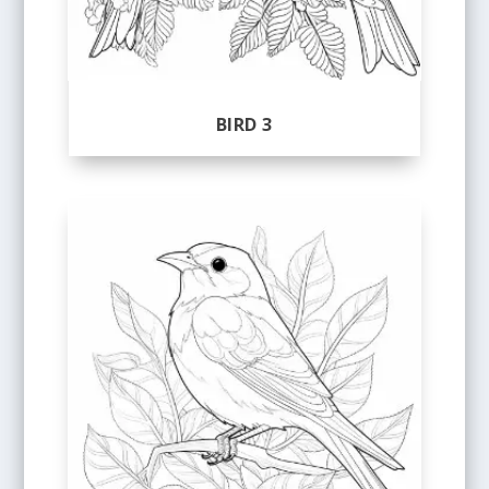
BIRD 3