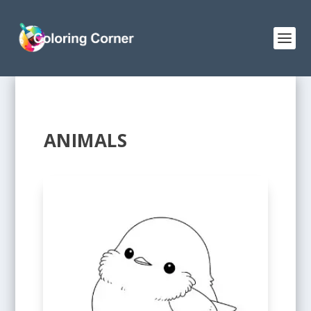
ANIMALS