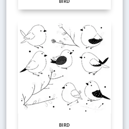
BIRD
BIRD