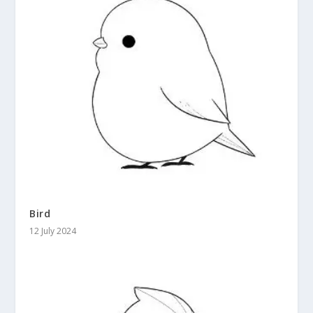
Bird
12 July 2024