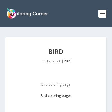
BIRD
Jul 12, 2024
|
bird
Bird coloring page
Bird
coloring pages