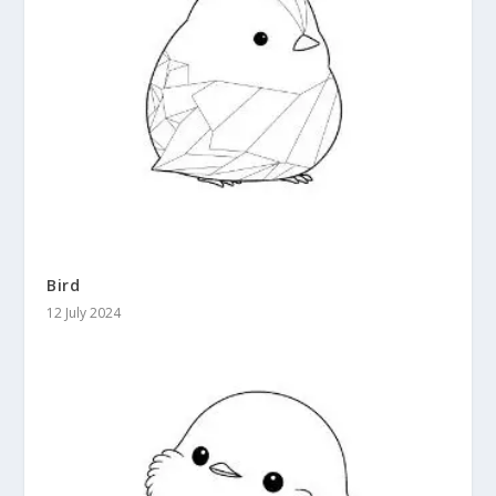
Bird
12 July 2024