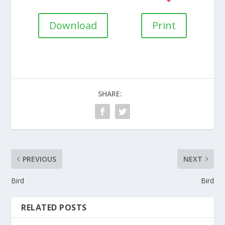
Download
Print
SHARE:
PREVIOUS
NEXT
Bird
Bird
RELATED POSTS