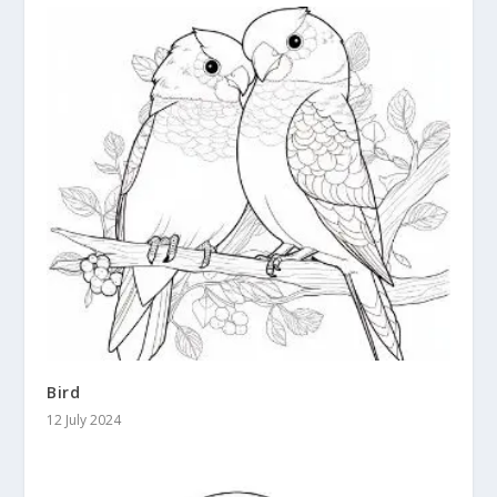
Bird
12 July 2024