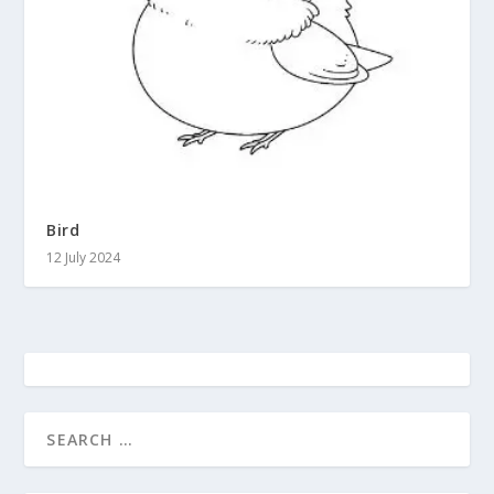
Bird
12 July 2024