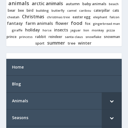
animals
arctic animals
autumn
baby animals
beach
bear
bird
cats
bee
building
caterpillar
butterfly
camel
caribou
Christmas
easter egg
cheetah
christmas tree
elephant
falcon
food
fantasy
farm animals
flower
fox
gingerbread man
holiday
insects
giraffe
jaguar
lion
pizza
horse
monkey
rabbit
prince
reindeer
snowman
princess
santa claus
snowflake
summer
winter
tree
sport
Home
Blog
Animals
Seasons