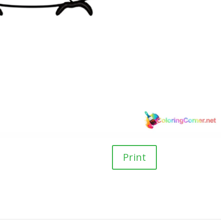
Print