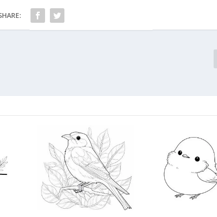
SHARE: