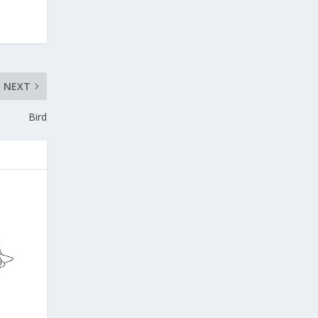
NEXT
Bird