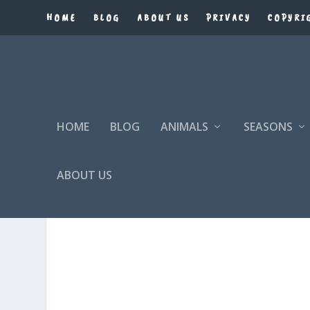
HOME
BLOG
ABOUT US
PRIVACY
COPYRI
HOME
BLOG
ANIMALS
SEASONS
ABOUT US