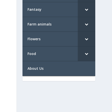
Fantasy
Farm animals
Flowers
Food
About Us