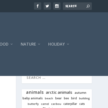
FOOD
NATURE
HOLIDAY
animals
arctic animals
autumn
baby animals
bear
bird
beach
bee
building
cats
caterpillar
butterfly
camel
caribou