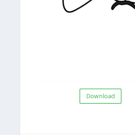
Download