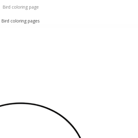
Bird coloring page
Bird
coloring pages