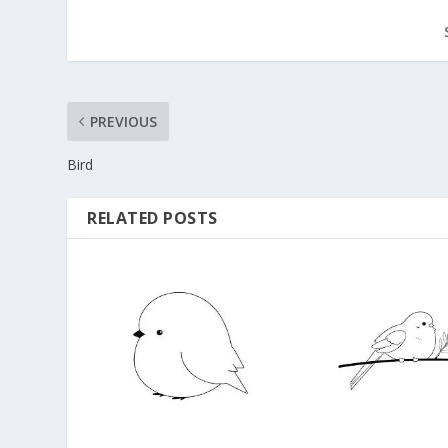
PREVIOUS
Bird
RELATED POSTS