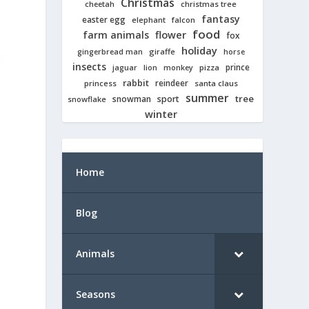
Christmas
cheetah
christmas tree
fantasy
easter egg
elephant
falcon
food
farm animals
flower
fox
holiday
giraffe
gingerbread man
horse
insects
prince
jaguar
lion
pizza
monkey
rabbit
reindeer
princess
santa claus
summer
tree
snowman
sport
snowflake
winter
Home
Blog
Animals
Seasons