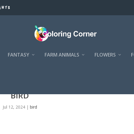
GHTS
FANTASY
FARM ANIMALS
FLOWERS
BIRD
Jul 12, 2024
|
bird