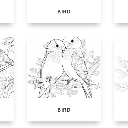
BIRD
BIRD