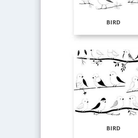
BIRD
BIRD