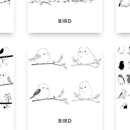
BIRD
BIRD