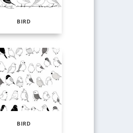
BIRD
BIRD