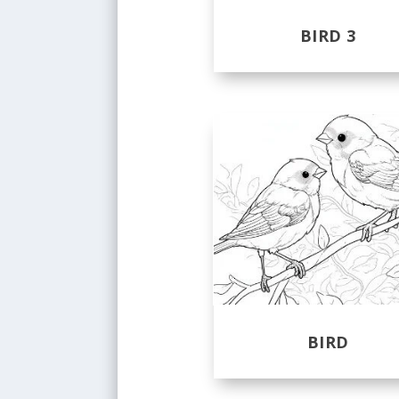
BIRD 3
BIRD