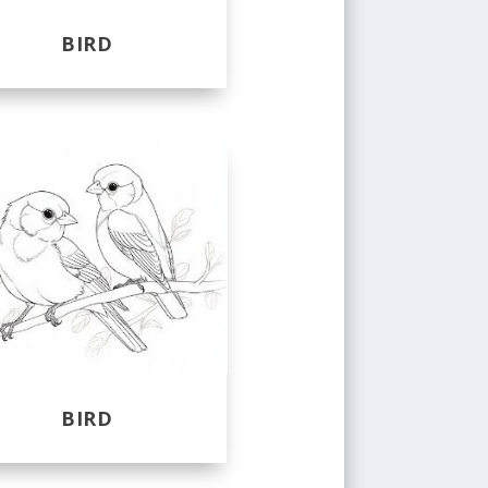
BIRD
BIRD