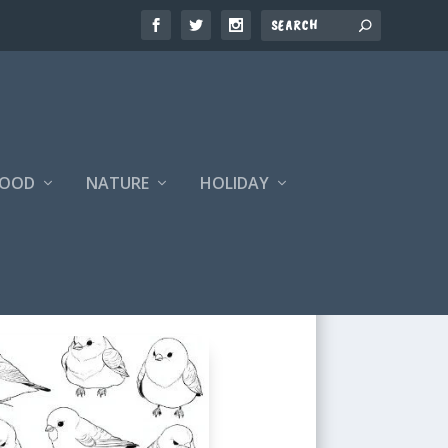
FOOD
NATURE
HOLIDAY