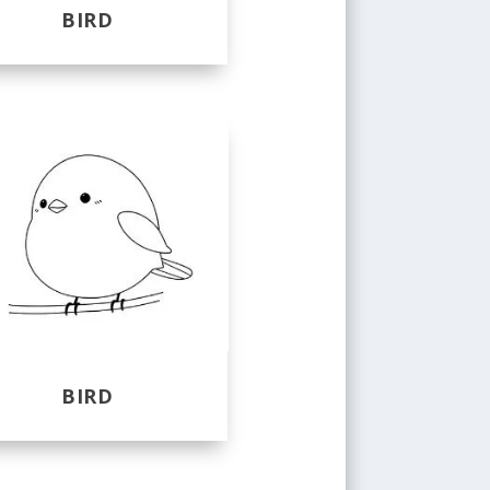
BIRD
BIRD