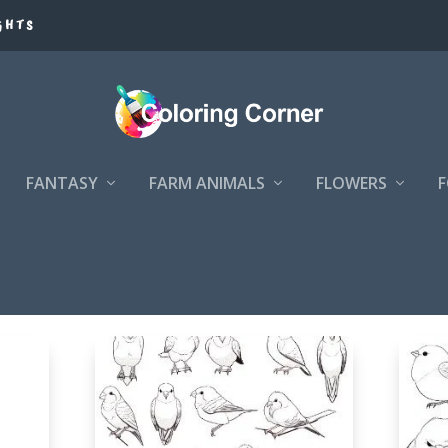
GHTS
FANTASY
FARM ANIMALS
FLOWERS