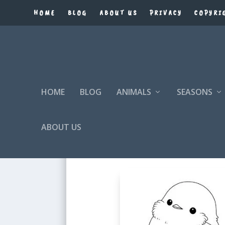
HOME
BLOG
ABOUT US
PRIVACY
COPYRI
HOME
BLOG
ANIMALS
SEASONS
ABOUT US
BIRD