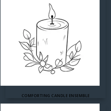
COMFORTING CANDLE ENSEMBLE