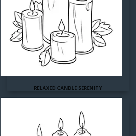
RELAXED CANDLE SERENITY