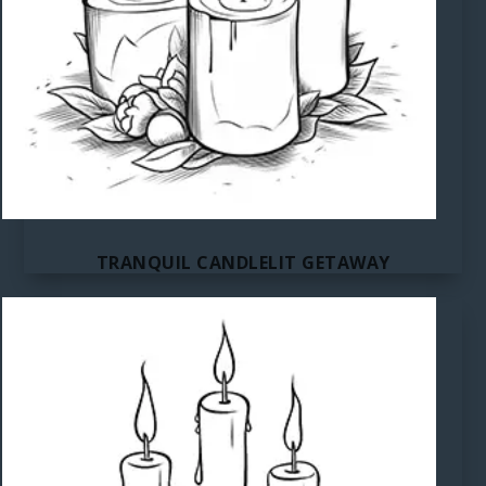
TRANQUIL CANDLELIT GETAWAY