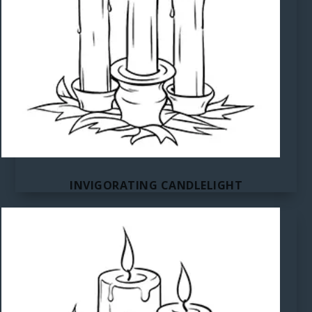
INVIGORATING CANDLELIGHT