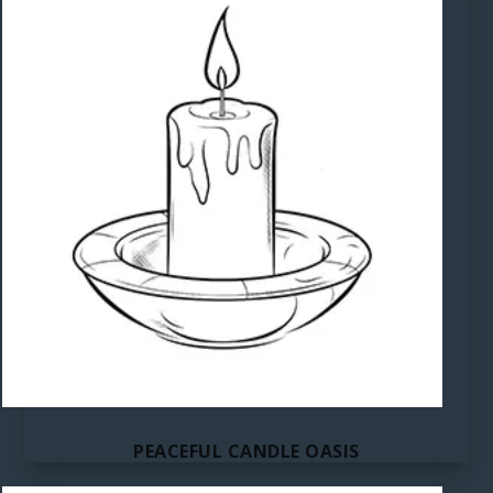
PEACEFUL CANDLE OASIS