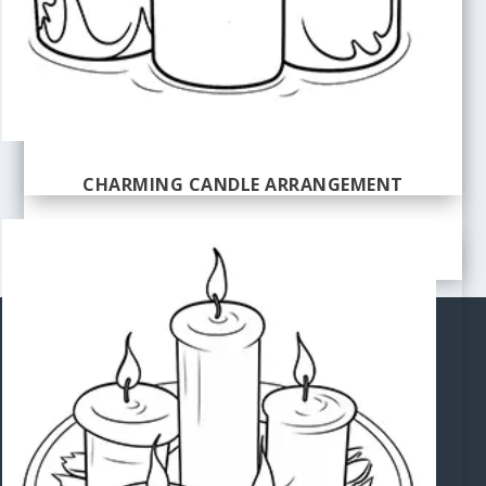
CHARMING CANDLE ARRANGEMENT