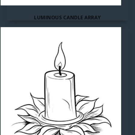
LUMINOUS CANDLE ARRAY