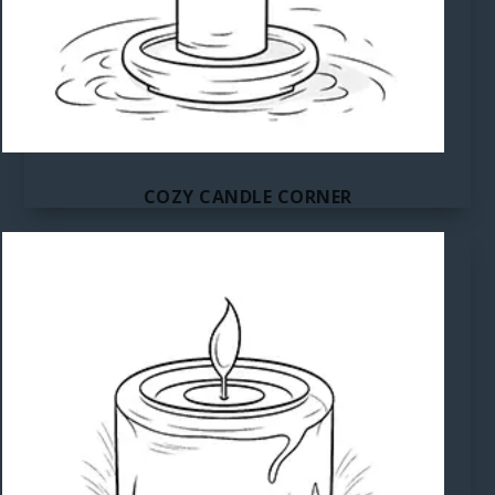
COZY CANDLE CORNER