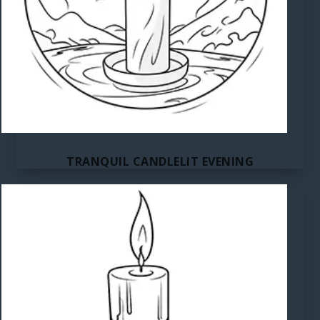
TRANQUIL CANDLELIT EVENING