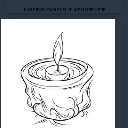
INVITING CANDLELIT ATMOSPHERE