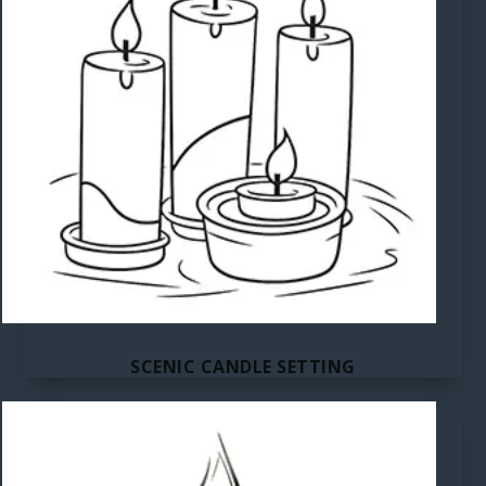
SCENIC CANDLE SETTING