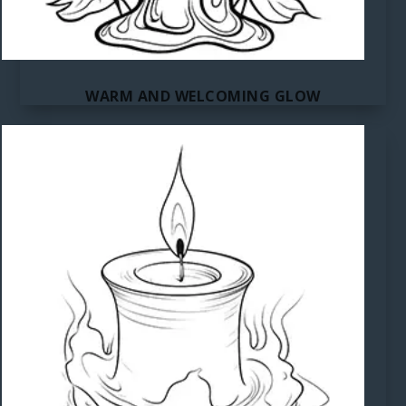
WARM AND WELCOMING GLOW