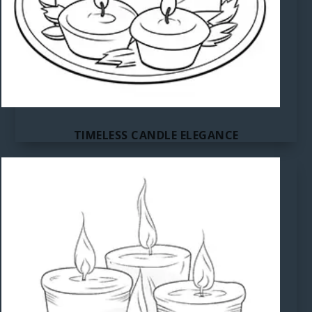
TIMELESS CANDLE ELEGANCE