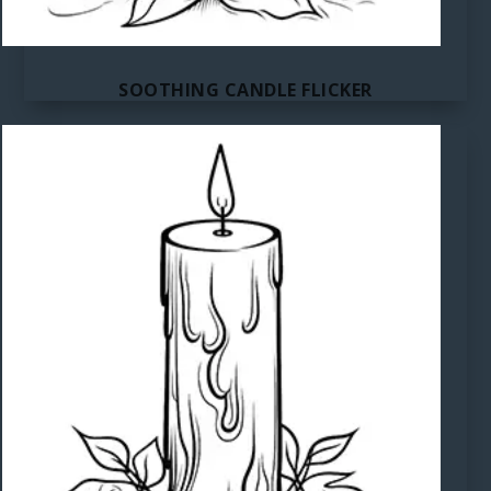
SOOTHING CANDLE FLICKER