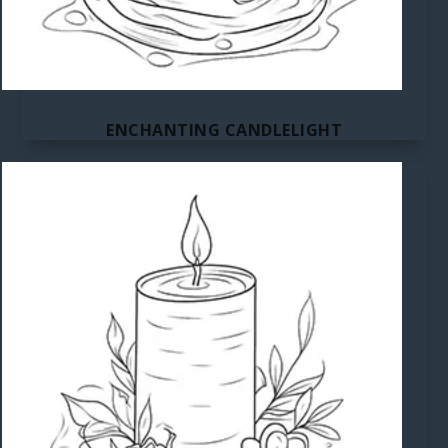
ENCHANTING CANDLELIGHT