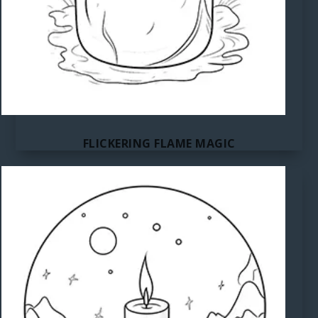
FLICKERING FLAME MAGIC