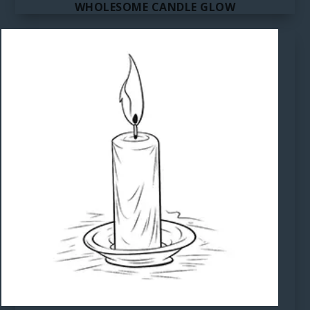
WHOLESOME CANDLE GLOW