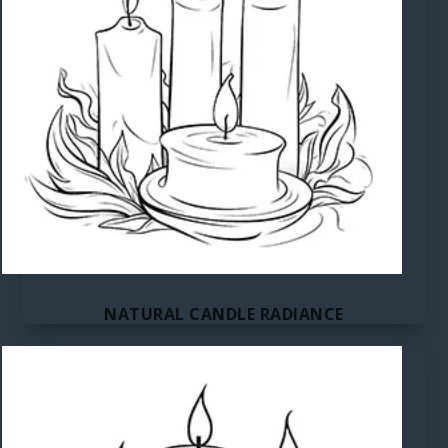
NATURAL CANDLE RADIANCE