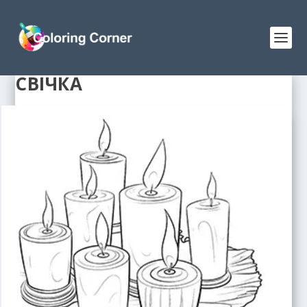
СВІЧКА