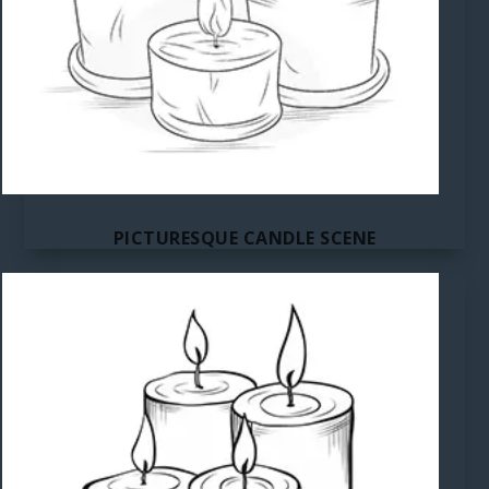
PICTURESQUE CANDLE SCENE