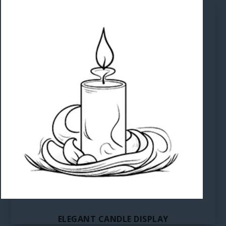
ELEGANT CANDLE DISPLAY