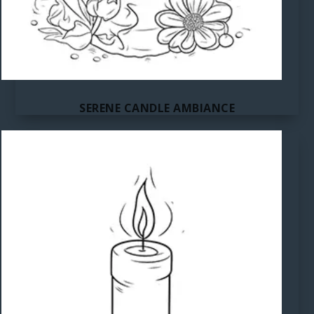
SERENE CANDLE AMBIANCE