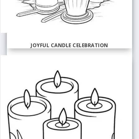
JOYFUL CANDLE CELEBRATION