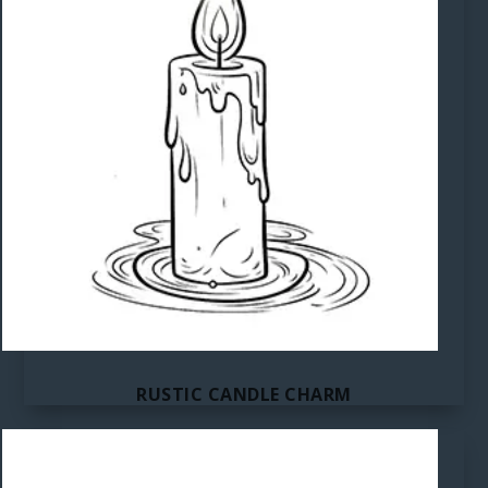
RUSTIC CANDLE CHARM