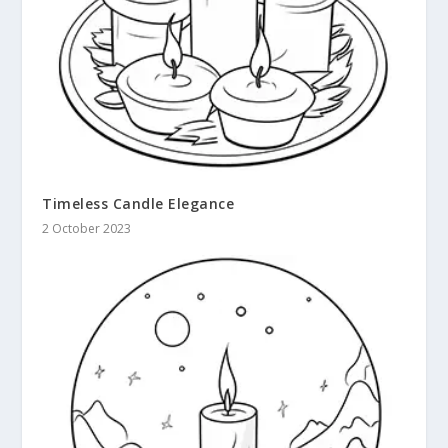
Timeless Candle Elegance
2 October 2023