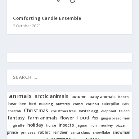
Comforting Candle Ensemble
2 October 2023
animals
arctic animals
autumn
baby animals
beach
bear
bird
cats
bee
building
caterpillar
butterfly
camel
caribou
Christmas
easter egg
cheetah
christmas tree
elephant
falcon
food
fantasy
farm animals
flower
fox
gingerbread man
holiday
insects
giraffe
jaguar
lion
pizza
horse
monkey
rabbit
prince
reindeer
snowman
princess
santa claus
snowflake
summer
winter