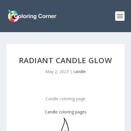
RADIANT CANDLE GLOW
May 2, 2023
|
candle
Candle coloring page
Candle coloring pages