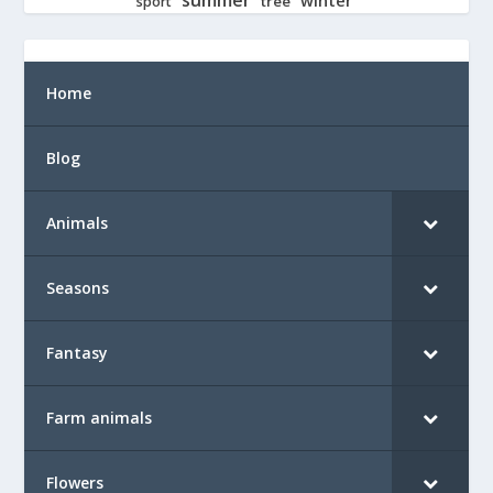
tree
sport
Home
Blog
Animals
Seasons
Fantasy
Farm animals
Flowers