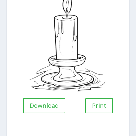
Download
Print