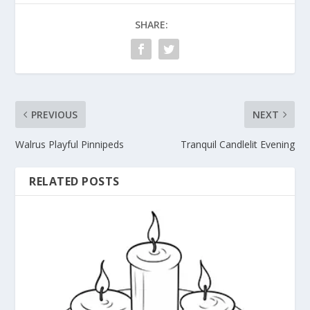
SHARE:
PREVIOUS
NEXT
Walrus Playful Pinnipeds
Tranquil Candlelit Evening
RELATED POSTS