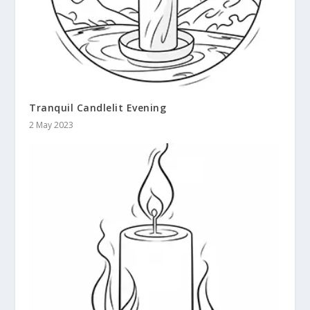
Tranquil Candlelit Evening
2 May 2023