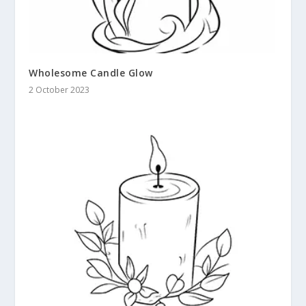
Wholesome Candle Glow
2 October 2023