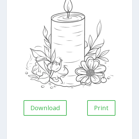
Download
Print