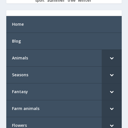
tree
sport
Home
Blog
Animals
Seasons
Fantasy
Farm animals
Flowers