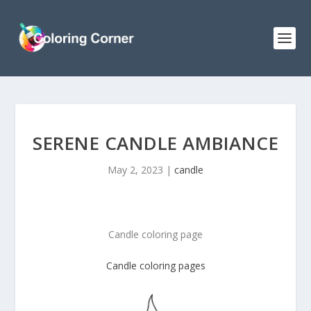
SERENE CANDLE AMBIANCE
May 2, 2023
|
candle
Candle coloring page
Candle coloring pages