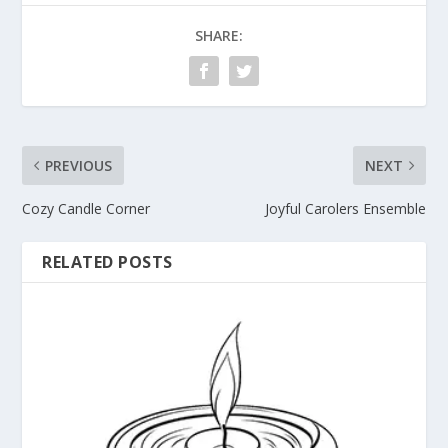
SHARE:
PREVIOUS
NEXT
Cozy Candle Corner
Joyful Carolers Ensemble
RELATED POSTS