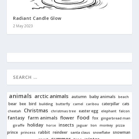
Radiant Candle Glow
2 May 2023
animals
arctic animals
autumn
baby animals
beach
bear
bird
cats
bee
building
caterpillar
butterfly
camel
caribou
Christmas
easter egg
cheetah
christmas tree
elephant
falcon
food
fantasy
farm animals
flower
fox
gingerbread man
holiday
insects
giraffe
jaguar
lion
pizza
horse
monkey
rabbit
prince
reindeer
snowman
princess
santa claus
snowflake
summer
winter