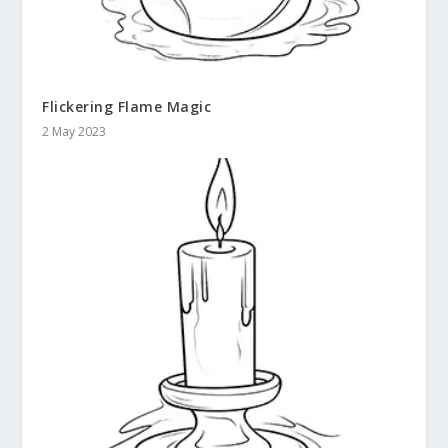
Flickering Flame Magic
2 May 2023