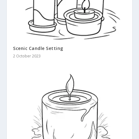
Scenic Candle Setting
2 October 2023