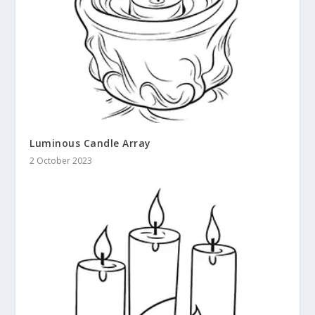
Luminous Candle Array
2 October 2023