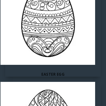
EASTER EGG