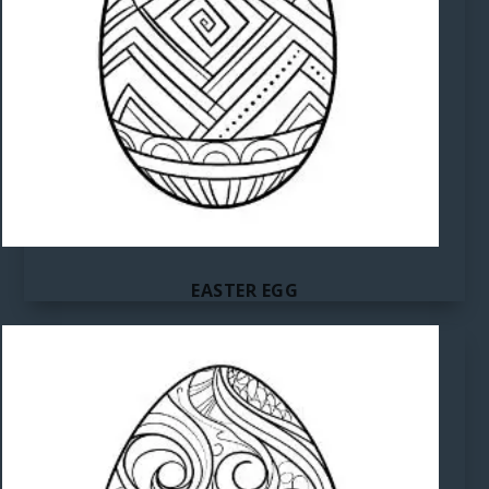
EASTER EGG