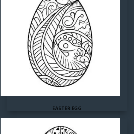
EASTER EGG