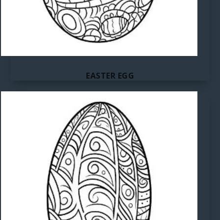
EASTER EGG