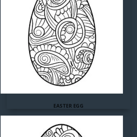
EASTER EGG