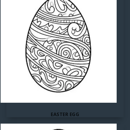
EASTER EGG