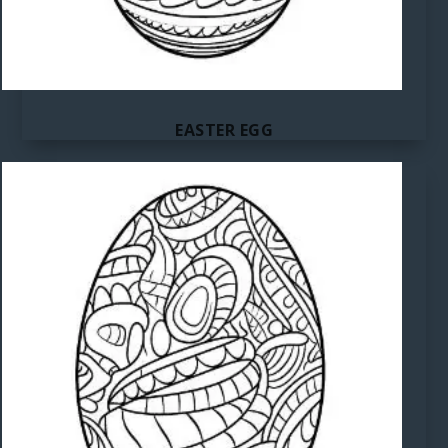
EASTER EGG