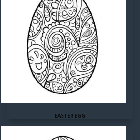
EASTER EGG