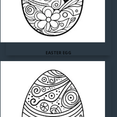
EASTER EGG