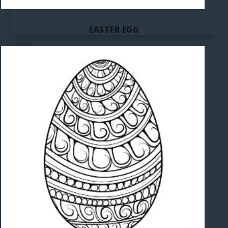
EASTER EGG