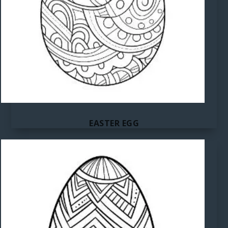
EASTER EGG