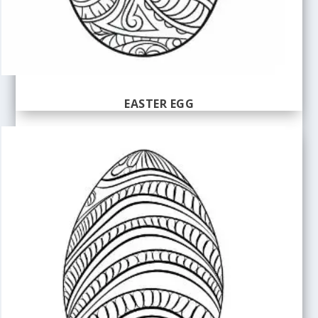
EASTER EGG