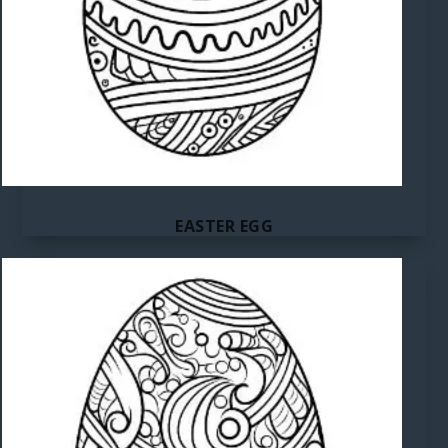
EASTER EGG