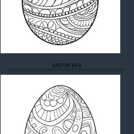
EASTER EGG