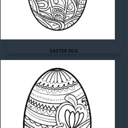
EASTER EGG