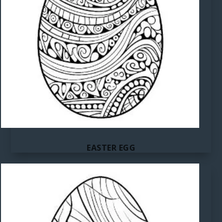
EASTER EGG