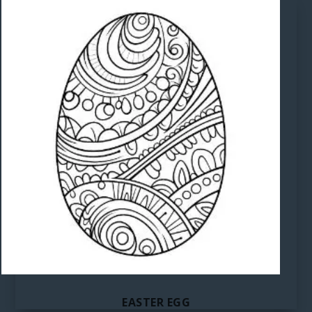
EASTER EGG