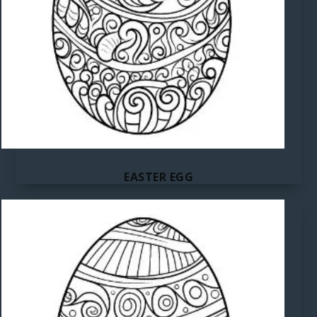
EASTER EGG