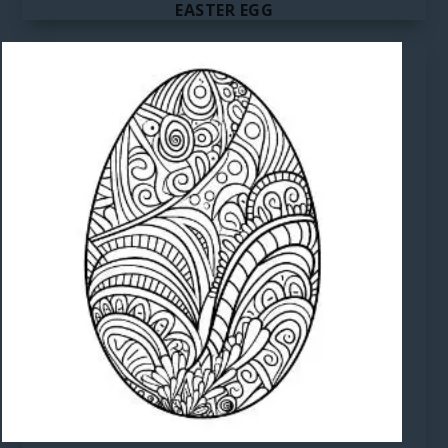
EASTER EGG