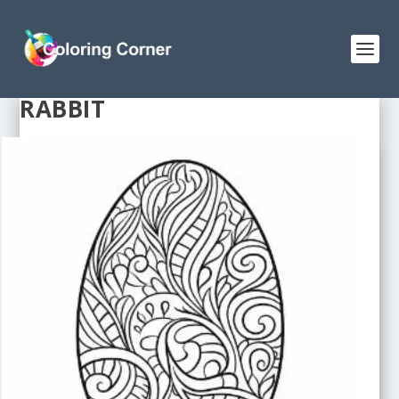
RABBIT