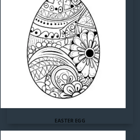
EASTER EGG