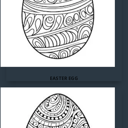
EASTER EGG