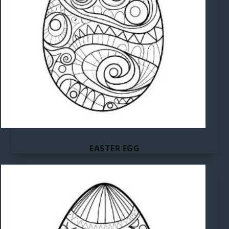
EASTER EGG