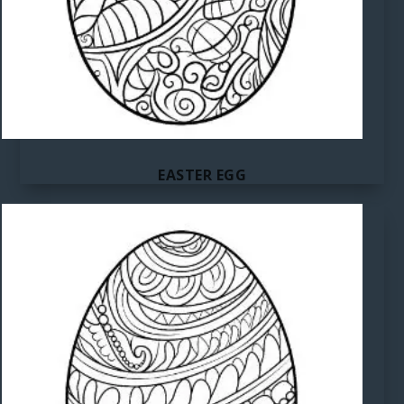
EASTER EGG