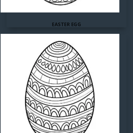
EASTER EGG