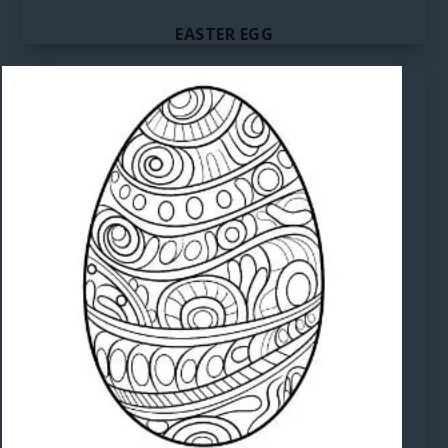
EASTER EGG