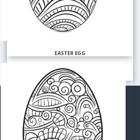
EASTER EGG