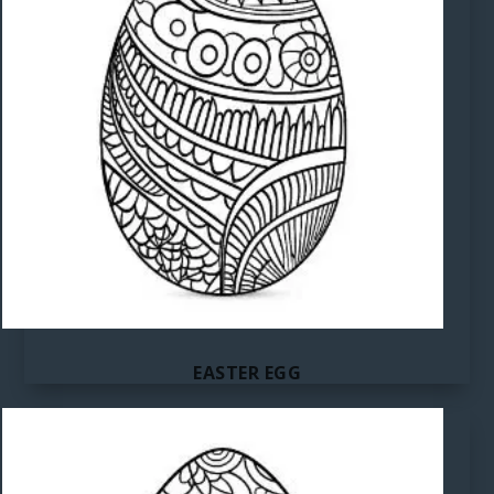
EASTER EGG