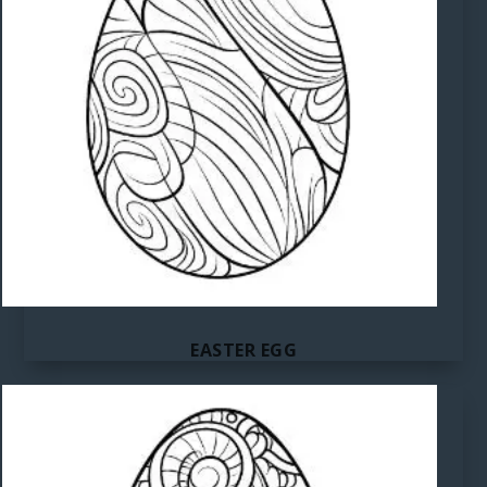
EASTER EGG