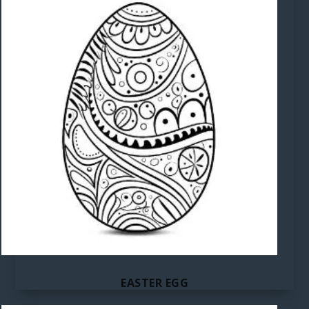
EASTER EGG