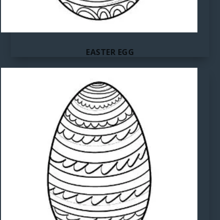
EASTER EGG