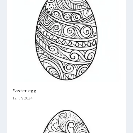
Easter egg
12 July 2024