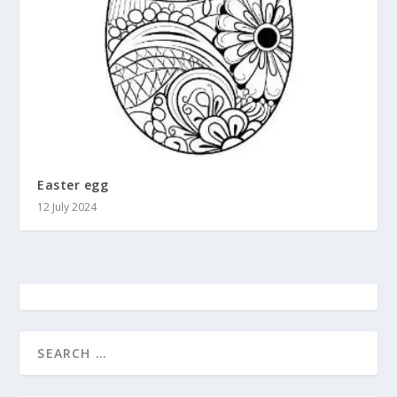
Easter egg
12 July 2024