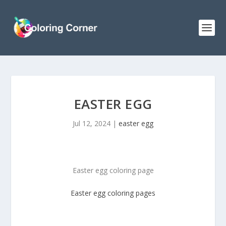
EASTER EGG
Jul 12, 2024
|
easter egg
Easter egg coloring page
Easter egg coloring pages