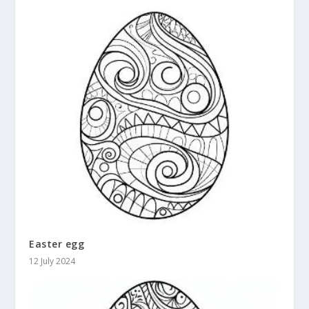
Easter egg
12 July 2024