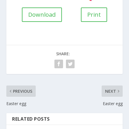
Download
Print
SHARE:
PREVIOUS
NEXT
Easter egg
Easter egg
RELATED POSTS