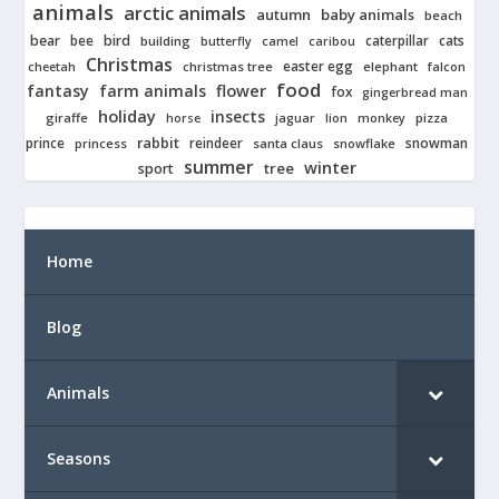
animals
arctic animals
autumn
baby animals
beach
bear
bird
cats
bee
building
caterpillar
butterfly
camel
caribou
Christmas
easter egg
cheetah
christmas tree
elephant
falcon
food
fantasy
farm animals
flower
fox
gingerbread man
holiday
insects
giraffe
jaguar
lion
pizza
horse
monkey
rabbit
prince
reindeer
snowman
princess
santa claus
snowflake
summer
winter
tree
sport
Home
Blog
Animals
Seasons