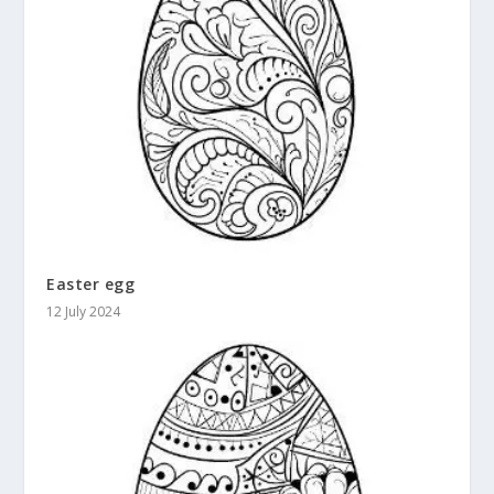
Easter egg
12 July 2024