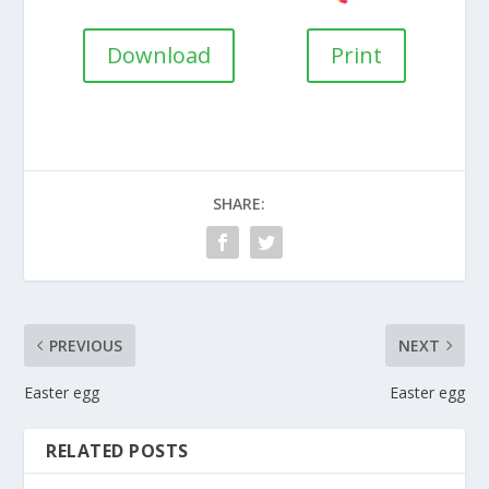
Download
Print
SHARE:
PREVIOUS
NEXT
Easter egg
Easter egg
RELATED POSTS