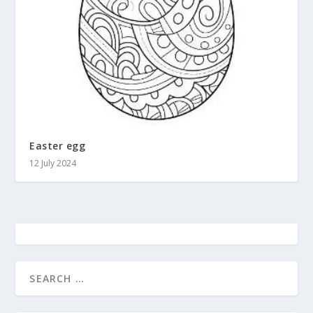
Easter egg
12 July 2024