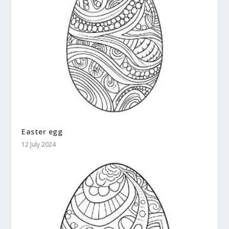
Easter egg
12 July 2024