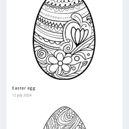
Easter egg
12 July 2024