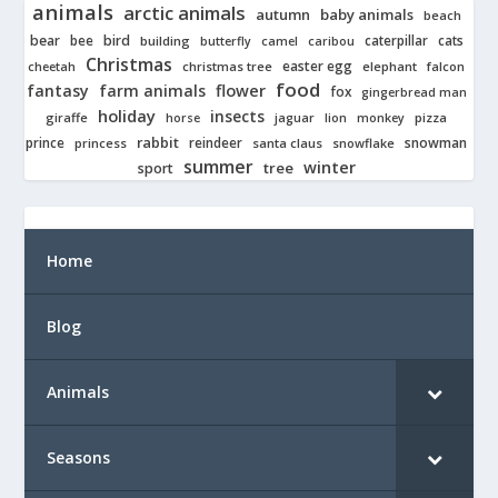
animals
arctic animals
autumn
baby animals
beach
bear
bird
cats
bee
building
caterpillar
butterfly
camel
caribou
Christmas
easter egg
cheetah
christmas tree
elephant
falcon
food
fantasy
farm animals
flower
fox
gingerbread man
holiday
insects
giraffe
jaguar
lion
pizza
horse
monkey
rabbit
prince
reindeer
snowman
princess
santa claus
snowflake
summer
winter
tree
sport
Home
Blog
Animals
Seasons