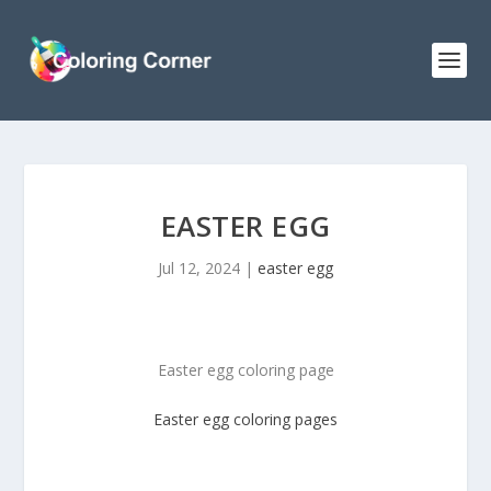
EASTER EGG
Jul 12, 2024
|
easter egg
Easter egg coloring page
Easter egg coloring pages