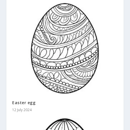
Easter egg
12 July 2024