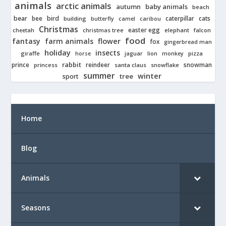
animals
arctic animals
autumn
baby animals
beach
bear
bird
cats
bee
building
caterpillar
butterfly
camel
caribou
Christmas
easter egg
cheetah
christmas tree
elephant
falcon
food
fantasy
farm animals
flower
fox
gingerbread man
holiday
insects
giraffe
jaguar
lion
pizza
horse
monkey
rabbit
prince
reindeer
snowman
princess
santa claus
snowflake
summer
winter
tree
sport
Home
Blog
Animals
Seasons