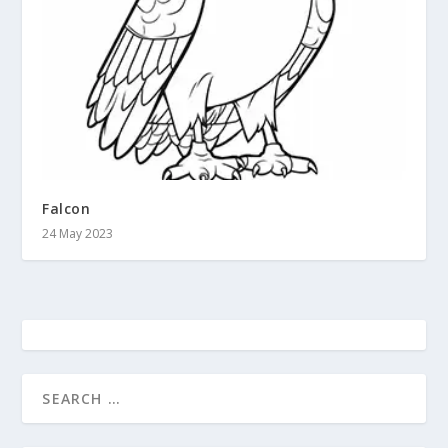
Falcon
24 May 2023