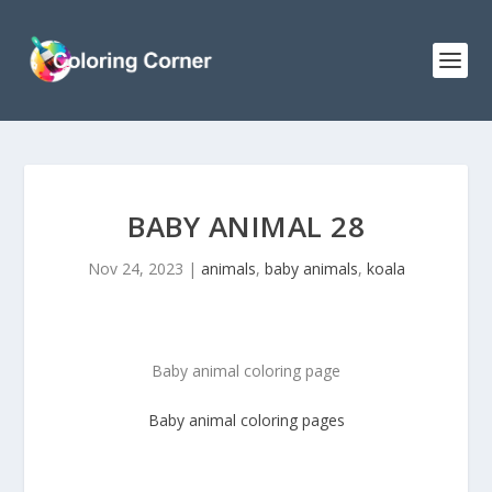
BABY ANIMAL 28
Nov 24, 2023
|
animals
,
baby animals
,
koala
Baby animal coloring page
Baby animal
coloring pages