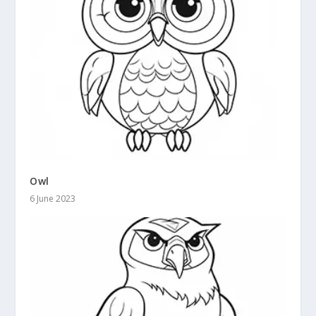
Owl
6 June 2023