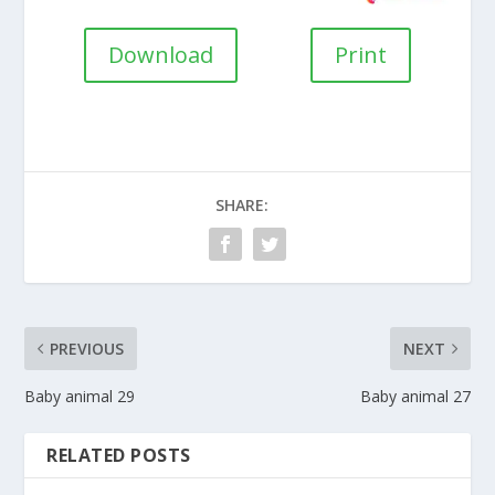
Download
Print
SHARE:
PREVIOUS
NEXT
Baby animal 29
Baby animal 27
RELATED POSTS