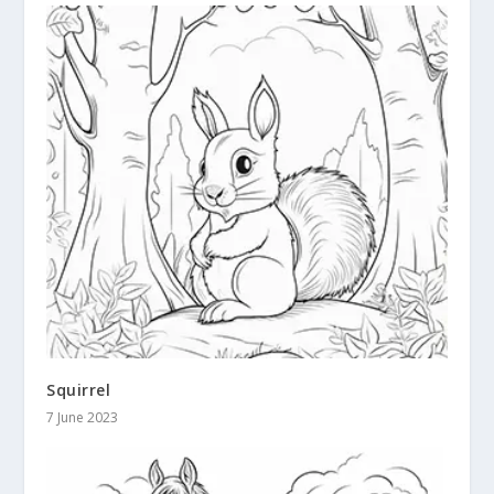
Squirrel
7 June 2023