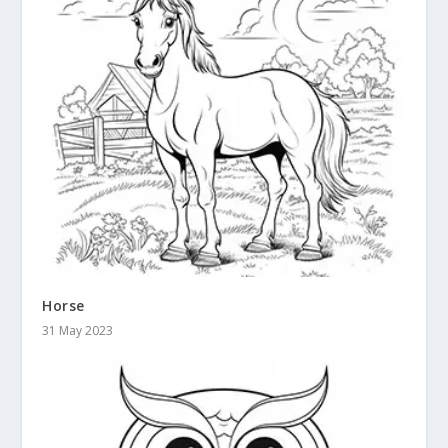
Horse
31 May 2023