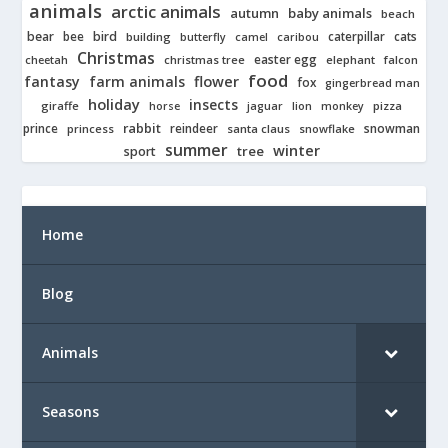
animals
arctic animals
autumn
baby animals
beach
bear
bird
cats
bee
building
caterpillar
butterfly
camel
caribou
Christmas
easter egg
cheetah
christmas tree
elephant
falcon
food
fantasy
farm animals
flower
fox
gingerbread man
holiday
insects
giraffe
jaguar
lion
pizza
horse
monkey
rabbit
prince
reindeer
snowman
princess
santa claus
snowflake
summer
winter
tree
sport
Home
Blog
Animals
Seasons