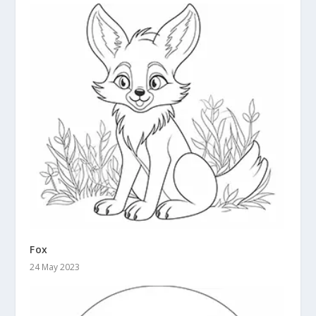
Fox
24 May 2023