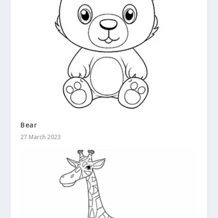
Bear
27 March 2023