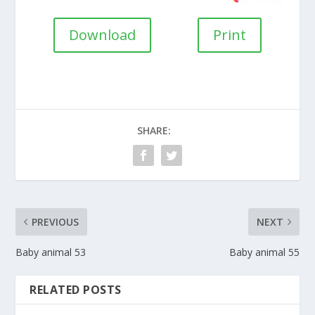
Download
Print
SHARE:
PREVIOUS
NEXT
Baby animal 53
Baby animal 55
RELATED POSTS