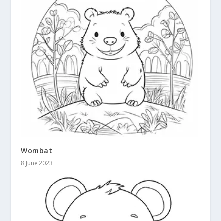
Wombat
8 June 2023