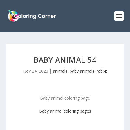
BABY ANIMAL 54
Nov 24, 2023
|
animals
,
baby animals
,
rabbit
Baby animal coloring page
Baby animal
coloring pages