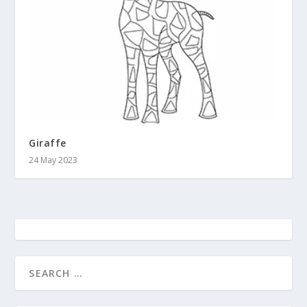
Giraffe
24 May 2023