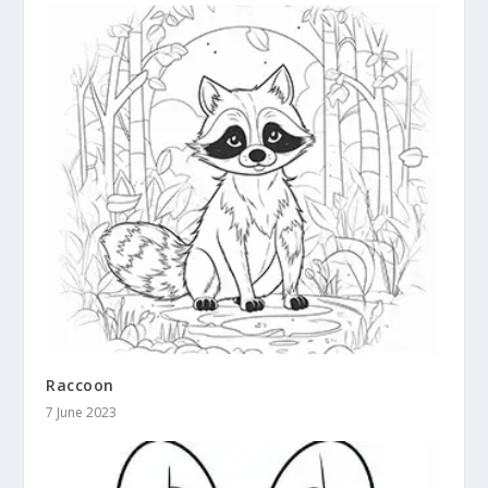
Raccoon
7 June 2023