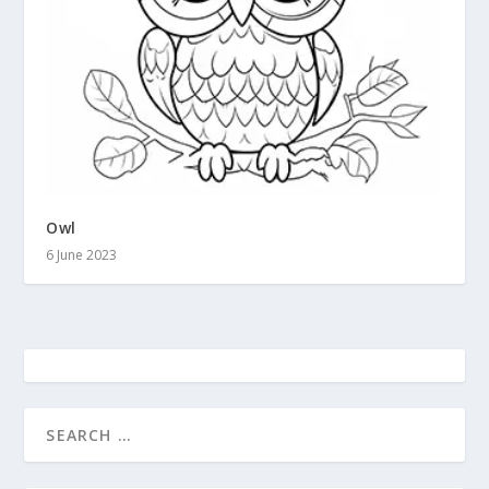
Owl
6 June 2023