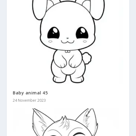
Baby animal 45
24 November 2023