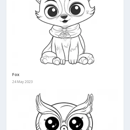
Fox
24 May 2023