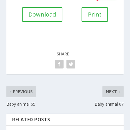
Download
Print
SHARE:
PREVIOUS
NEXT
Baby animal 65
Baby animal 67
RELATED POSTS