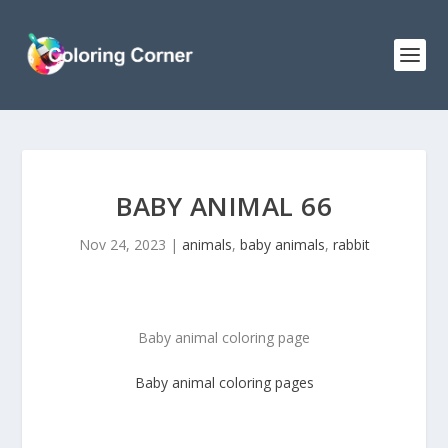
BABY ANIMAL 66
Nov 24, 2023
|
animals
,
baby animals
,
rabbit
Baby animal coloring page
Baby animal
coloring pages