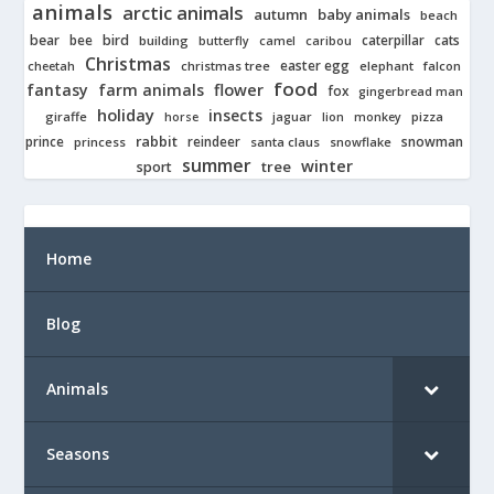
animals
arctic animals
autumn
baby animals
beach
bear
bird
cats
bee
building
caterpillar
butterfly
camel
caribou
Christmas
easter egg
cheetah
christmas tree
elephant
falcon
food
fantasy
farm animals
flower
fox
gingerbread man
holiday
insects
giraffe
jaguar
lion
pizza
horse
monkey
rabbit
prince
reindeer
snowman
princess
santa claus
snowflake
summer
winter
tree
sport
Home
Blog
Animals
Seasons