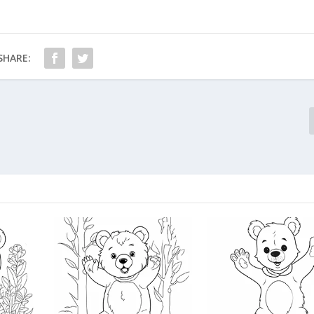
SHARE: