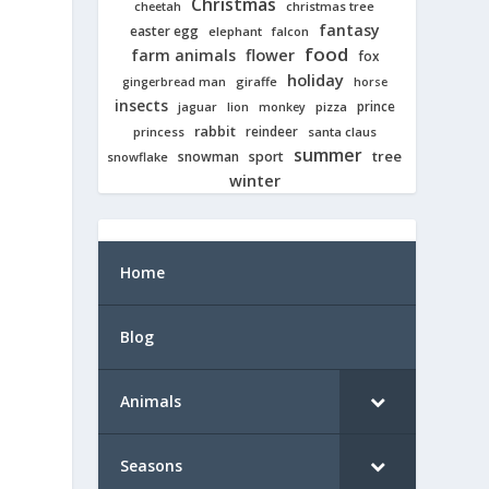
Christmas
cheetah
christmas tree
fantasy
easter egg
elephant
falcon
food
farm animals
flower
fox
holiday
giraffe
gingerbread man
horse
insects
prince
jaguar
lion
pizza
monkey
rabbit
reindeer
princess
santa claus
summer
tree
snowman
sport
snowflake
winter
Home
Blog
Animals
Seasons