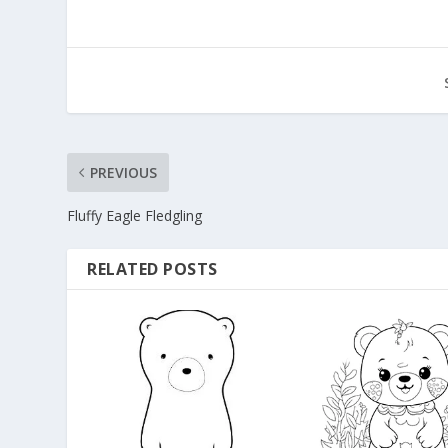
PREVIOUS
Fluffy Eagle Fledgling
RELATED POSTS