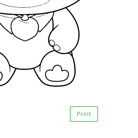
Print