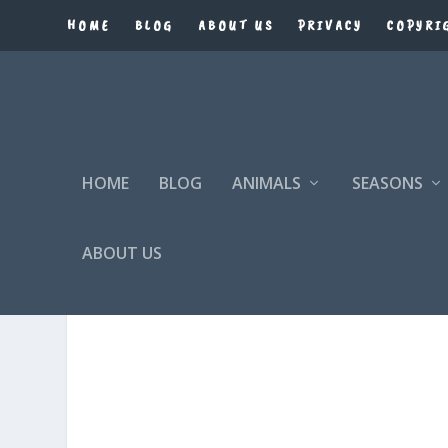
HOME
BLOG
ABOUT US
PRIVACY
COPYRI
HOME
BLOG
ANIMALS
SEASONS
ABOUT US