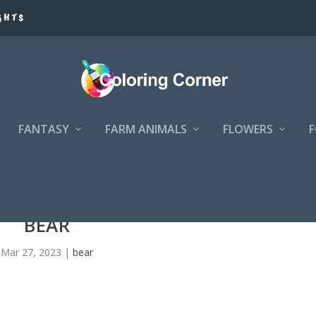
GHTS
FANTASY
FARM ANIMALS
FLOWERS
BEAR
Mar 27, 2023
|
bear