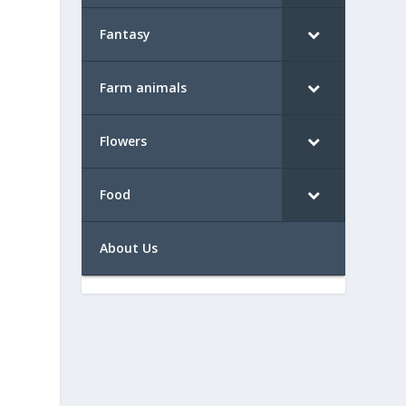
Fantasy
Farm animals
Flowers
Food
About Us