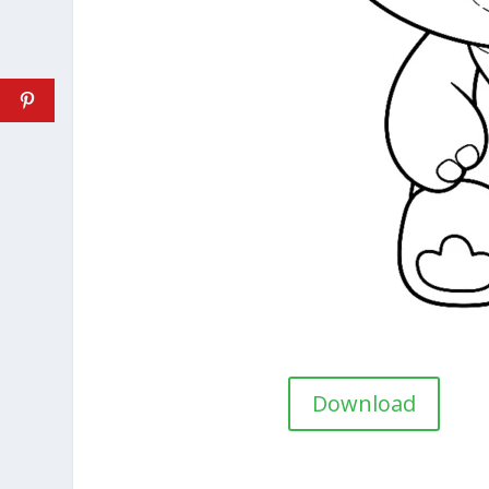
Download