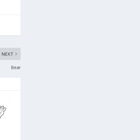
NEXT
Bear