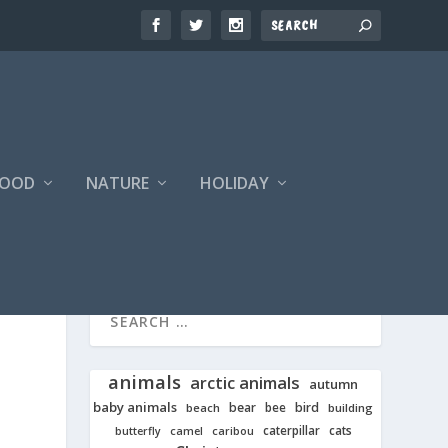
FOOD
NATURE
HOLIDAY
animals
arctic animals
autumn
baby animals
bear
bird
beach
bee
building
cats
caterpillar
butterfly
camel
caribou