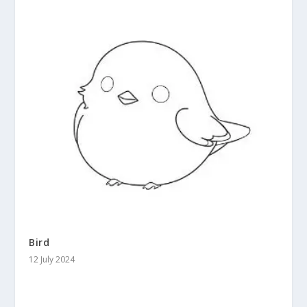
Bird
12 July 2024