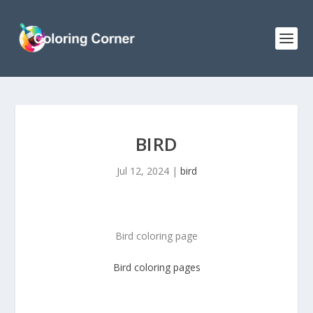
BIRD
Jul 12, 2024
|
bird
Bird coloring page
Bird
coloring pages