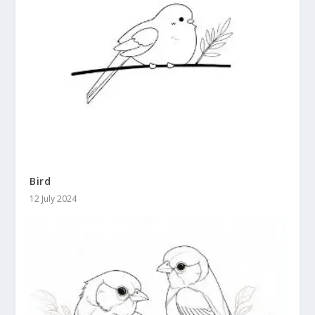
Bird
12 July 2024