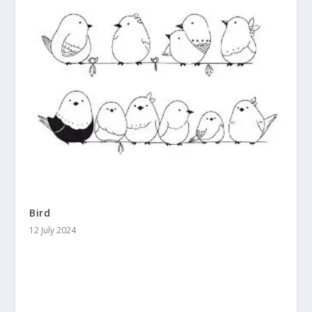
Bird
12 July 2024