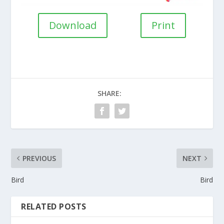
Download
Print
SHARE:
PREVIOUS
NEXT
Bird
Bird
RELATED POSTS