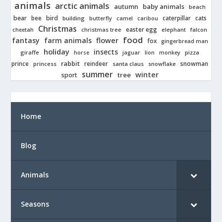
animals
arctic animals
autumn
baby animals
beach
bear
bird
cats
bee
building
caterpillar
butterfly
camel
caribou
Christmas
easter egg
cheetah
christmas tree
elephant
falcon
food
fantasy
farm animals
flower
fox
gingerbread man
holiday
insects
giraffe
jaguar
lion
pizza
horse
monkey
rabbit
prince
reindeer
snowman
princess
santa claus
snowflake
summer
winter
tree
sport
Home
Blog
Animals
Seasons