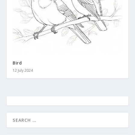
Bird
12 July 2024