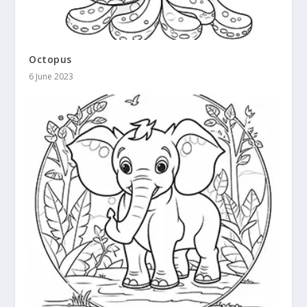
Octopus
6 June 2023