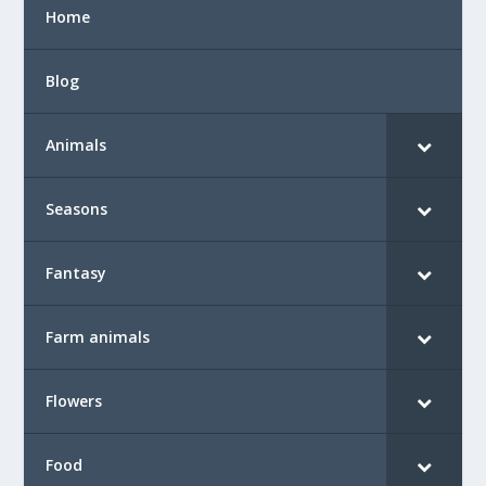
Home
Blog
Animals
Seasons
Fantasy
Farm animals
Flowers
Food