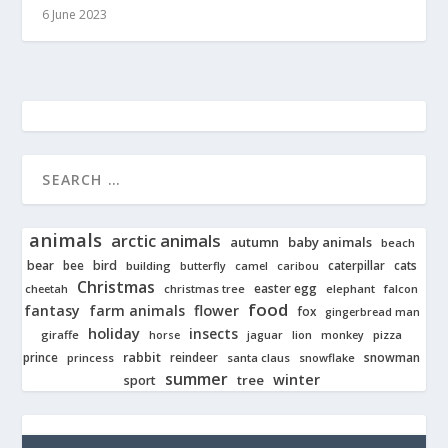
6 June 2023
animals
arctic animals
autumn
baby animals
beach
bear
bird
cats
bee
building
caterpillar
butterfly
camel
caribou
Christmas
easter egg
cheetah
christmas tree
elephant
falcon
food
fantasy
farm animals
flower
fox
gingerbread man
holiday
insects
giraffe
jaguar
lion
pizza
horse
monkey
rabbit
prince
reindeer
snowman
princess
santa claus
snowflake
summer
winter
tree
sport