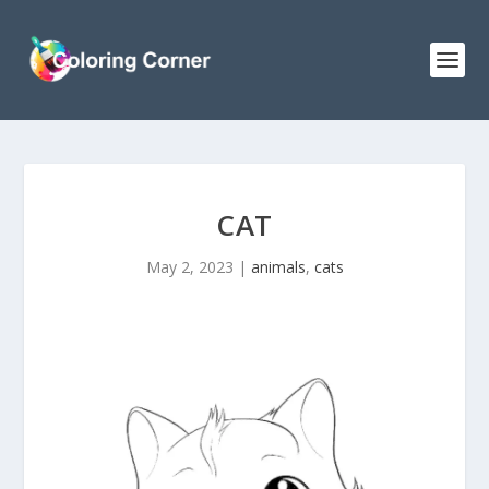
CAT
May 2, 2023
|
animals
,
cats