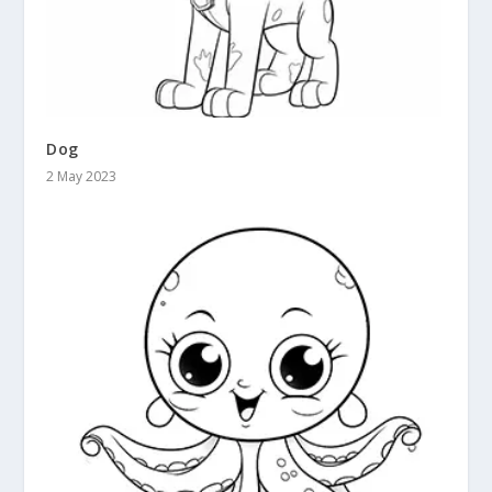
Dog
2 May 2023