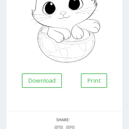
Download
Print
SHARE: