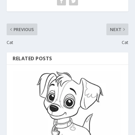
PREVIOUS
NEXT
Cat
Cat
RELATED POSTS