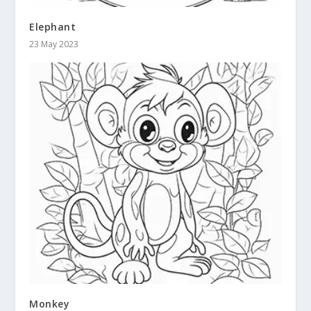
Elephant
23 May 2023
Monkey