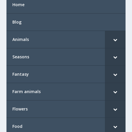
Home
Blog
Animals
Seasons
Fantasy
Farm animals
Flowers
Food