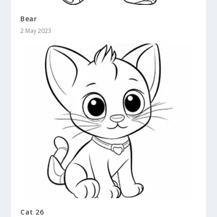
Bear
2 May 2023
Cat 26