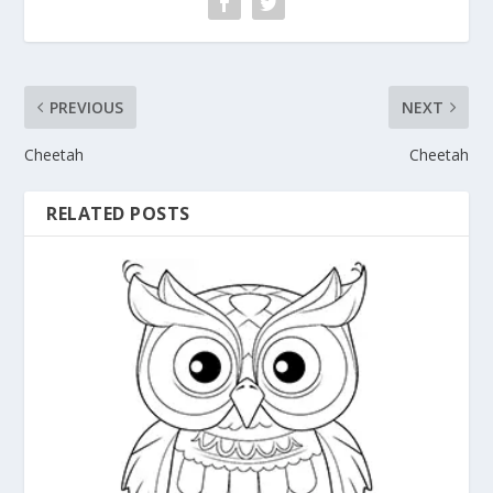
PREVIOUS
NEXT
Cheetah
Cheetah
RELATED POSTS