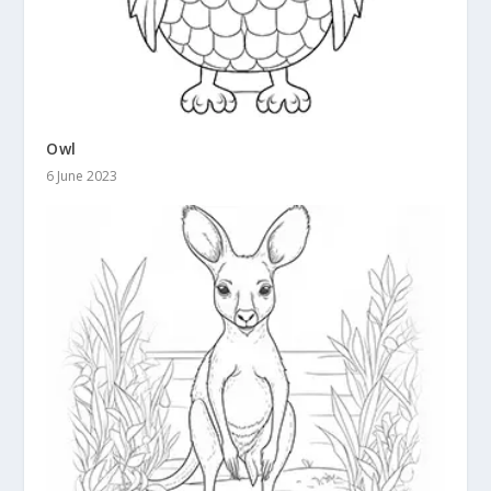
Owl
6 June 2023