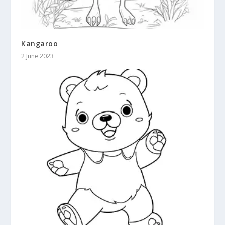
Kangaroo
2 June 2023