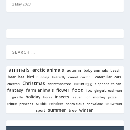
2 May 2023
animals
arctic animals
autumn
baby animals
beach
bear
bird
cats
bee
building
caterpillar
butterfly
camel
caribou
Christmas
easter egg
cheetah
christmas tree
elephant
falcon
food
fantasy
farm animals
flower
fox
gingerbread man
holiday
insects
giraffe
jaguar
lion
pizza
horse
monkey
rabbit
prince
reindeer
snowman
princess
santa claus
snowflake
summer
winter
tree
sport