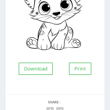
Download
Print
SHARE: