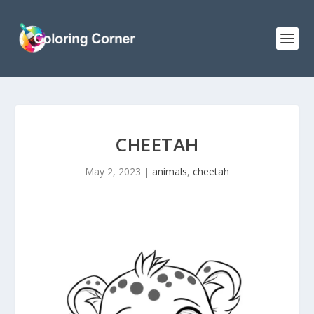
CHEETAH
May 2, 2023
|
animals
,
cheetah