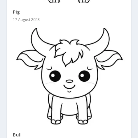
Pig
17 August 2023
Bull