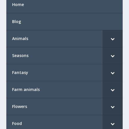
Home
Blog
Animals
Seasons
Fantasy
Farm animals
Flowers
Food