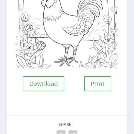
Download
Print
SHARE: