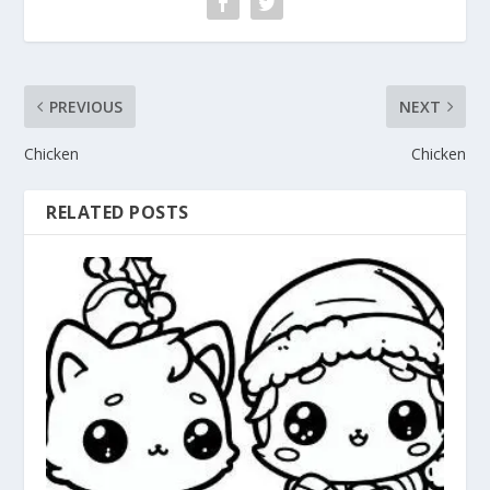
PREVIOUS
NEXT
Chicken
Chicken
RELATED POSTS