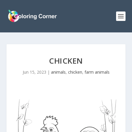
CHICKEN
Jun 15, 2023
|
animals
,
chicken
,
farm animals