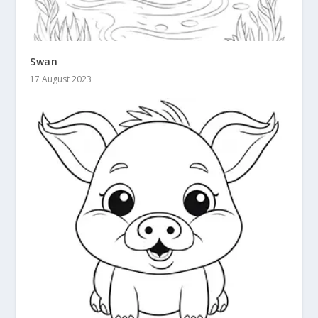
Swan
17 August 2023