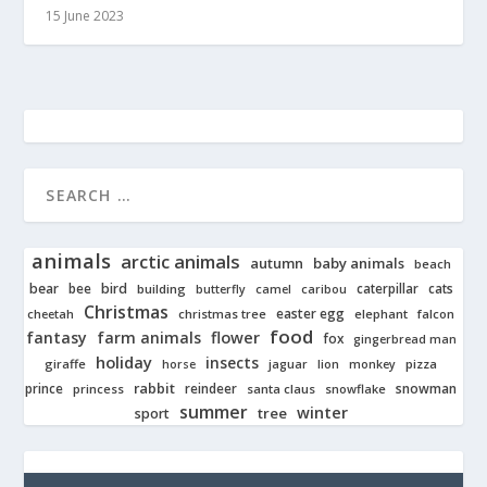
15 June 2023
animals
arctic animals
autumn
baby animals
beach
bear
bird
cats
bee
building
caterpillar
butterfly
camel
caribou
Christmas
easter egg
cheetah
christmas tree
elephant
falcon
food
fantasy
farm animals
flower
fox
gingerbread man
holiday
insects
giraffe
jaguar
lion
pizza
horse
monkey
rabbit
prince
reindeer
snowman
princess
santa claus
snowflake
summer
winter
tree
sport