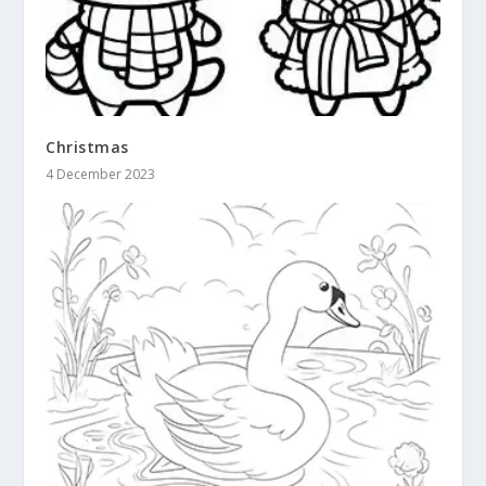
Christmas
4 December 2023