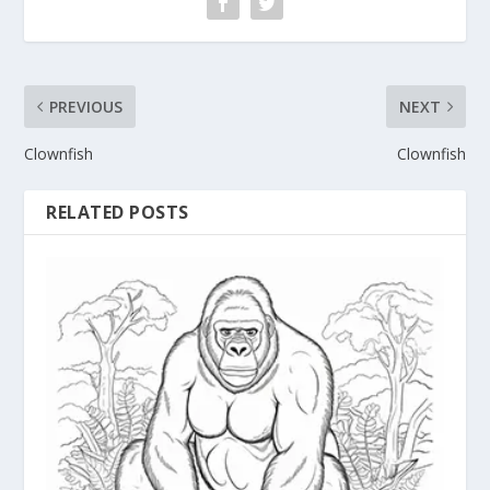
PREVIOUS
NEXT
Clownfish
Clownfish
RELATED POSTS