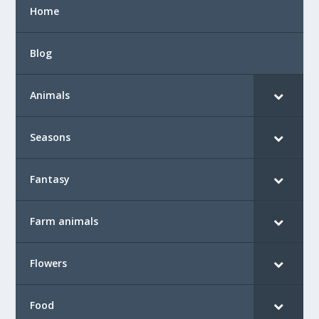
Home
Blog
Animals
Seasons
Fantasy
Farm animals
Flowers
Food