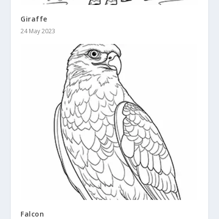
Giraffe
24 May 2023
Falcon