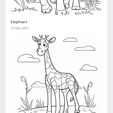
Elephant
23 May 2023