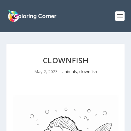
CLOWNFISH
May 2, 2023
|
animals
,
clownfish