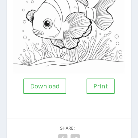
Download
Print
SHARE: