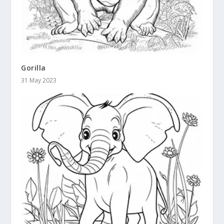
Gorilla
31 May 2023