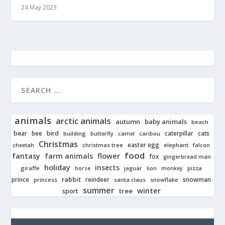
24 May 2023
animals
arctic animals
autumn
baby animals
beach
bear
bird
cats
bee
building
caterpillar
butterfly
camel
caribou
Christmas
easter egg
cheetah
christmas tree
elephant
falcon
food
fantasy
farm animals
flower
fox
gingerbread man
holiday
insects
giraffe
jaguar
lion
pizza
horse
monkey
rabbit
prince
reindeer
snowman
princess
santa claus
snowflake
summer
winter
tree
sport